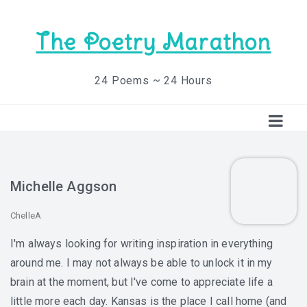
The Poetry Marathon
24 Poems ~ 24 Hours
Michelle Aggson
ChelleA
I'm always looking for writing inspiration in everything
around me. I may not always be able to unlock it in my
brain at the moment, but I've come to appreciate life a
little more each day. Kansas is the place I call home (and