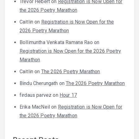
Trevor Hebert
on
Registration is Now Open for
the 2026 Poetry Marathon
Caitlin
on
Registration is Now Open for the
2026 Poetry Marathon
Bollimuntha Venkata Ramana Rao
on
Registration is Now Open for the 2026 Poetry
Marathon
Caitlin
on
The 2026 Poetry Marathon
Bindu Cherungath
on
The 2026 Poetry Marathon
firdaus parvez
on
Hour 17
Erika MacNeil
on
Registration is Now Open for
the 2026 Poetry Marathon