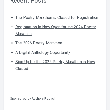
Recent Posts
The Poetry Marathon is Closed for Registration
Registration is Now Open for the 2026 Poetry
Marathon
The 2026 Poetry Marathon
A Digital Anthology Opportunity
Sign Up for the 2025 Poetry Marathon is Now
Closed
Sponsored by
Authors Publish