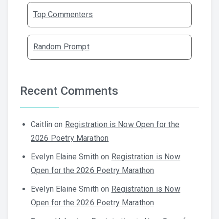
Top Commenters
Random Prompt
Recent Comments
Caitlin
on
Registration is Now Open for the
2026 Poetry Marathon
Evelyn Elaine Smith
on
Registration is Now
Open for the 2026 Poetry Marathon
Evelyn Elaine Smith
on
Registration is Now
Open for the 2026 Poetry Marathon