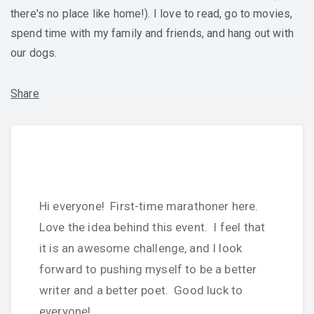
there's no place like home!). I love to read, go to movies,
spend time with my family and friends, and hang out with
our dogs.
Share
Hi everyone! First-time marathoner here.
Love the idea behind this event. I feel that
it is an awesome challenge, and I look
forward to pushing myself to be a better
writer and a better poet. Good luck to
everyone!