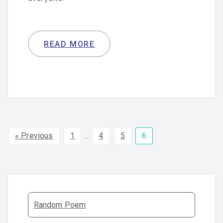
READ MORE
« Previous
1
…
4
5
6
Random Poem