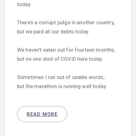
today.
There’s a corrupt judge in another country,
but we paid all our debts today.
We haven’t eaten out for fourteen months,
but no one died of COVID here today.
Sometimes I run out of usable words,
but the marathon is running well today.
READ MORE