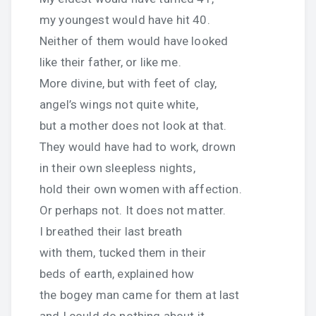
my youngest would have hit 40.
Neither of them would have looked
like their father, or like me.
More divine, but with feet of clay,
angel’s wings not quite white,
but a mother does not look at that.
They would have had to work, drown
in their own sleepless nights,
hold their own women with affection.
Or perhaps not. It does not matter.
I breathed their last breath
with them, tucked them in their
beds of earth, explained how
the bogey man came for them at last