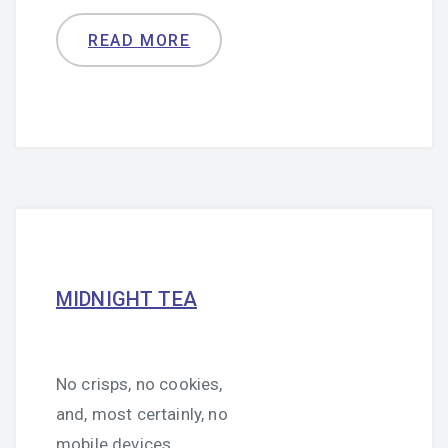
READ MORE
MIDNIGHT TEA
No crisps, no cookies,
and, most certainly, no
mobile devices.