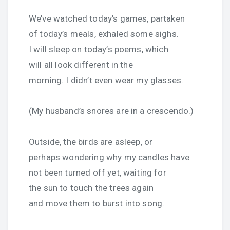
We’ve watched today’s games, partaken
of today’s meals, exhaled some sighs.
I will sleep on today’s poems, which
will all look different in the
morning. I didn’t even wear my glasses.
(My husband’s snores are in a crescendo.)
Outside, the birds are asleep, or
perhaps wondering why my candles have
not been turned off yet, waiting for
the sun to touch the trees again
and move them to burst into song.