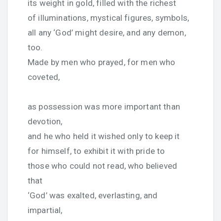
its weight in gold, filled with the richest
of illuminations, mystical figures, symbols,
all any ‘God’ might desire, and any demon,
too.
Made by men who prayed, for men who
coveted,
as possession was more important than
devotion,
and he who held it wished only to keep it
for himself, to exhibit it with pride to
those who could not read, who believed
that
‘God’ was exalted, everlasting, and
impartial,