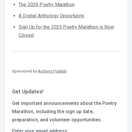
The 2026 Poetry Marathon
A Digital Anthology Opportunity
Sign Up for the 2025 Poetry Marathon is Now
Closed
Sponsored by
Authors Publish
Get Updates!
Get important announcements about the Poetry
Marathon, including the sign up date,
preparation, and volunteer opportunities...
Enter your email address: