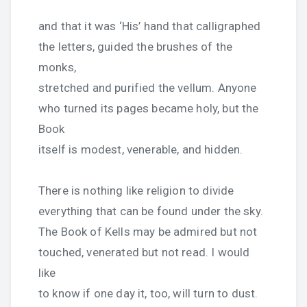
and that it was ‘His’ hand that calligraphed
the letters, guided the brushes of the
monks,
stretched and purified the vellum. Anyone
who turned its pages became holy, but the
Book
itself is modest, venerable, and hidden.
There is nothing like religion to divide
everything that can be found under the sky.
The Book of Kells may be admired but not
touched, venerated but not read. I would
like
to know if one day it, too, will turn to dust.