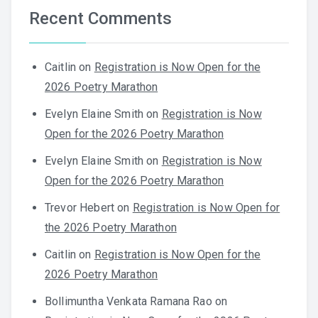
Recent Comments
Caitlin
on
Registration is Now Open for the
2026 Poetry Marathon
Evelyn Elaine Smith
on
Registration is Now
Open for the 2026 Poetry Marathon
Evelyn Elaine Smith
on
Registration is Now
Open for the 2026 Poetry Marathon
Trevor Hebert
on
Registration is Now Open for
the 2026 Poetry Marathon
Caitlin
on
Registration is Now Open for the
2026 Poetry Marathon
Bollimuntha Venkata Ramana Rao
on