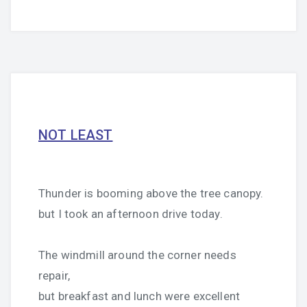
NOT LEAST
Thunder is booming above the tree canopy.
but I took an afternoon drive today.
The windmill around the corner needs
repair,
but breakfast and lunch were excellent