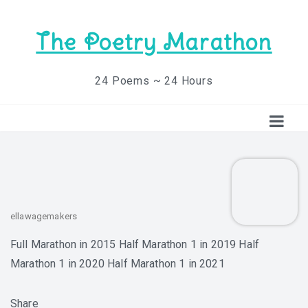
The Poetry Marathon
24 Poems ~ 24 Hours
ellawagemakers
Full Marathon in 2015 Half Marathon 1 in 2019 Half
Marathon 1 in 2020 Half Marathon 1 in 2021
Share