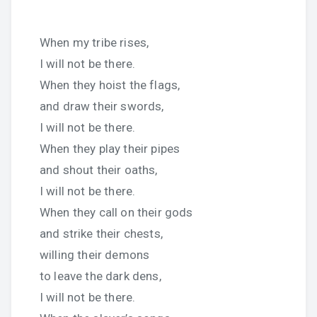
When my tribe rises,
I will not be there.
When they hoist the flags,
and draw their swords,
I will not be there.
When they play their pipes
and shout their oaths,
I will not be there.
When they call on their gods
and strike their chests,
willing their demons
to leave the dark dens,
I will not be there.