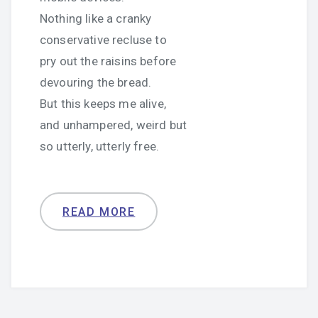
Nothing like a cranky
conservative recluse to
pry out the raisins before
devouring the bread.
But this keeps me alive,
and unhampered, weird but
so utterly, utterly free.
READ MORE