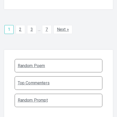
1
2
3
…
7
Next »
Random Poem
Top Commenters
Random Prompt