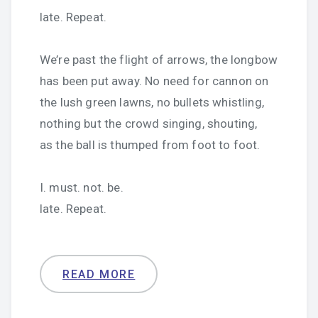
late. Repeat.
We’re past the flight of arrows, the longbow
has been put away. No need for cannon on
the lush green lawns, no bullets whistling,
nothing but the crowd singing, shouting,
as the ball is thumped from foot to foot.
I. must. not. be.
late. Repeat.
READ MORE