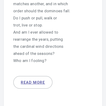
matches another, and in which
order should the dominoes fall.
Do I push or pull, walk or
trot, live or stop.
And am I ever allowed to
rearrange the years, putting
the cardinal wind directions
ahead of the seasons?
Who am I fooling?
READ MORE