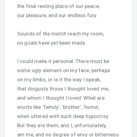
the final resting place of our peace,
our pleasure, and our endless fury.
Sounds of the match reach my room,
no goals have yet been made.
I could make it personal. There must be
some ugly element on my face, perhaps
on my limbs, or is it the way I speak,
that disgusts those I thought loved me,
and whom I thought I loved. What are
words like ‘family’, ‘brother’, ‘home’,
when uttered with such deep hypocrisy.
But they are them, and I, unfortunately,
am me, and no degree of envy or bitterness