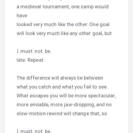
a medieval tournament, one camp would
have
looked very much like the other. One goal
will look very much like any other goal, but
I. must. not. be.
late. Repeat.
The difference will always lie between
what you catch and what you fail to see.
What escapes you will be more spectacular,
more enviable, more jaw-dropping, and no
slow-motion rewind will change that, so
I. must. not. be.