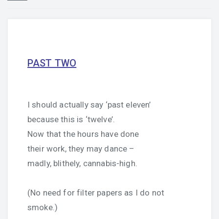
PAST TWO
I should actually say ‘past eleven’
because this is ‘twelve’.
Now that the hours have done
their work, they may dance –
madly, blithely, cannabis-high.
(No need for filter papers as I do not
smoke.)