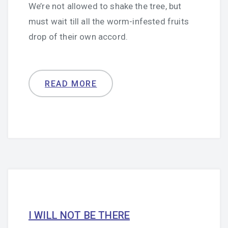
We’re not allowed to shake the tree, but
must wait till all the worm-infested fruits
drop of their own accord.
READ MORE
I WILL NOT BE THERE