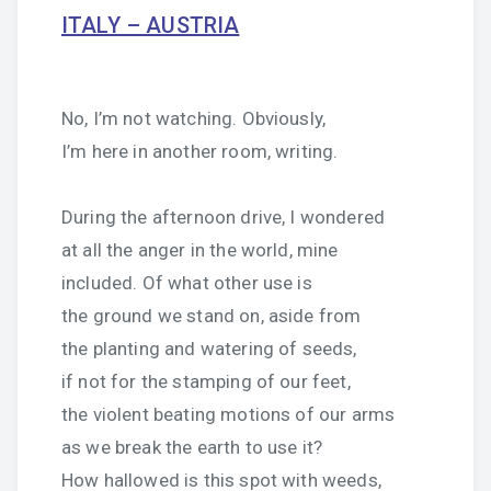
ITALY – AUSTRIA
No, I’m not watching. Obviously,
I’m here in another room, writing.
During the afternoon drive, I wondered
at all the anger in the world, mine
included. Of what other use is
the ground we stand on, aside from
the planting and watering of seeds,
if not for the stamping of our feet,
the violent beating motions of our arms
as we break the earth to use it?
How hallowed is this spot with weeds,