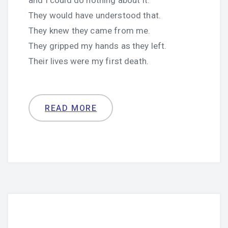
and I could do nothing about it.
They would have understood that.
They knew they came from me.
They gripped my hands as they left.
Their lives were my first death.
READ MORE