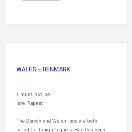
WALES – DENMARK
I. must. not. be.
late. Repeat.
The Danish and Welsh fans are both
in red for tonight’s game. Had this been