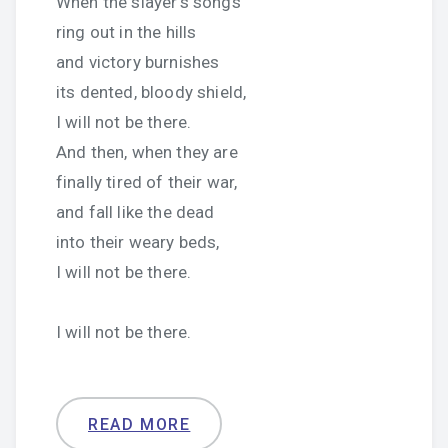
When the slayer’s songs
ring out in the hills
and victory burnishes
its dented, bloody shield,
I will not be there.
And then, when they are
finally tired of their war,
and fall like the dead
into their weary beds,
I will not be there.
I will not be there.
READ MORE