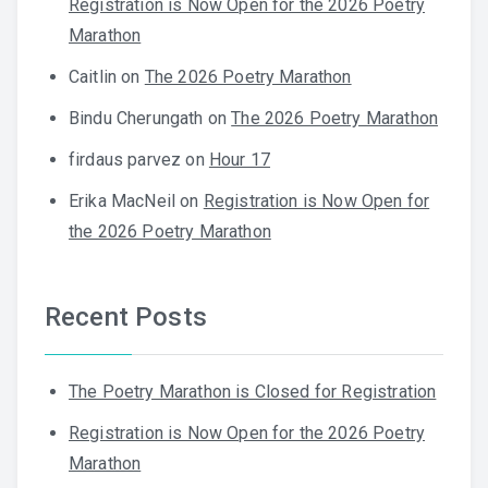
Registration is Now Open for the 2026 Poetry
Marathon
Caitlin
on
The 2026 Poetry Marathon
Bindu Cherungath
on
The 2026 Poetry Marathon
firdaus parvez
on
Hour 17
Erika MacNeil
on
Registration is Now Open for
the 2026 Poetry Marathon
Recent Posts
The Poetry Marathon is Closed for Registration
Registration is Now Open for the 2026 Poetry
Marathon