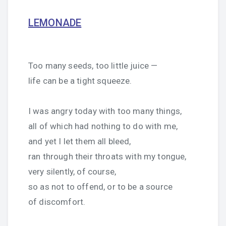
LEMONADE
Too many seeds, too little juice —
life can be a tight squeeze.
I was angry today with too many things,
all of which had nothing to do with me,
and yet I let them all bleed,
ran through their throats with my tongue,
very silently, of course,
so as not to offend, or to be a source
of discomfort.