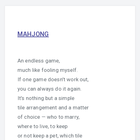
MAHJONG
An endless game,
much like fooling myself.
If one game doesn’t work out,
you can always do it again.
It’s nothing but a simple
tile arrangement and a matter
of choice — who to marry,
where to live, to keep
or not keep a pet, which tile