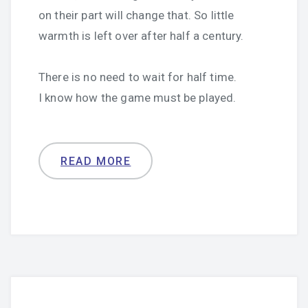
on their part will change that. So little
warmth is left over after half a century.
There is no need to wait for half time.
I know how the game must be played.
READ MORE