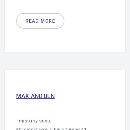
READ MORE
MAX AND BEN
I miss my sons.
My eldest would have turned 41,