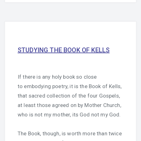
STUDYING THE BOOK OF KELLS
If there is any holy book so close
to embodying poetry, it is the Book of Kells,
that sacred collection of the four Gospels,
at least those agreed on by Mother Church,
who is not my mother, its God not my God.
The Book, though, is worth more than twice