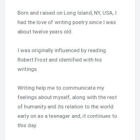
Born and raised on Long Island, NY, USA, I
had the love of writing poetry since I was
about twelve years old.
I was originally influenced by reading
Robert Frost and identified with his
writings.
Writing help me to communicate my
feelings about myself, along with the rest
of humanity and its relation to the world
early on as a teenager and, it continues to
this day.