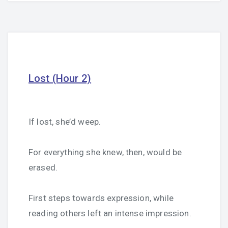
Lost (Hour 2)
If lost, she’d weep.
For everything she knew, then, would be
erased.
First steps towards expression, while
reading others left an intense impression.