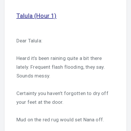
Talula (Hour 1)
Dear Talula:
Heard it’s been raining quite a bit there
lately. Frequent flash flooding, they say.
Sounds messy.
Certainty you haven’t forgotten to dry off
your feet at the door.
Mud on the red rug would set Nana off.