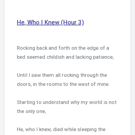
He, Who I Knew (Hour 3)
Rocking back and forth on the edge of a
bed seemed childish and lacking patience,
Until I saw them all rocking through the
doors, in the rooms to the west of mine.
Starting to understand why my world is not
the only one,
He, who I knew, died while sleeping the