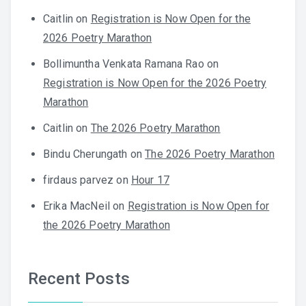
Caitlin
on
Registration is Now Open for the
2026 Poetry Marathon
Bollimuntha Venkata Ramana Rao
on
Registration is Now Open for the 2026 Poetry
Marathon
Caitlin
on
The 2026 Poetry Marathon
Bindu Cherungath
on
The 2026 Poetry Marathon
firdaus parvez
on
Hour 17
Erika MacNeil
on
Registration is Now Open for
the 2026 Poetry Marathon
Recent Posts