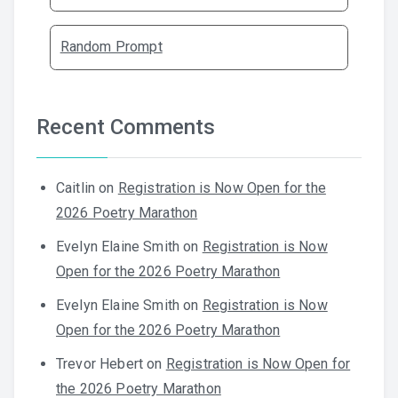
Random Prompt
Recent Comments
Caitlin
on
Registration is Now Open for the
2026 Poetry Marathon
Evelyn Elaine Smith
on
Registration is Now
Open for the 2026 Poetry Marathon
Evelyn Elaine Smith
on
Registration is Now
Open for the 2026 Poetry Marathon
Trevor Hebert
on
Registration is Now Open for
the 2026 Poetry Marathon