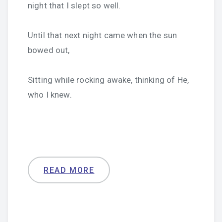
night that I slept so well.
Until that next night came when the sun
bowed out,
Sitting while rocking awake, thinking of He,
who I knew.
READ MORE