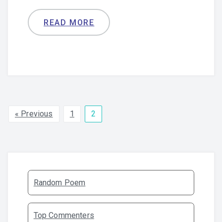
READ MORE
« Previous
1
2
Random Poem
Top Commenters