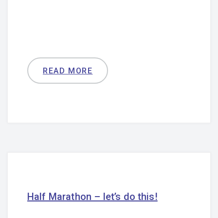
READ MORE
Half Marathon – let’s do this!