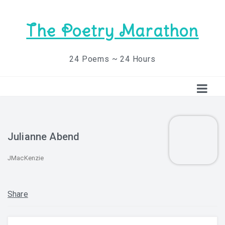
The Poetry Marathon
24 Poems ~ 24 Hours
Julianne Abend
JMacKenzie
Share