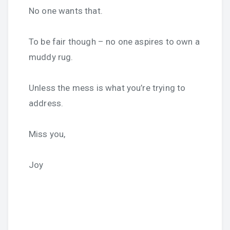
No one wants that.
To be fair though – no one aspires to own a
muddy rug.
Unless the mess is what you’re trying to
address.
Miss you,
Joy