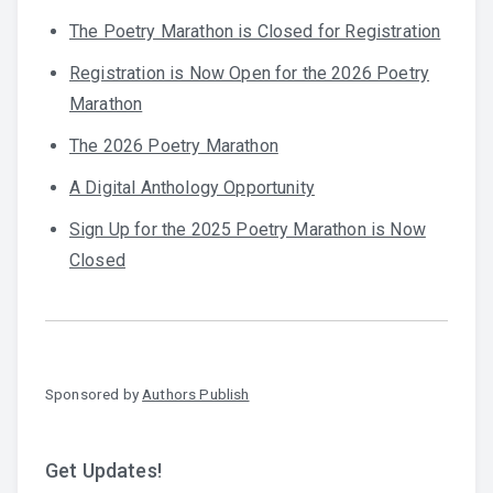
The Poetry Marathon is Closed for Registration
Registration is Now Open for the 2026 Poetry
Marathon
The 2026 Poetry Marathon
A Digital Anthology Opportunity
Sign Up for the 2025 Poetry Marathon is Now
Closed
Sponsored by
Authors Publish
Get Updates!