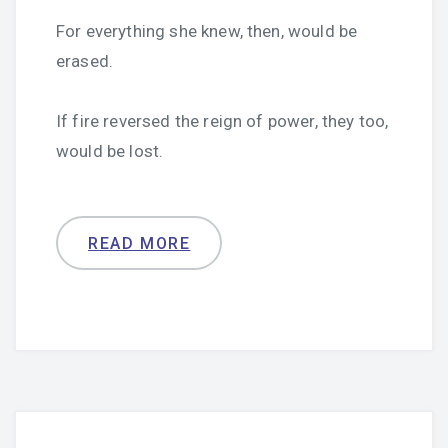
For everything she knew, then, would be
erased.
If fire reversed the reign of power, they too,
would be lost.
READ MORE