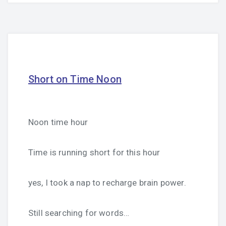
Short on Time Noon
Noon time hour
Time is running short for this hour
yes, I took a nap to recharge brain power.
Still searching for words…