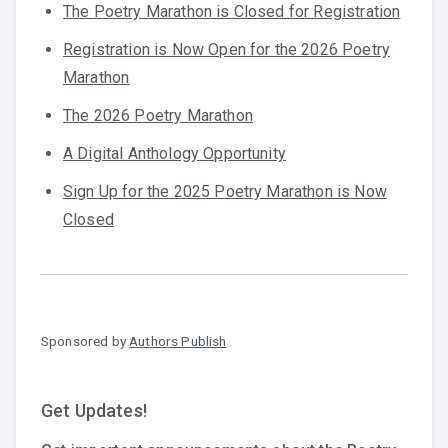
The Poetry Marathon is Closed for Registration
Registration is Now Open for the 2026 Poetry
Marathon
The 2026 Poetry Marathon
A Digital Anthology Opportunity
Sign Up for the 2025 Poetry Marathon is Now
Closed
Sponsored by
Authors Publish
Get Updates!