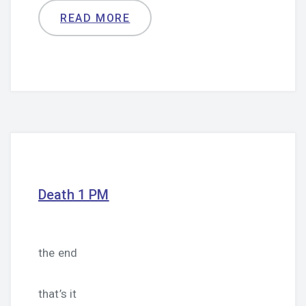
READ MORE
Death 1 PM
the end
that’s it