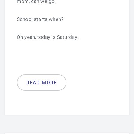
mom, can we go…
School starts when?
Oh yeah, today is Saturday…
READ MORE