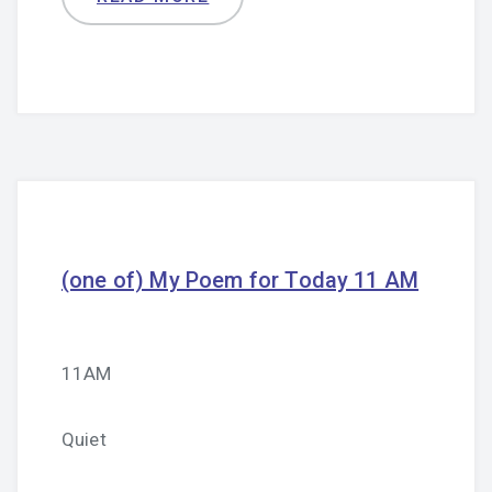
(one of) My Poem for Today 11 AM
11AM
Quiet