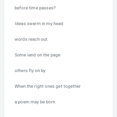
before time passes?
Ideas swarm in my head
words reach out.
Some land on the page
others fly on by.
When the right ones get together
a poem may be born.