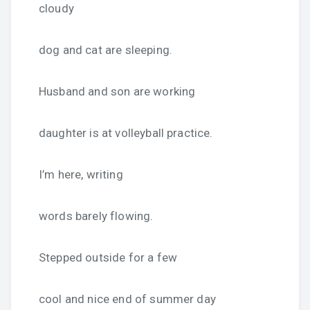
cloudy
dog and cat are sleeping.
Husband and son are working
daughter is at volleyball practice.
I’m here, writing
words barely flowing.
Stepped outside for a few
cool and nice end of summer day