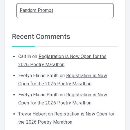
Random Prompt
Recent Comments
Caitlin
on
Registration is Now Open for the
2026 Poetry Marathon
Evelyn Elaine Smith
on
Registration is Now
Open for the 2026 Poetry Marathon
Evelyn Elaine Smith
on
Registration is Now
Open for the 2026 Poetry Marathon
Trevor Hebert
on
Registration is Now Open for
the 2026 Poetry Marathon