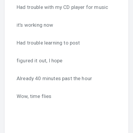
Had trouble with my CD player for music
it’s working now
Had trouble learning to post
figured it out, I hope
Already 40 minutes past the hour
Wow, time flies