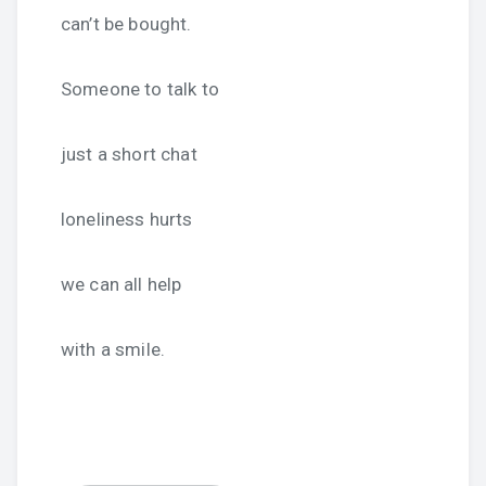
can’t be bought.
Someone to talk to
just a short chat
loneliness hurts
we can all help
with a smile.