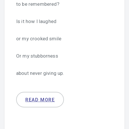
to be remembered?
Is it how I laughed
or my crooked smile
Or my stubborness
about never giving up.
READ MORE