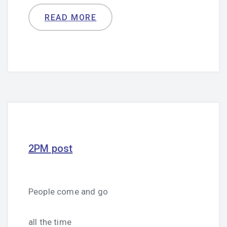
READ MORE
2PM post
People come and go
all the time