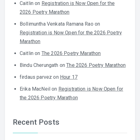
Caitlin
on
Registration is Now Open for the
2026 Poetry Marathon
Bollimuntha Venkata Ramana Rao
on
Registration is Now Open for the 2026 Poetry
Marathon
Caitlin
on
The 2026 Poetry Marathon
Bindu Cherungath
on
The 2026 Poetry Marathon
firdaus parvez
on
Hour 17
Erika MacNeil
on
Registration is Now Open for
the 2026 Poetry Marathon
Recent Posts