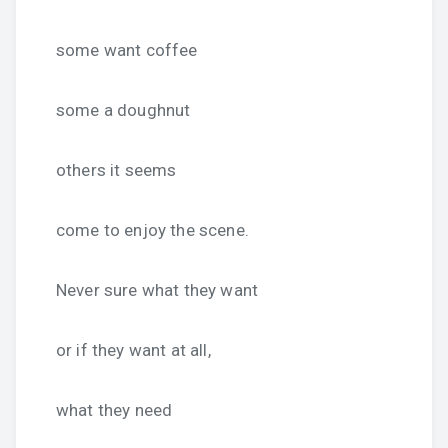
some want coffee
some a doughnut
others it seems
come to enjoy the scene.
Never sure what they want
or if they want at all,
what they need