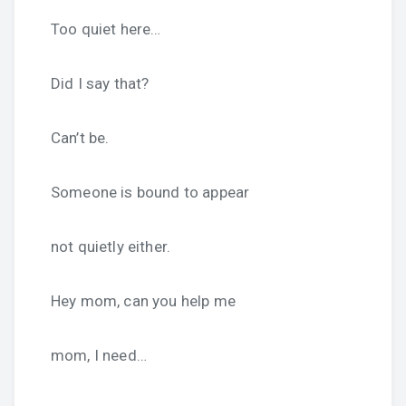
Too quiet here…
Did I say that?
Can’t be.
Someone is bound to appear
not quietly either.
Hey mom, can you help me
mom, I need…