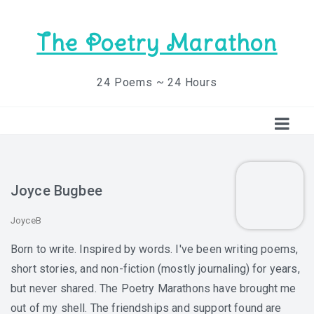
The Poetry Marathon
24 Poems ~ 24 Hours
Joyce Bugbee
JoyceB
Born to write. Inspired by words. I've been writing poems,
short stories, and non-fiction (mostly journaling) for years,
but never shared. The Poetry Marathons have brought me
out of my shell. The friendships and support found are