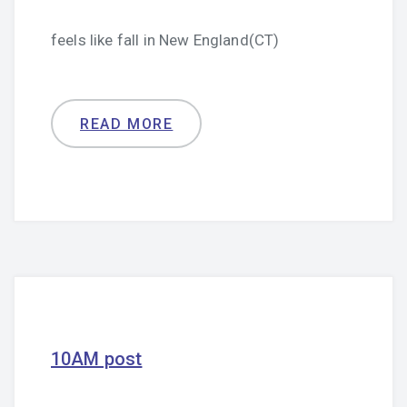
feels like fall in New England(CT)
READ MORE
10AM post