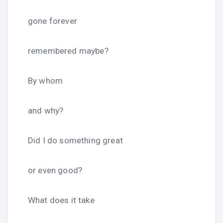
gone forever
remembered maybe?
By whom
and why?
Did I do something great
or even good?
What does it take