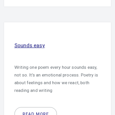
Sounds easy
Writing one poem every hour sounds easy,
not so. It’s an emotional process. Poetry is
about feelings and how we react, both
reading and writing
READ MORE