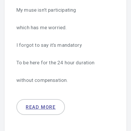
My muse isn’t participating
which has me worried.
I forgot to say it’s mandatory
To be here for the 24 hour duration
without compensation.
READ MORE