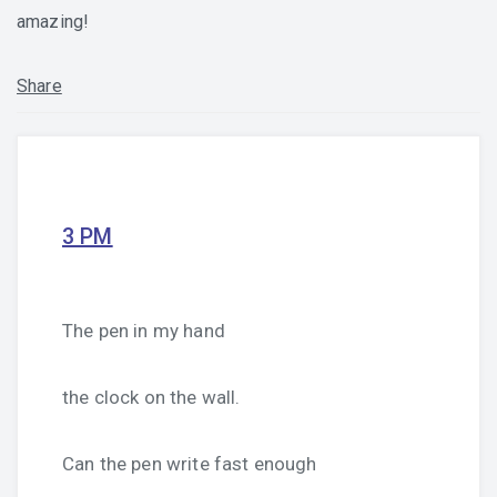
amazing!
Share
3 PM
The pen in my hand
the clock on the wall.
Can the pen write fast enough