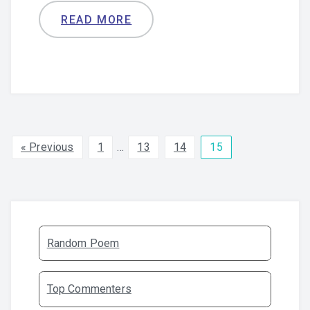
READ MORE
« Previous
1
…
13
14
15
Random Poem
Top Commenters