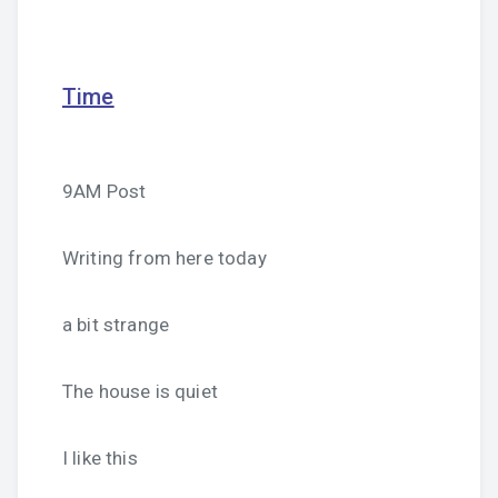
Time
9AM Post
Writing from here today
a bit strange
The house is quiet
I like this