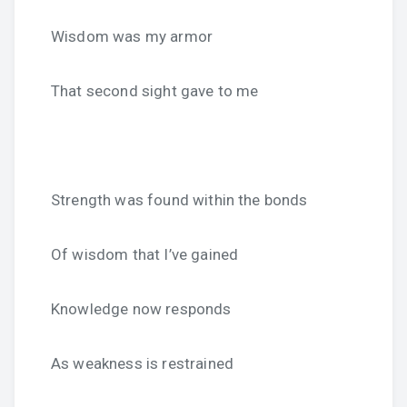
Wisdom was my armor
That second sight gave to me
Strength was found within the bonds
Of wisdom that I’ve gained
Knowledge now responds
As weakness is restrained