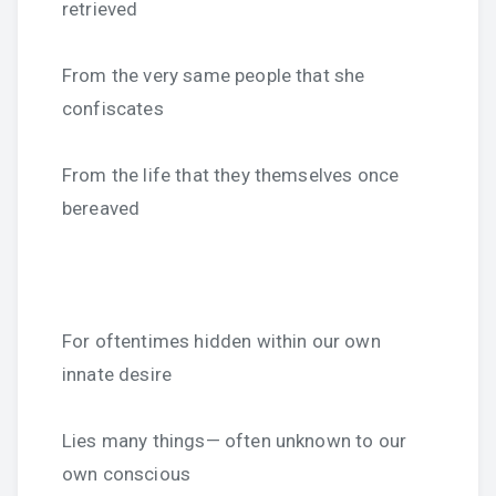
retrieved
From the very same people that she
confiscates
From the life that they themselves once
bereaved
For oftentimes hidden within our own
innate desire
Lies many things— often unknown to our
own conscious