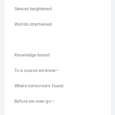
Senses heightened
Worlds intertwined
Knowledge bound
To a course we know—
Where tomorrow’s found
Before we even go—