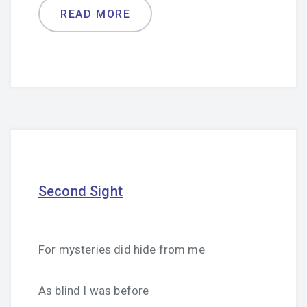
READ MORE
Second Sight
For mysteries did hide from me
As blind I was before