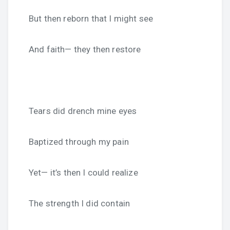
But then reborn that I might see
And faith— they then restore
Tears did drench mine eyes
Baptized through my pain
Yet— it’s then I could realize
The strength I did contain