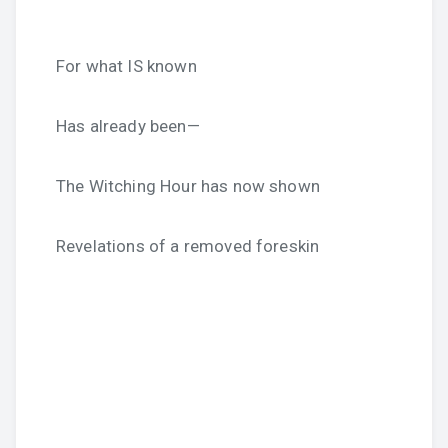
For what IS known
Has already been—
The Witching Hour has now shown
Revelations of a removed foreskin