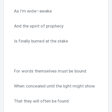
As I’m wide—awake
And the spirit of prophecy
Is finally burned at the stake
For words themselves must be bound
When concealed until the light might show
That they will often be found