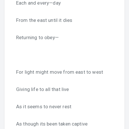
Each and every—day
From the east until it dies
Returning to obey—
For light might move from east to west
Giving life to all that live
As it seems to never rest
As though its been taken captive