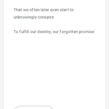
That we often later even start to
unknowingly conspire
To fulfill our destiny, our forgotten promise