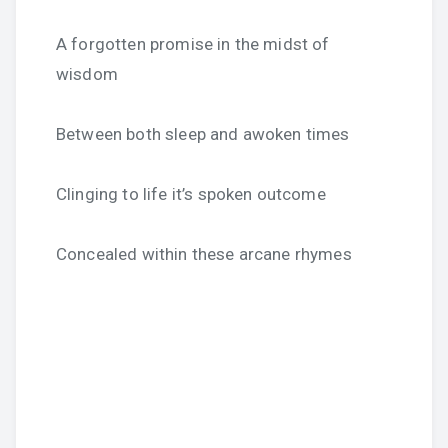
A forgotten promise in the midst of
wisdom
Between both sleep and awoken times
Clinging to life it’s spoken outcome
Concealed within these arcane rhymes