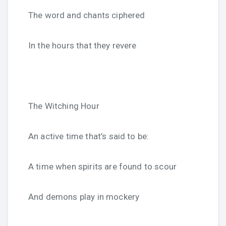
The word and chants ciphered
In the hours that they revere
The Witching Hour
An active time that’s said to be:
A time when spirits are found to scour
And demons play in mockery