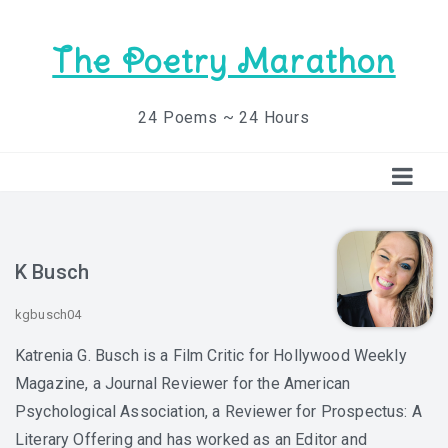
The Poetry Marathon
24 Poems ~ 24 Hours
K Busch
kgbusch04
Katrenia G. Busch is a Film Critic for Hollywood Weekly
Magazine, a Journal Reviewer for the American
Psychological Association, a Reviewer for Prospectus: A
Literary Offering and has worked as an Editor and