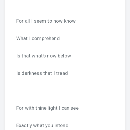
For all I seem to now know
What I comprehend
Is that what’s now below
Is darkness that I tread
For with thine light I can see
Exactly what you intend