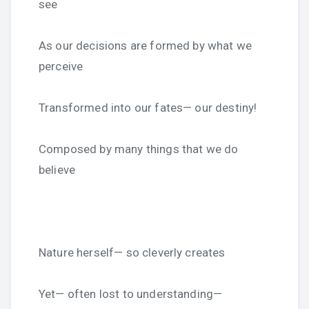
see
As our decisions are formed by what we
perceive
Transformed into our fates— our destiny!
Composed by many things that we do
believe
Nature herself— so cleverly creates
Yet— often lost to understanding—