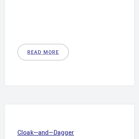
READ MORE
Cloak—and—Dagger