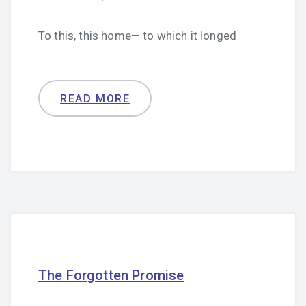
To this, this home— to which it longed
READ MORE
The Forgotten Promise