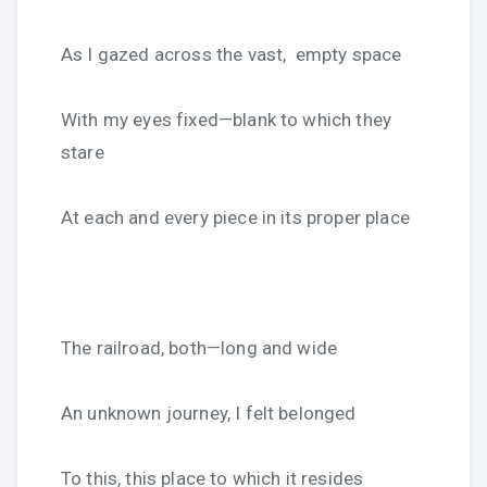
As I gazed across the vast, empty space
With my eyes fixed—blank to which they
stare
At each and every piece in its proper place
The railroad, both—long and wide
An unknown journey, I felt belonged
To this, this place to which it resides