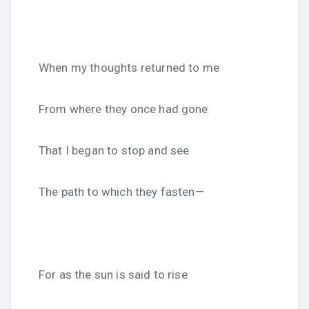
When my thoughts returned to me
From where they once had gone
That I began to stop and see
The path to which they fasten—
For as the sun is said to rise