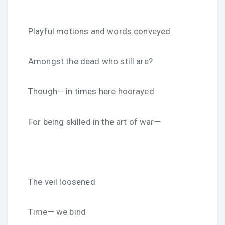
Playful motions and words conveyed
Amongst the dead who still are?
Though— in times here hoorayed
For being skilled in the art of war—
The veil loosened
Time— we bind