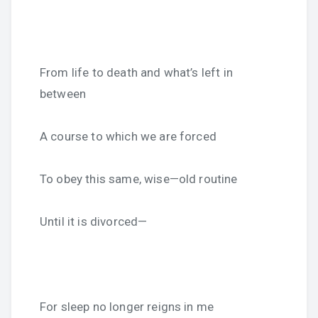
From life to death and what’s left in
between
A course to which we are forced
To obey this same, wise—old routine
Until it is divorced—
For sleep no longer reigns in me