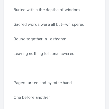
Buried within the depths of wisdom
Sacred words were all but—whispered
Bound together in—a rhythm
Leaving nothing left unanswered
Pages turned and by mine hand
One before another