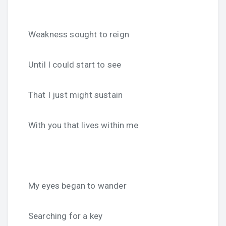
Weakness sought to reign
Until I could start to see
That I just might sustain
With you that lives within me
My eyes began to wander
Searching for a key