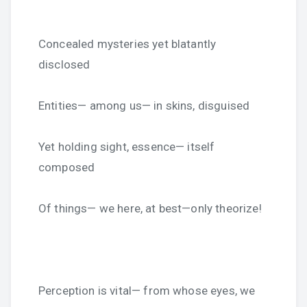
Concealed mysteries yet blatantly
disclosed
Entities— among us— in skins, disguised
Yet holding sight, essence— itself
composed
Of things— we here, at best—only theorize!
Perception is vital— from whose eyes, we