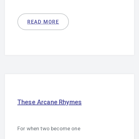
READ MORE
These Arcane Rhymes
For when two become one