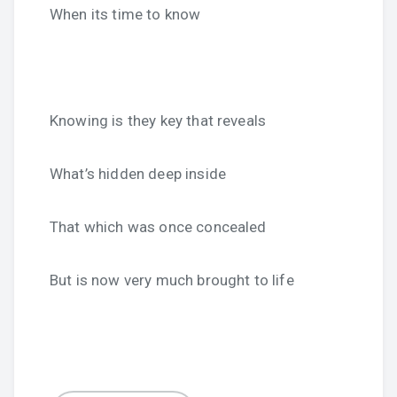
When its time to know
Knowing is they key that reveals
What’s hidden deep inside
That which was once concealed
But is now very much brought to life