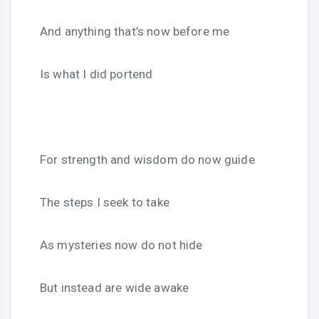
And anything that’s now before me
Is what I did portend
For strength and wisdom do now guide
The steps I seek to take
As mysteries now do not hide
But instead are wide awake