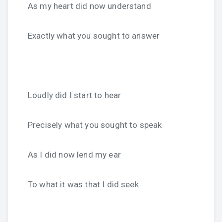
As my heart did now understand
Exactly what you sought to answer
Loudly did I start to hear
Precisely what you sought to speak
As I did now lend my ear
To what it was that I did seek