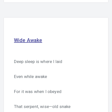
Wide Awake
Deep sleep is where I laid
Even while awake
For it was when I obeyed
That serpent, wise—old snake