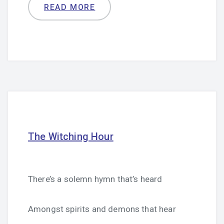
READ MORE
The Witching Hour
There’s a solemn hymn that’s heard
Amongst spirits and demons that hear