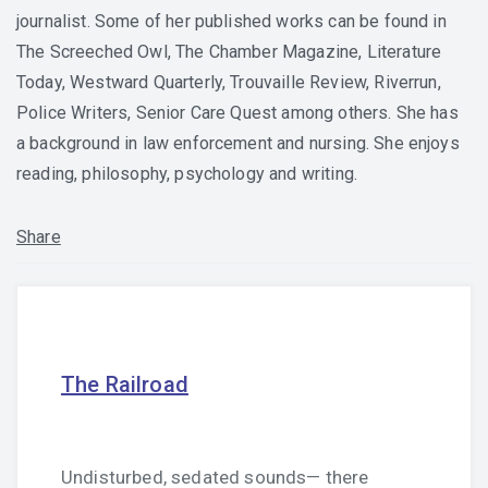
journalist. Some of her published works can be found in
The Screeched Owl, The Chamber Magazine, Literature
Today, Westward Quarterly, Trouvaille Review, Riverrun,
Police Writers, Senior Care Quest among others. She has
a background in law enforcement and nursing. She enjoys
reading, philosophy, psychology and writing.
Share
The Railroad
Undisturbed, sedated sounds— there