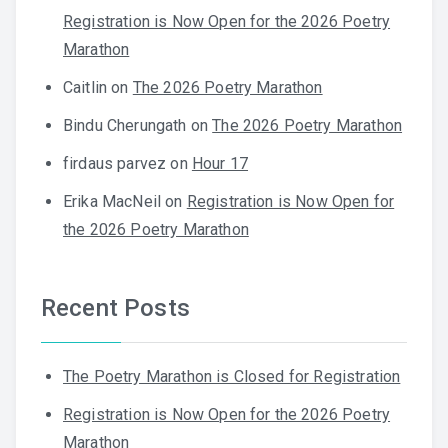
Registration is Now Open for the 2026 Poetry
Marathon
Caitlin
on
The 2026 Poetry Marathon
Bindu Cherungath
on
The 2026 Poetry Marathon
firdaus parvez
on
Hour 17
Erika MacNeil
on
Registration is Now Open for
the 2026 Poetry Marathon
Recent Posts
The Poetry Marathon is Closed for Registration
Registration is Now Open for the 2026 Poetry
Marathon