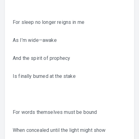
For sleep no longer reigns in me
As I’m wide—awake
And the spirit of prophecy
Is finally burned at the stake
For words themselves must be bound
When concealed until the light might show