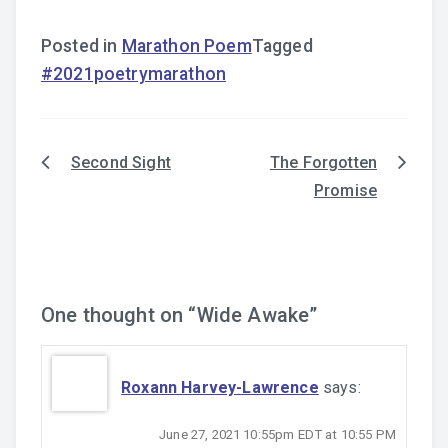
Posted in
Marathon Poem
Tagged
#2021poetrymarathon
Second Sight
The Forgotten
Post
Promise
navigation
One thought on “
Wide Awake
”
Roxann Harvey-Lawrence
says:
June 27, 2021 10:55pm EDT at 10:55 PM