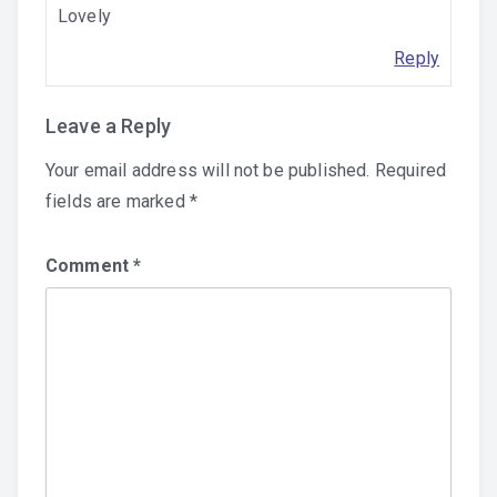
Lovely
Reply
Leave a Reply
Your email address will not be published.
Required
fields are marked
*
Comment
*