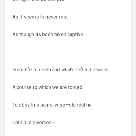
As it seems to never rest
As though its been taken captive
From life to death and what’s left in between
A course to which we are forced
To obey this same, wise—old routine
Until it is divorced—