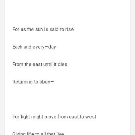
For as the sun is said to rise
Each and every—day
From the east until it dies
Returning to obey—
For light might move from east to west
Giving life to all that live