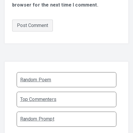
browser for the next time I comment.
Random Poem
Top Commenters
Random Prompt