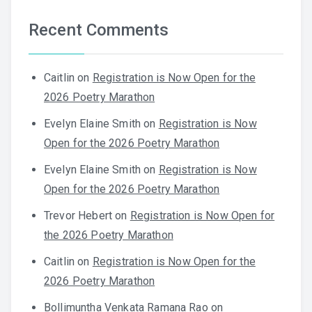
Recent Comments
Caitlin
on
Registration is Now Open for the
2026 Poetry Marathon
Evelyn Elaine Smith
on
Registration is Now
Open for the 2026 Poetry Marathon
Evelyn Elaine Smith
on
Registration is Now
Open for the 2026 Poetry Marathon
Trevor Hebert
on
Registration is Now Open for
the 2026 Poetry Marathon
Caitlin
on
Registration is Now Open for the
2026 Poetry Marathon
Bollimuntha Venkata Ramana Rao
on