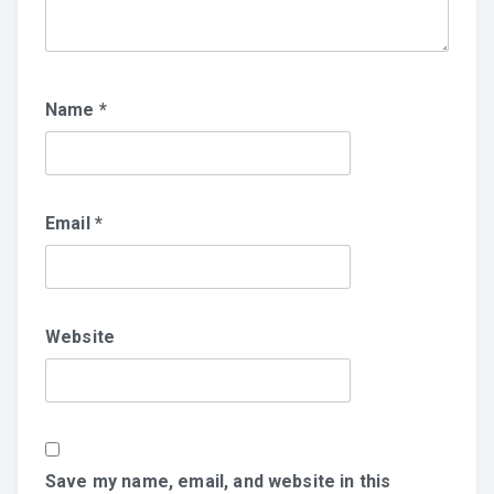
Name
*
Email
*
Website
Save my name, email, and website in this