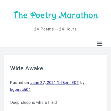
The Poetry Marathon
24 Poems ~ 24 Hours
Wide Awake
Posted on
June 27, 2021 1:58pm EDT
by
kgbusch04
Deep sleep is where I laid