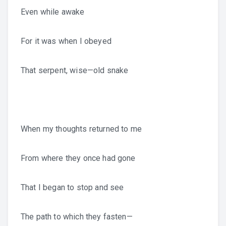
Even while awake
For it was when I obeyed
That serpent, wise—old snake
When my thoughts returned to me
From where they once had gone
That I began to stop and see
The path to which they fasten—