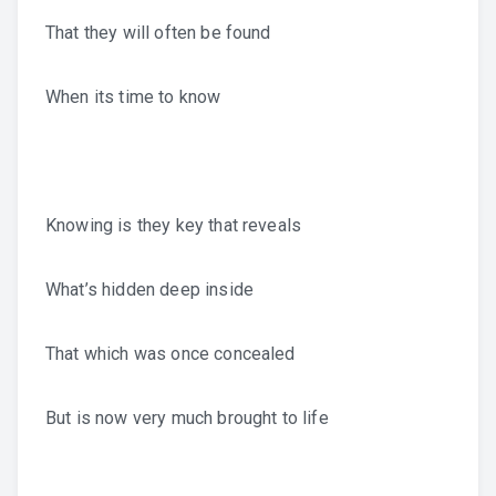
That they will often be found
When its time to know
Knowing is they key that reveals
What’s hidden deep inside
That which was once concealed
But is now very much brought to life