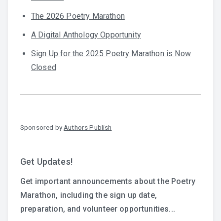
The 2026 Poetry Marathon
A Digital Anthology Opportunity
Sign Up for the 2025 Poetry Marathon is Now
Closed
Sponsored by
Authors Publish
Get Updates!
Get important announcements about the Poetry
Marathon, including the sign up date,
preparation, and volunteer opportunities...