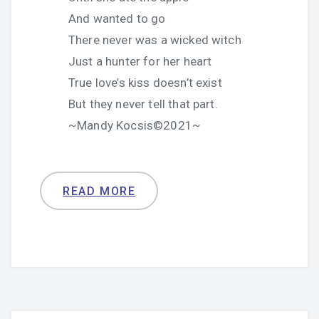
And wanted to go
There never was a wicked witch
Just a hunter for her heart
True love’s kiss doesn’t exist
But they never tell that part.
~Mandy Kocsis©2021~
READ MORE