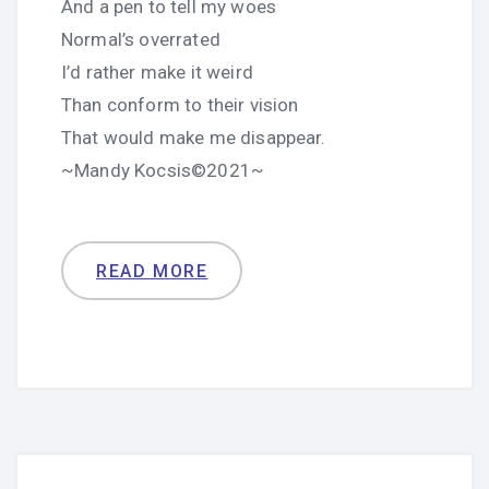
And a pen to tell my woes
Normal’s overrated
I’d rather make it weird
Than conform to their vision
That would make me disappear.
~Mandy Kocsis©2021~
READ MORE