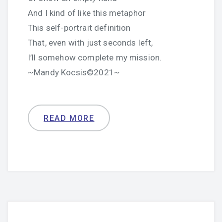
And I kind of like this metaphor
This self-portrait definition
That, even with just seconds left,
I’ll somehow complete my mission.
~Mandy Kocsis©2021~
READ MORE