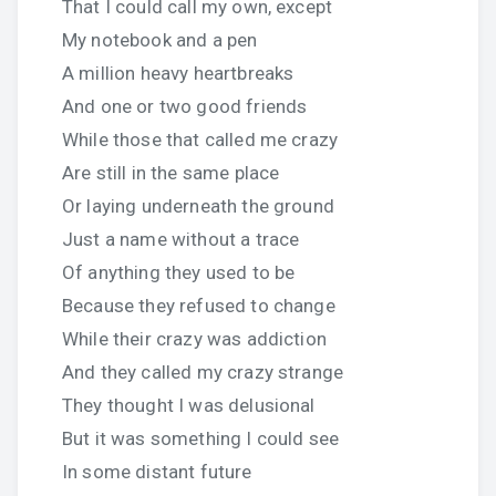
That I could call my own, except
My notebook and a pen
A million heavy heartbreaks
And one or two good friends
While those that called me crazy
Are still in the same place
Or laying underneath the ground
Just a name without a trace
Of anything they used to be
Because they refused to change
While their crazy was addiction
And they called my crazy strange
They thought I was delusional
But it was something I could see
In some distant future