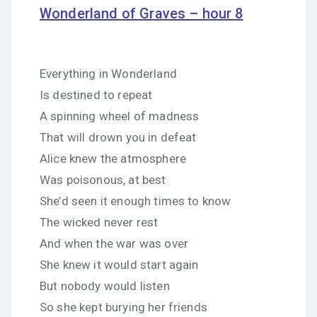
Wonderland of Graves – hour 8
Everything in Wonderland
Is destined to repeat
A spinning wheel of madness
That will drown you in defeat
Alice knew the atmosphere
Was poisonous, at best
She’d seen it enough times to know
The wicked never rest
And when the war was over
She knew it would start again
But nobody would listen
So she kept burying her friends