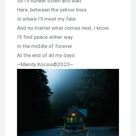
So I’ll hunker down and wait
Here, between the yellow lines
Is where I’ll meet my fate
And no matter what comes next, I know
I’ll find peace either way
In the middle of forever
At the end of all my days.
~Mandy Kocsis©2023~