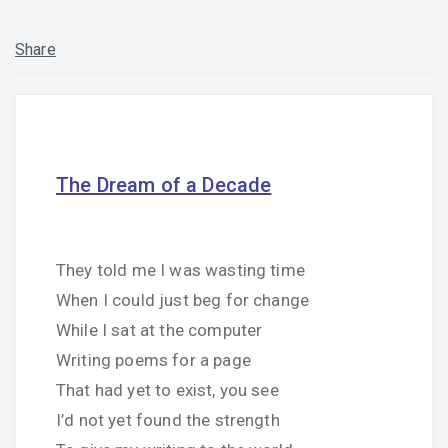
Share
The Dream of a Decade
They told me I was wasting time
When I could just beg for change
While I sat at the computer
Writing poems for a page
That had yet to exist, you see
I’d not yet found the strength