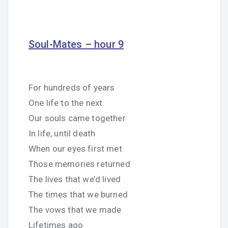
Soul-Mates – hour 9
For hundreds of years
One life to the next
Our souls came together
In life, until death
When our eyes first met
Those memories returned
The lives that we’d lived
The times that we burned
The vows that we made
Lifetimes ago