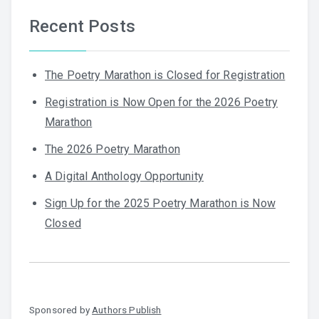
Recent Posts
The Poetry Marathon is Closed for Registration
Registration is Now Open for the 2026 Poetry
Marathon
The 2026 Poetry Marathon
A Digital Anthology Opportunity
Sign Up for the 2025 Poetry Marathon is Now
Closed
Sponsored by
Authors Publish