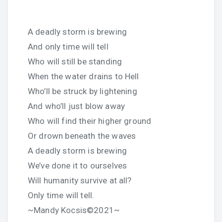
A deadly storm is brewing
And only time will tell
Who will still be standing
When the water drains to Hell
Who’ll be struck by lightening
And who’ll just blow away
Who will find their higher ground
Or drown beneath the waves
A deadly storm is brewing
We’ve done it to ourselves
Will humanity survive at all?
Only time will tell.
~Mandy Kocsis©2021~