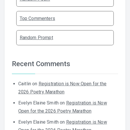
Top Commenters
Random Prompt
Recent Comments
Caitlin
on
Registration is Now Open for the
2026 Poetry Marathon
Evelyn Elaine Smith
on
Registration is Now
Open for the 2026 Poetry Marathon
Evelyn Elaine Smith
on
Registration is Now