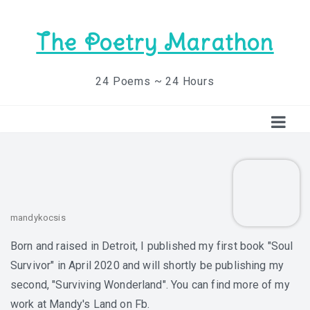
The Poetry Marathon
24 Poems ~ 24 Hours
mandykocsis
Born and raised in Detroit, I published my first book "Soul
Survivor" in April 2020 and will shortly be publishing my
second, "Surviving Wonderland". You can find more of my
work at Mandy's Land on Fb.