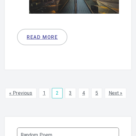
READ MORE
« Previous
1
2
3
4
5
Next »
Random Poem