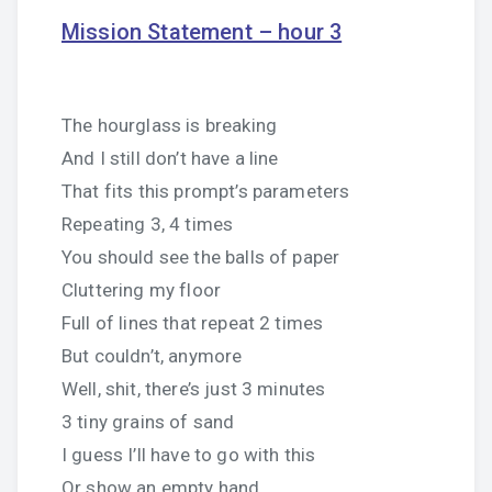
Mission Statement – hour 3
The hourglass is breaking
And I still don’t have a line
That fits this prompt’s parameters
Repeating 3, 4 times
You should see the balls of paper
Cluttering my floor
Full of lines that repeat 2 times
But couldn’t, anymore
Well, shit, there’s just 3 minutes
3 tiny grains of sand
I guess I’ll have to go with this
Or show an empty hand