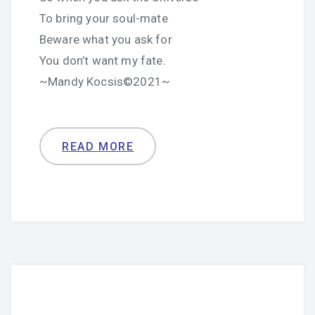
To bring your soul-mate
Beware what you ask for
You don’t want my fate.
~Mandy Kocsis©2021~
READ MORE