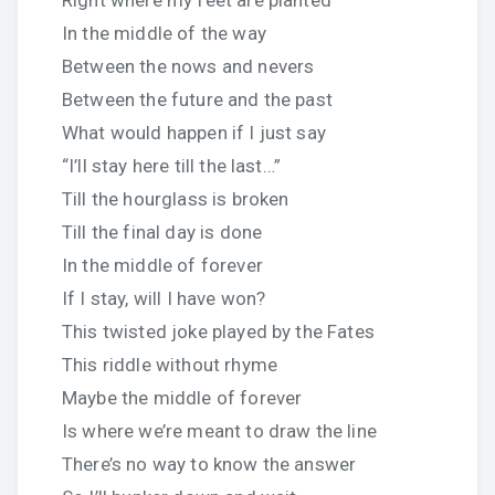
Right where my feet are planted
In the middle of the way
Between the nows and nevers
Between the future and the past
What would happen if I just say
“I’ll stay here till the last…”
Till the hourglass is broken
Till the final day is done
In the middle of forever
If I stay, will I have won?
This twisted joke played by the Fates
This riddle without rhyme
Maybe the middle of forever
Is where we’re meant to draw the line
There’s no way to know the answer