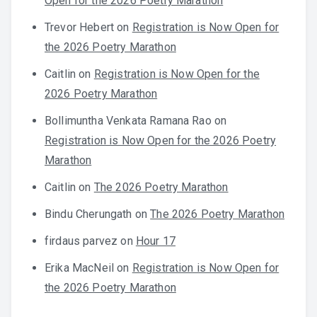
Open for the 2026 Poetry Marathon
Trevor Hebert
on
Registration is Now Open for
the 2026 Poetry Marathon
Caitlin
on
Registration is Now Open for the
2026 Poetry Marathon
Bollimuntha Venkata Ramana Rao
on
Registration is Now Open for the 2026 Poetry
Marathon
Caitlin
on
The 2026 Poetry Marathon
Bindu Cherungath
on
The 2026 Poetry Marathon
firdaus parvez
on
Hour 17
Erika MacNeil
on
Registration is Now Open for
the 2026 Poetry Marathon