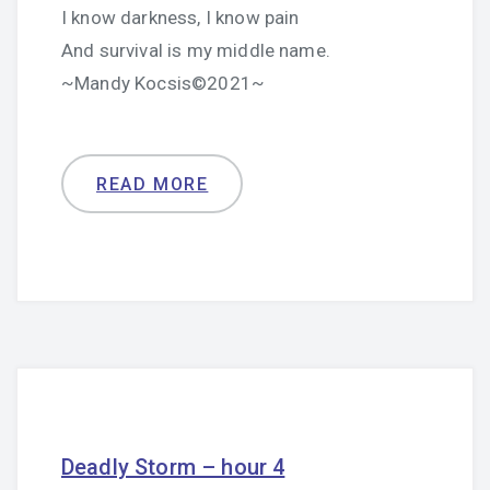
I know darkness, I know pain
And survival is my middle name.
~Mandy Kocsis©2021~
READ MORE
Deadly Storm – hour 4