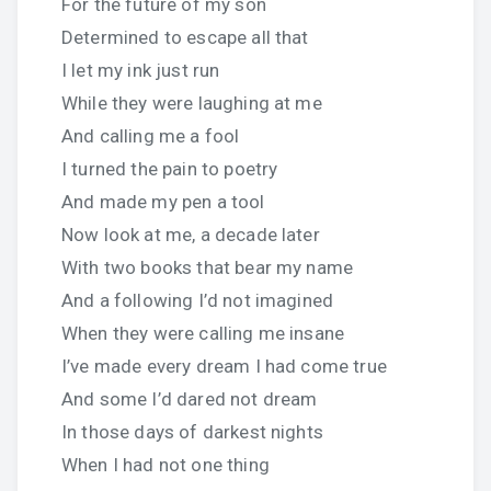
For the future of my son
Determined to escape all that
I let my ink just run
While they were laughing at me
And calling me a fool
I turned the pain to poetry
And made my pen a tool
Now look at me, a decade later
With two books that bear my name
And a following I’d not imagined
When they were calling me insane
I’ve made every dream I had come true
And some I’d dared not dream
In those days of darkest nights
When I had not one thing