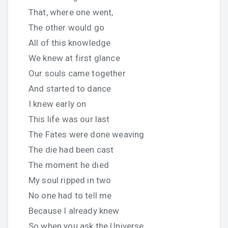
That, where one went,
The other would go
All of this knowledge
We knew at first glance
Our souls came together
And started to dance
I knew early on
This life was our last
The Fates were done weaving
The die had been cast
The moment he died
My soul ripped in two
No one had to tell me
Because I already knew
So when you ask the Universe