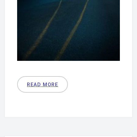
READ MORE