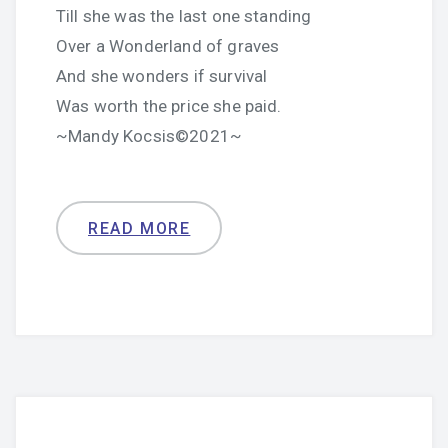
Till she was the last one standing
Over a Wonderland of graves
And she wonders if survival
Was worth the price she paid.
~Mandy Kocsis©2021~
READ MORE