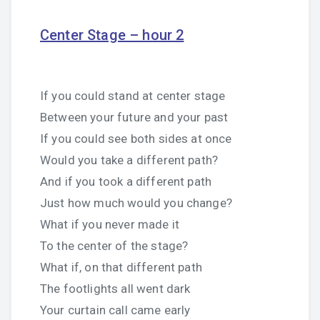
Center Stage – hour 2
If you could stand at center stage
Between your future and your past
If you could see both sides at once
Would you take a different path?
And if you took a different path
Just how much would you change?
What if you never made it
To the center of the stage?
What if, on that different path
The footlights all went dark
Your curtain call came early