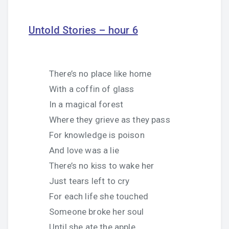
Untold Stories – hour 6
There’s no place like home
With a coffin of glass
In a magical forest
Where they grieve as they pass
For knowledge is poison
And love was a lie
There’s no kiss to wake her
Just tears left to cry
For each life she touched
Someone broke her soul
Until she ate the apple