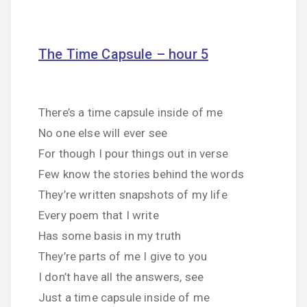
The Time Capsule – hour 5
There’s a time capsule inside of me
No one else will ever see
For though I pour things out in verse
Few know the stories behind the words
They’re written snapshots of my life
Every poem that I write
Has some basis in my truth
They’re parts of me I give to you
I don’t have all the answers, see
Just a time capsule inside of me