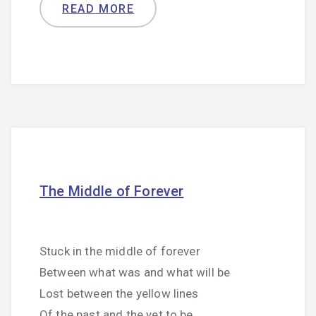
READ MORE
The Middle of Forever
Stuck in the middle of forever
Between what was and what will be
Lost between the yellow lines
Of the past and the yet to be