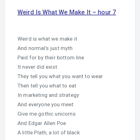
Weird Is What We Make It – hour 7
Weird is what we make it
And normal’s just myth
Paid for by their bottom line
It never did exist
They tell you what you want to wear
Then tell you what to eat
In marketing and strategy
And everyone you meet
Give me gothic unicorns
And Edgar Allen Poe
A little Plath, a lot of black