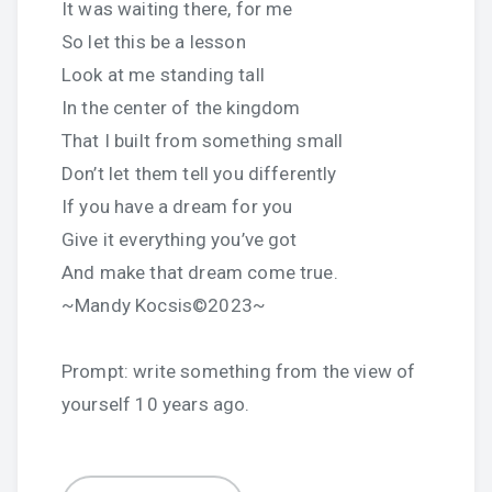
It was waiting there, for me
So let this be a lesson
Look at me standing tall
In the center of the kingdom
That I built from something small
Don’t let them tell you differently
If you have a dream for you
Give it everything you’ve got
And make that dream come true.
~Mandy Kocsis©2023~
Prompt: write something from the view of
yourself 10 years ago.