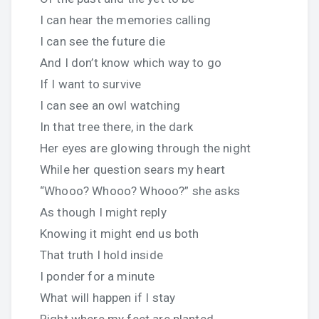
I can hear the memories calling
I can see the future die
And I don’t know which way to go
If I want to survive
I can see an owl watching
In that tree there, in the dark
Her eyes are glowing through the night
While her question sears my heart
“Whooo? Whooo? Whooo?” she asks
As though I might reply
Knowing it might end us both
That truth I hold inside
I ponder for a minute
What will happen if I stay