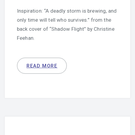
Inspiration: “A deadly storm is brewing, and
only time will tell who survives.” from the
back cover of “Shadow Flight” by Christine
Feehan.
READ MORE