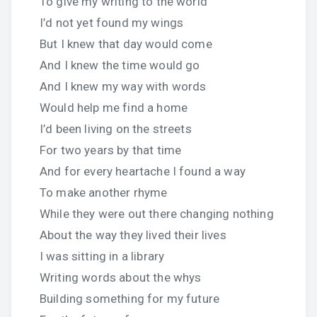
To give my writing to the world
I’d not yet found my wings
But I knew that day would come
And I knew the time would go
And I knew my way with words
Would help me find a home
I’d been living on the streets
For two years by that time
And for every heartache I found a way
To make another rhyme
While they were out there changing nothing
About the way they lived their lives
I was sitting in a library
Writing words about the whys
Building something for my future