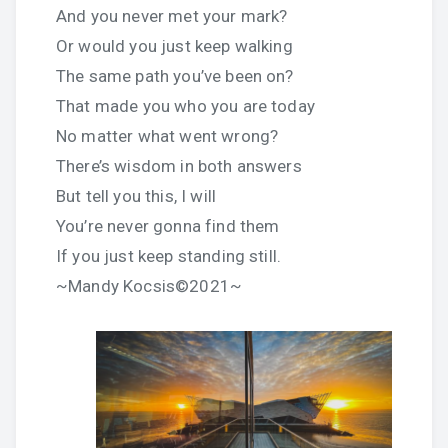
And you never met your mark?
Or would you just keep walking
The same path you’ve been on?
That made you who you are today
No matter what went wrong?
There’s wisdom in both answers
But tell you this, I will
You’re never gonna find them
If you just keep standing still.
~Mandy Kocsis©2021~