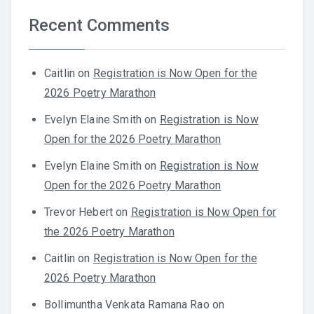
Recent Comments
Caitlin
on
Registration is Now Open for the
2026 Poetry Marathon
Evelyn Elaine Smith
on
Registration is Now
Open for the 2026 Poetry Marathon
Evelyn Elaine Smith
on
Registration is Now
Open for the 2026 Poetry Marathon
Trevor Hebert
on
Registration is Now Open for
the 2026 Poetry Marathon
Caitlin
on
Registration is Now Open for the
2026 Poetry Marathon
Bollimuntha Venkata Ramana Rao
on