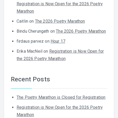
Registration is Now Open for the 2026 Poetry
Marathon
Caitlin
on
The 2026 Poetry Marathon
Bindu Cherungath
on
The 2026 Poetry Marathon
firdaus parvez
on
Hour 17
Erika MacNeil
on
Registration is Now Open for
the 2026 Poetry Marathon
Recent Posts
The Poetry Marathon is Closed for Registration
Registration is Now Open for the 2026 Poetry
Marathon