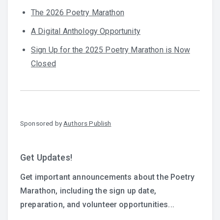
The 2026 Poetry Marathon
A Digital Anthology Opportunity
Sign Up for the 2025 Poetry Marathon is Now
Closed
Sponsored by
Authors Publish
Get Updates!
Get important announcements about the Poetry
Marathon, including the sign up date,
preparation, and volunteer opportunities...