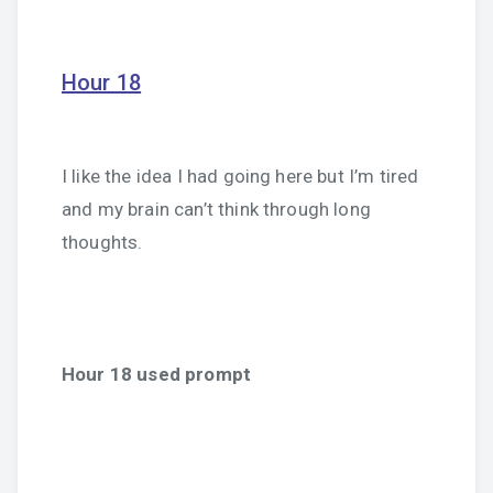
Hour 18
I like the idea I had going here but I’m tired
and my brain can’t think through long
thoughts.
Hour 18 used prompt