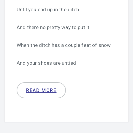
Until you end up in the ditch
And there no pretty way to put it
When the ditch has a couple feet of snow
And your shoes are untied
READ MORE