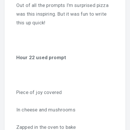
Out of all the prompts I’m surprised pizza
was this inspiring. But it was fun to write
this up quick!
Hour 22 used prompt
Piece of joy covered
In cheese and mushrooms
Zapped in the oven to bake