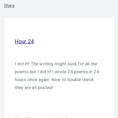
Share
Hour 24
I did it!! The writing might suck for all the
poems but I did it! I wrote 24 poems in 24
hours once again. Now to double check
they are all posted!