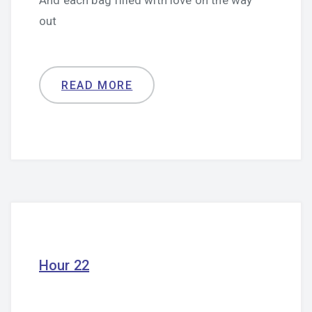
And each bag filled with love on the way
out
READ MORE
Hour 22