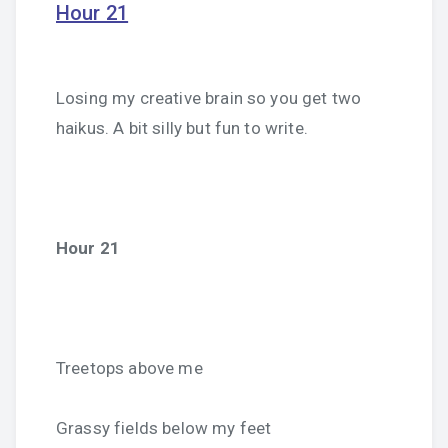
Hour 21
Losing my creative brain so you get two
haikus. A bit silly but fun to write.
Hour 21
Treetops above me
Grassy fields below my feet