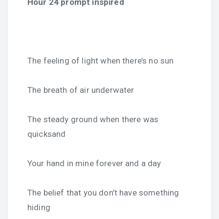
Hour 24 prompt inspired
The feeling of light when there’s no sun
The breath of air underwater
The steady ground when there was
quicksand
Your hand in mine forever and a day
The belief that you don’t have something
hiding