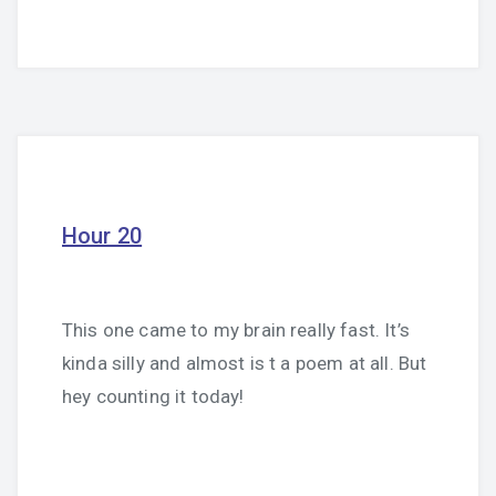
Hour 20
This one came to my brain really fast. It’s
kinda silly and almost is t a poem at all. But
hey counting it today!