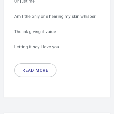
Or just me
Am I the only one hearing my skin whisper
The ink giving it voice
Letting it say I love you
READ MORE