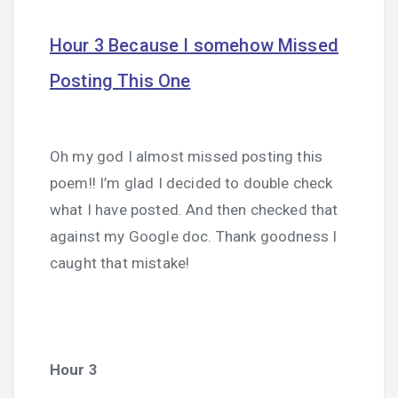
Hour 3 Because I somehow Missed
Posting This One
Oh my god I almost missed posting this
poem!! I’m glad I decided to double check
what I have posted. And then checked that
against my Google doc. Thank goodness I
caught that mistake!
Hour 3