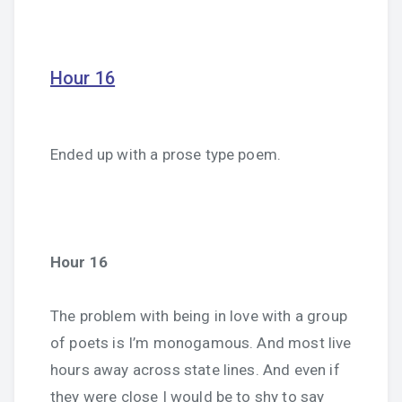
Hour 16
Ended up with a prose type poem.
Hour 16
The problem with being in love with a group
of poets is I’m monogamous. And most live
hours away across state lines. And even if
they were close I would be to shy to say