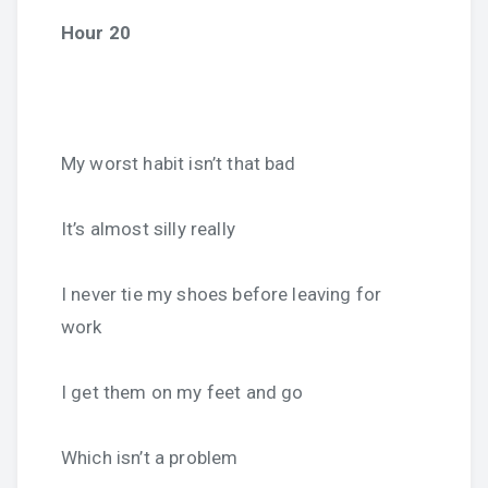
Hour 20
My worst habit isn’t that bad
It’s almost silly really
I never tie my shoes before leaving for
work
I get them on my feet and go
Which isn’t a problem