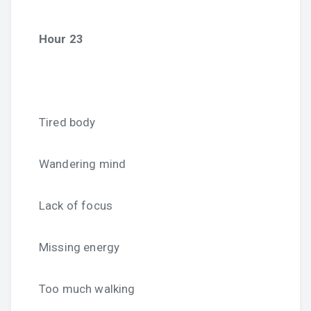
Hour 23
Tired body
Wandering mind
Lack of focus
Missing energy
Too much walking