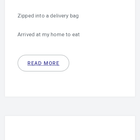
Zipped into a delivery bag
Arrived at my home to eat
READ MORE