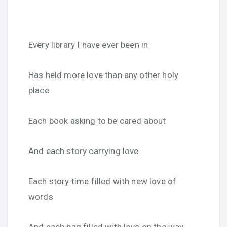
Every library I have ever been in
Has held more love than any other holy
place
Each book asking to be cared about
And each story carrying love
Each story time filled with new love of
words