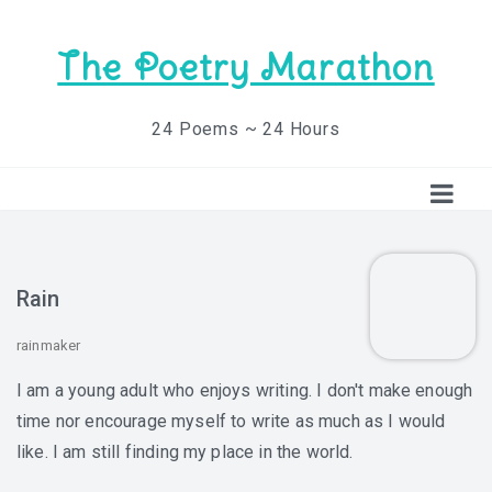
The Poetry Marathon
24 Poems ~ 24 Hours
Rain
rainmaker
I am a young adult who enjoys writing. I don't make enough
time nor encourage myself to write as much as I would
like. I am still finding my place in the world.