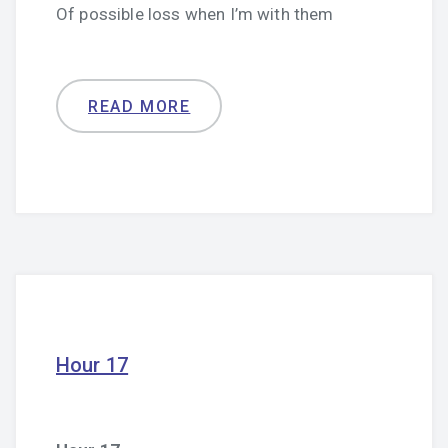
Of possible loss when I’m with them
READ MORE
Hour 17