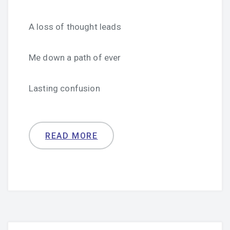
A loss of thought leads
Me down a path of ever
Lasting confusion
READ MORE