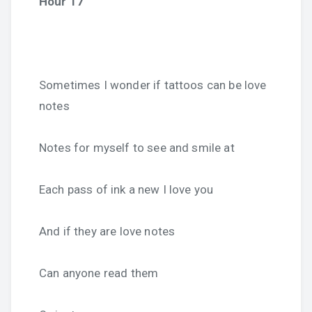
Hour 17
Sometimes I wonder if tattoos can be love
notes
Notes for myself to see and smile at
Each pass of ink a new I love you
And if they are love notes
Can anyone read them