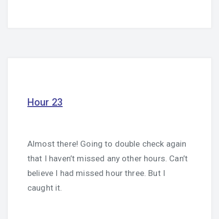
Hour 23
Almost there! Going to double check again
that I haven’t missed any other hours. Can’t
believe I had missed hour three. But I
caught it.