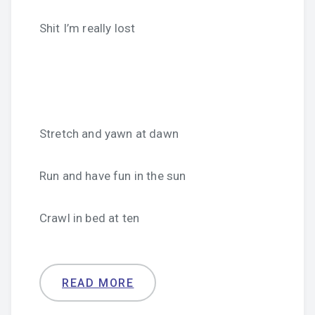
Shit I’m really lost
Stretch and yawn at dawn
Run and have fun in the sun
Crawl in bed at ten
READ MORE