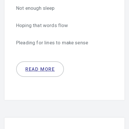
Not enough sleep
Hoping that words flow
Pleading for lines to make sense
READ MORE