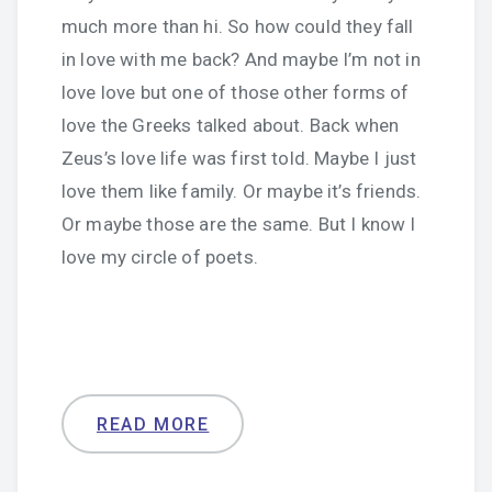
much more than hi. So how could they fall
in love with me back? And maybe I’m not in
love love but one of those other forms of
love the Greeks talked about. Back when
Zeus’s love life was first told. Maybe I just
love them like family. Or maybe it’s friends.
Or maybe those are the same. But I know I
love my circle of poets.
READ MORE