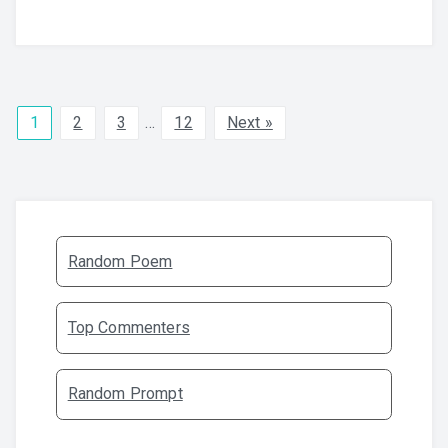
1
2
3
…
12
Next »
Random Poem
Top Commenters
Random Prompt