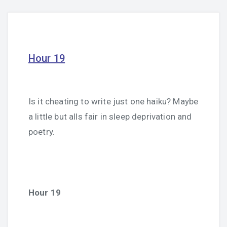
Hour 19
Is it cheating to write just one haiku? Maybe
a little but alls fair in sleep deprivation and
poetry.
Hour 19