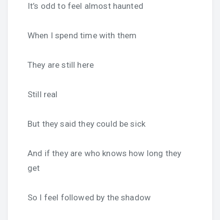
It’s odd to feel almost haunted
When I spend time with them
They are still here
Still real
But they said they could be sick
And if they are who knows how long they
get
So I feel followed by the shadow