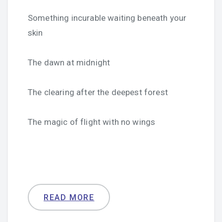
Something incurable waiting beneath your
skin
The dawn at midnight
The clearing after the deepest forest
The magic of flight with no wings
READ MORE