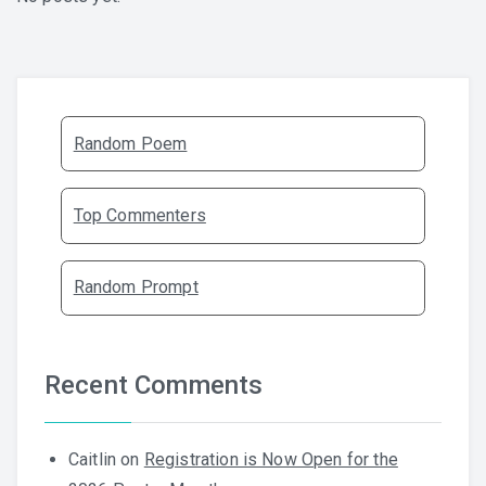
Random Poem
Top Commenters
Random Prompt
Recent Comments
Caitlin
on
Registration is Now Open for the