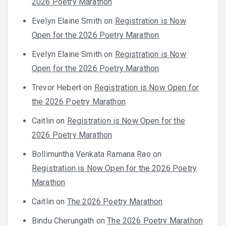
2026 Poetry Marathon
Evelyn Elaine Smith
on
Registration is Now
Open for the 2026 Poetry Marathon
Evelyn Elaine Smith
on
Registration is Now
Open for the 2026 Poetry Marathon
Trevor Hebert
on
Registration is Now Open for
the 2026 Poetry Marathon
Caitlin
on
Registration is Now Open for the
2026 Poetry Marathon
Bollimuntha Venkata Ramana Rao
on
Registration is Now Open for the 2026 Poetry
Marathon
Caitlin
on
The 2026 Poetry Marathon
Bindu Cherungath
on
The 2026 Poetry Marathon