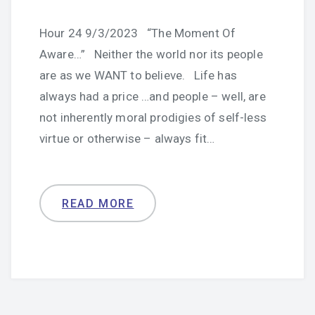
Hour 24 9/3/2023 “The Moment Of
Aware…” Neither the world nor its people
are as we WANT to believe. Life has
always had a price …and people – well, are
not inherently moral prodigies of self-less
virtue or otherwise – always fit…
READ MORE