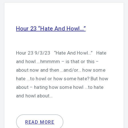
Hour 23 “Hate And Howl…”
Hour 23 9/3/23 “Hate And Howl…” Hate
and howl …hmmmm – is that or this –
about now and then …and/or… how some
hate …to howl or how some hate? But how
about – hating how some howl …to hate
and howl about…
READ MORE