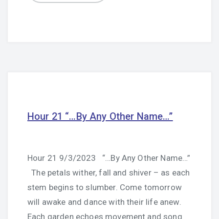
Hour 21 “…By Any Other Name…”
Hour 21 9/3/2023 “…By Any Other Name…”
The petals wither, fall and shiver – as each
stem begins to slumber. Come tomorrow
will awake and dance with their life anew.
Each garden echoes movement and song