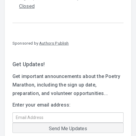
Closed
Sponsored by
Authors Publish
Get Updates!
Get important announcements about the Poetry
Marathon, including the sign up date,
preparation, and volunteer opportunities...
Enter your email address: