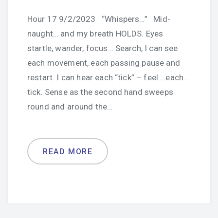
Hour 17 9/2/2023 “Whispers…” Mid-
naught… and my breath HOLDS. Eyes
startle, wander, focus… Search, I can see
each movement, each passing pause and
restart. I can hear each “tick” – feel …each…
tick. Sense as the second hand sweeps
round and around the…
READ MORE