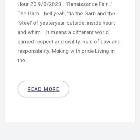
Hour 20 9/3/2023 “Renaissance Fair…”
The Garb …hell yeah, ’tis the Garb and the
“steel’ of yesteryear outside, inside heart
and whim. It means a different world
earned respect and civility. Rule of Law and
responsibility. Making with pride Living in
the…
READ MORE