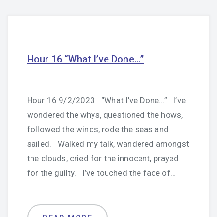
Hour 16 “What I’ve Done…”
Hour 16 9/2/2023 “What I’ve Done…” I’ve
wondered the whys, questioned the hows,
followed the winds, rode the seas and
sailed. Walked my talk, wandered amongst
the clouds, cried for the innocent, prayed
for the guilty. I’ve touched the face of…