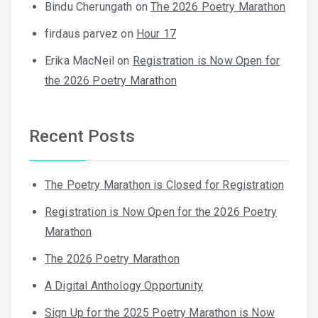
Bindu Cherungath
on
The 2026 Poetry Marathon
firdaus parvez
on
Hour 17
Erika MacNeil
on
Registration is Now Open for
the 2026 Poetry Marathon
Recent Posts
The Poetry Marathon is Closed for Registration
Registration is Now Open for the 2026 Poetry
Marathon
The 2026 Poetry Marathon
A Digital Anthology Opportunity
Sign Up for the 2025 Poetry Marathon is Now