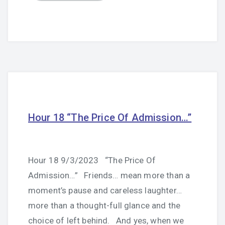
Hour 18 “The Price Of Admission…”
Hour 18 9/3/2023 “The Price Of
Admission…” Friends… mean more than a
moment’s pause and careless laughter…
more than a thought-full glance and the
choice of left behind. And yes, when we