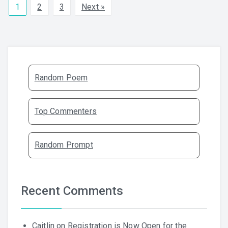
1
2
3
Next »
Random Poem
Top Commenters
Random Prompt
Recent Comments
Caitlin
on
Registration is Now Open for the