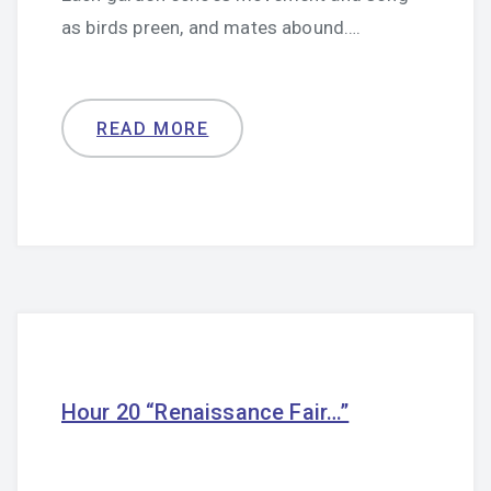
as birds preen, and mates abound….
READ MORE
Hour 20 “Renaissance Fair…”