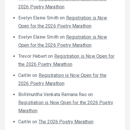
2026 Poetry Marathon
Evelyn Elaine Smith
on
Registration is Now
Open for the 2026 Poetry Marathon
Evelyn Elaine Smith
on
Registration is Now
Open for the 2026 Poetry Marathon
Trevor Hebert
on
Registration is Now Open for
the 2026 Poetry Marathon
Caitlin
on
Registration is Now Open for the
2026 Poetry Marathon
Bollimuntha Venkata Ramana Rao
on
Registration is Now Open for the 2026 Poetry
Marathon
Caitlin
on
The 2026 Poetry Marathon