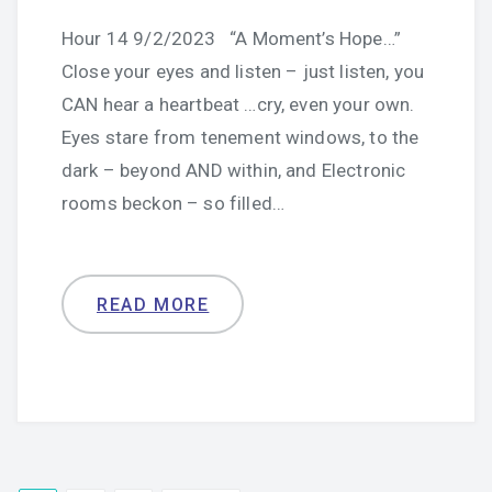
Hour 14 9/2/2023 “A Moment’s Hope…”
Close your eyes and listen – just listen, you
CAN hear a heartbeat …cry, even your own.
Eyes stare from tenement windows, to the
dark – beyond AND within, and Electronic
rooms beckon – so filled…
READ MORE