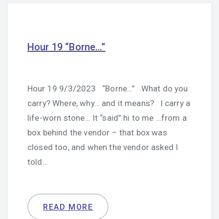
Hour 19 “Borne…”
Hour 19 9/3/2023 “Borne…” What do you
carry? Where, why… and it means? I carry a
life-worn stone… It “said” hi to me …from a
box behind the vendor – that box was
closed too, and when the vendor asked I
told…
READ MORE