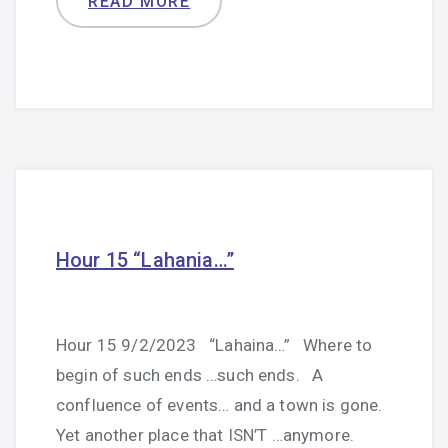
READ MORE
Hour 15 “Lahania…”
Hour 15 9/2/2023 “Lahaina…” Where to
begin of such ends …such ends. A
confluence of events… and a town is gone.
Yet another place that ISN’T …anymore.