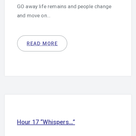
GO away life remains and people change
and move on…
READ MORE
Hour 17 “Whispers…”