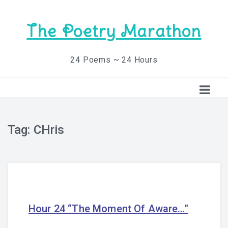
The Poetry Marathon
24 Poems ~ 24 Hours
Tag:
CHris
Hour 24 “The Moment Of Aware…”