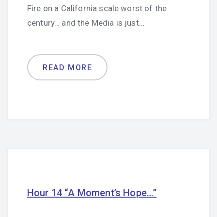
Fire on a California scale worst of the
century… and the Media is just…
READ MORE
Hour 14 “A Moment’s Hope…”