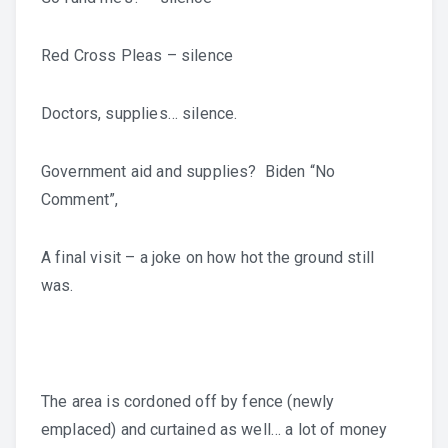
Red Cross Pleas – silence
Doctors, supplies… silence.
Government aid and supplies? Biden “No
Comment”,
A final visit – a joke on how hot the ground still
was.
The area is cordoned off by fence (newly
emplaced) and curtained as well… a lot of money