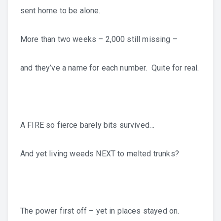
sent home to be alone.
More than two weeks – 2,000 still missing –
and they’ve a name for each number. Quite for real.
A FIRE so fierce barely bits survived…
And yet living weeds NEXT to melted trunks?
The power first off – yet in places stayed on.