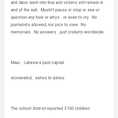
and labor went into that and victims still remain in
and of the ash. Mustn’t pause or stop or see or
question any how or whys …or even to cry. No
journalists allowed, nor pics to view. No
memorials. No answers …just crickets worldwide.
Maui… Lahaina a past capital
incinerated… ashes to ashes.
The school district reported 3100 children