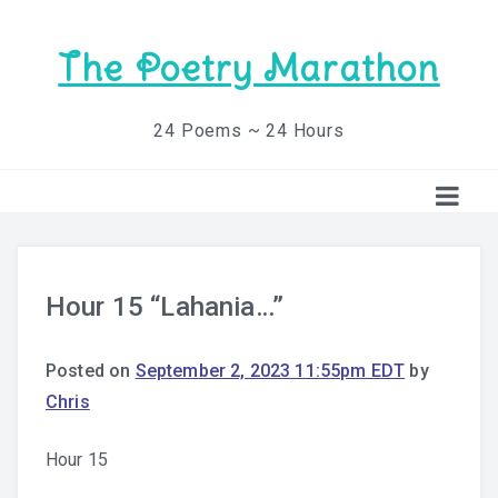
The Poetry Marathon
24 Poems ~ 24 Hours
Hour 15 “Lahania…”
Posted on
September 2, 2023 11:55pm EDT
by
Chris
Hour 15