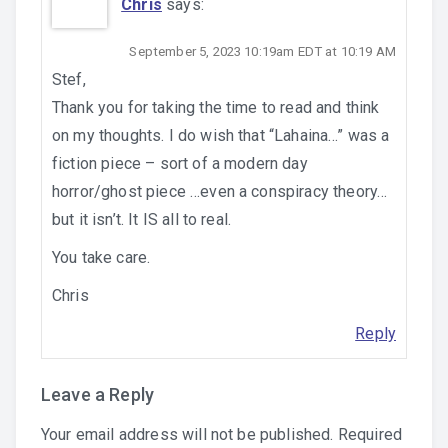
Chris
says:
September 5, 2023 10:19am EDT at 10:19 AM
Stef,
Thank you for taking the time to read and think
on my thoughts. I do wish that “Lahaina…” was a
fiction piece – sort of a modern day
horror/ghost piece …even a conspiracy theory…
but it isn’t. It IS all to real.
You take care.
Chris
Reply
Leave a Reply
Your email address will not be published.
Required