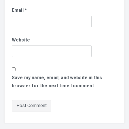
Email
*
Website
Save my name, email, and website in this
browser for the next time I comment.