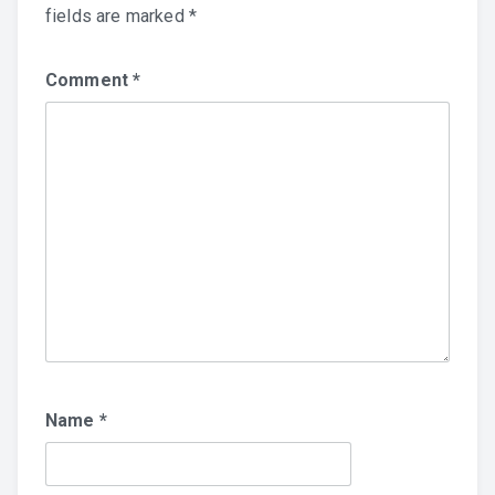
fields are marked
*
Comment
*
Name
*