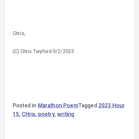
Chris,
(C) Chris Twyford 9/2/2023
Posted in
Marathon Poem
Tagged
2023 Hour
15
,
CHris
,
poetry
,
writing