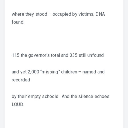
where they stood – occupied by victims, DNA
found.
115 the governor’s total and 335 still unfound
and yet 2,000 “missing” children – named and
recorded
by their empty schools. And the silence echoes
LOUD.