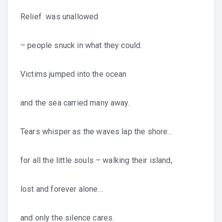
Relief was unallowed
– people snuck in what they could.
Victims jumped into the ocean
and the sea carried many away.
Tears whisper as the waves lap the shore…
for all the little souls – walking their island,
lost and forever alone…
and only the silence cares.