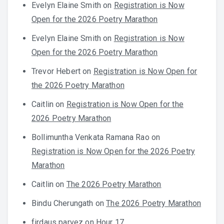
Evelyn Elaine Smith
on
Registration is Now
Open for the 2026 Poetry Marathon
Evelyn Elaine Smith
on
Registration is Now
Open for the 2026 Poetry Marathon
Trevor Hebert
on
Registration is Now Open for
the 2026 Poetry Marathon
Caitlin
on
Registration is Now Open for the
2026 Poetry Marathon
Bollimuntha Venkata Ramana Rao
on
Registration is Now Open for the 2026 Poetry
Marathon
Caitlin
on
The 2026 Poetry Marathon
Bindu Cherungath
on
The 2026 Poetry Marathon
firdaus parvez
on
Hour 17