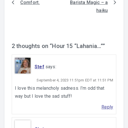
Comfort.
Barista Magic – a
Post
haiku
navigation
2 thoughts on “
Hour 15 “Lahania…”
”
Stef
says:
September 4, 2023 11:51pm EDT at 11:51 PM
I love this melancholy sadness. I’m odd that
way but I love the sad stuff!
Reply