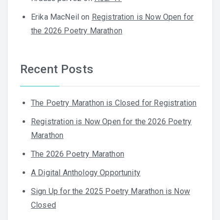
Erika MacNeil
on
Registration is Now Open for
the 2026 Poetry Marathon
Recent Posts
The Poetry Marathon is Closed for Registration
Registration is Now Open for the 2026 Poetry
Marathon
The 2026 Poetry Marathon
A Digital Anthology Opportunity
Sign Up for the 2025 Poetry Marathon is Now
Closed