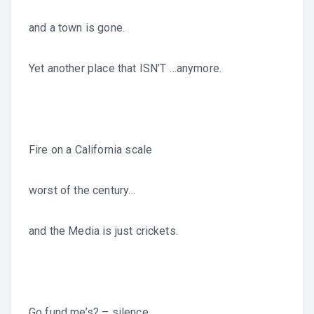
and a town is gone.
Yet another place that ISN’T …anymore.
Fire on a California scale
worst of the century…
and the Media is just crickets.
Go fund me’s? – silence