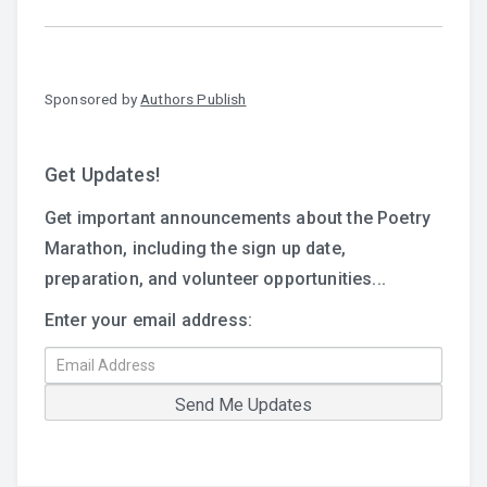
Sponsored by
Authors Publish
Get Updates!
Get important announcements about the Poetry
Marathon, including the sign up date,
preparation, and volunteer opportunities...
Enter your email address: