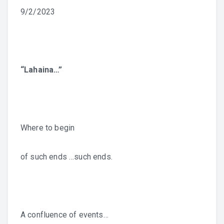
9/2/2023
“Lahaina…”
Where to begin
of such ends …such ends.
A confluence of events…