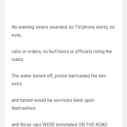
No warning sirens sounded, no TV/phone alerts, no
evac,
calls or orders, no bull horns or officials riding the
roads.
The water turned off, police barricaded the two
exits
and turned would be survivors back upon
themselves
and those cars WERE immolated ON THE ROAD