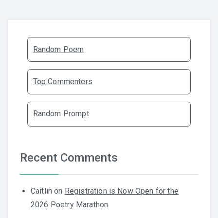
Random Poem
Top Commenters
Random Prompt
Recent Comments
Caitlin
on
Registration is Now Open for the
2026 Poetry Marathon