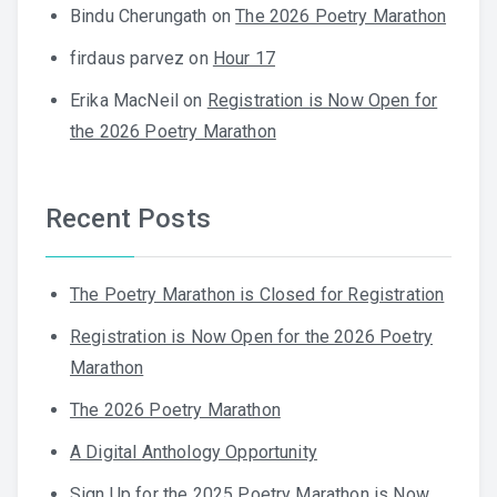
Bindu Cherungath
on
The 2026 Poetry Marathon
firdaus parvez
on
Hour 17
Erika MacNeil
on
Registration is Now Open for
the 2026 Poetry Marathon
Recent Posts
The Poetry Marathon is Closed for Registration
Registration is Now Open for the 2026 Poetry
Marathon
The 2026 Poetry Marathon
A Digital Anthology Opportunity
Sign Up for the 2025 Poetry Marathon is Now