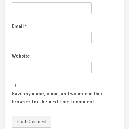
Email
*
Website
Save my name, email, and website in this
browser for the next time I comment.