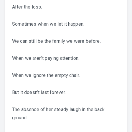
After the loss.
Sometimes when we let it happen.
We can still be the family we were before.
When we aren’t paying attention.
When we ignore the empty chair.
But it doesn’t last forever.
The absence of her steady laugh in the back
ground.