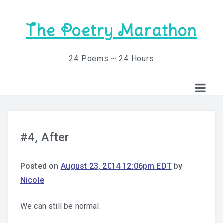
The Poetry Marathon
24 Poems ~ 24 Hours
#4, After
Posted on
August 23, 2014 12:06pm EDT
by
Nicole
We can still be normal.