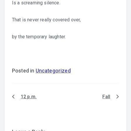
Is a screaming silence.
That is never really covered over,
by the temporary laughter.
Posted in
Uncategorized
12 p.m.
Fall
Post
navigation