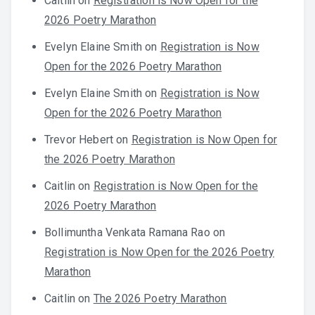
Caitlin
on
Registration is Now Open for the
2026 Poetry Marathon
Evelyn Elaine Smith
on
Registration is Now
Open for the 2026 Poetry Marathon
Evelyn Elaine Smith
on
Registration is Now
Open for the 2026 Poetry Marathon
Trevor Hebert
on
Registration is Now Open for
the 2026 Poetry Marathon
Caitlin
on
Registration is Now Open for the
2026 Poetry Marathon
Bollimuntha Venkata Ramana Rao
on
Registration is Now Open for the 2026 Poetry
Marathon
Caitlin
on
The 2026 Poetry Marathon