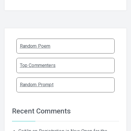
Random Poem
Top Commenters
Random Prompt
Recent Comments