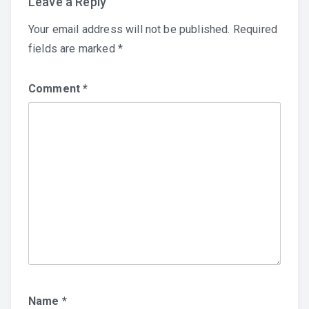
Leave a Reply
Your email address will not be published.
Required
fields are marked
*
Comment
*
Name
*