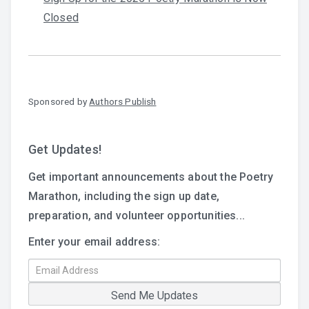
Closed
Sponsored by
Authors Publish
Get Updates!
Get important announcements about the Poetry
Marathon, including the sign up date,
preparation, and volunteer opportunities...
Enter your email address: