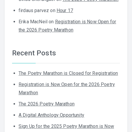
firdaus parvez
on
Hour 17
Erika MacNeil
on
Registration is Now Open for
the 2026 Poetry Marathon
Recent Posts
The Poetry Marathon is Closed for Registration
Registration is Now Open for the 2026 Poetry
Marathon
The 2026 Poetry Marathon
A Digital Anthology Opportunity
Sign Up for the 2025 Poetry Marathon is Now