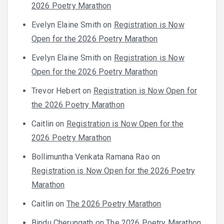
2026 Poetry Marathon
Evelyn Elaine Smith
on
Registration is Now
Open for the 2026 Poetry Marathon
Evelyn Elaine Smith
on
Registration is Now
Open for the 2026 Poetry Marathon
Trevor Hebert
on
Registration is Now Open for
the 2026 Poetry Marathon
Caitlin
on
Registration is Now Open for the
2026 Poetry Marathon
Bollimuntha Venkata Ramana Rao
on
Registration is Now Open for the 2026 Poetry
Marathon
Caitlin
on
The 2026 Poetry Marathon
Bindu Cherungath
on
The 2026 Poetry Marathon