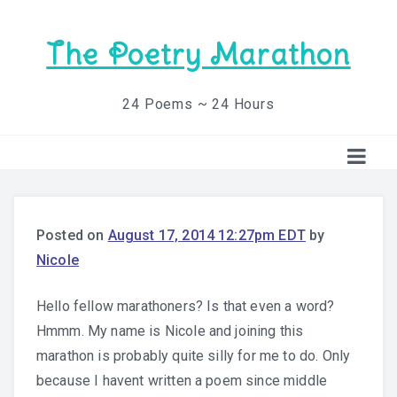
The Poetry Marathon
24 Poems ~ 24 Hours
Posted on
August 17, 2014 12:27pm EDT
by
Nicole
Hello fellow marathoners? Is that even a word?
Hmmm. My name is Nicole and joining this
marathon is probably quite silly for me to do. Only
because I havent written a poem since middle