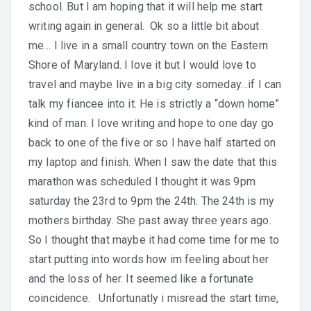
school. But I am hoping that it will help me start
writing again in general. Ok so a little bit about
me… I live in a small country town on the Eastern
Shore of Maryland. I love it but I would love to
travel and maybe live in a big city someday…if I can
talk my fiancee into it. He is strictly a “down home”
kind of man. I love writing and hope to one day go
back to one of the five or so I have half started on
my laptop and finish. When I saw the date that this
marathon was scheduled I thought it was 9pm
saturday the 23rd to 9pm the 24th. The 24th is my
mothers birthday. She past away three years ago.
So I thought that maybe it had come time for me to
start putting into words how im feeling about her
and the loss of her. It seemed like a fortunate
coincidence. Unfortunatly i misread the start time,