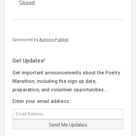
Closed
Sponsored by
Authors Publish
Get Updates!
Get important announcements about the Poetry
Marathon, including the sign up date,
preparation, and volunteer opportunities...
Enter your email address: