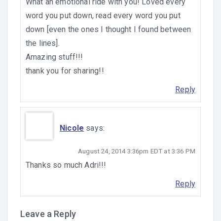
What an emotional ride with you! Loved every
word you put down, read every word you put
down [even the ones I thought I found between
the lines].
Amazing stuff!!!
thank you for sharing!!
Reply
Nicole
says:
August 24, 2014 3:36pm EDT at 3:36 PM
Thanks so much Adri!!!
Reply
Leave a Reply