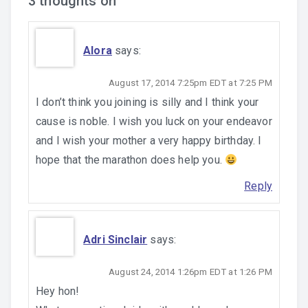
3 thoughts on “
”
Alora
says:
August 17, 2014 7:25pm EDT at 7:25 PM
I don’t think you joining is silly and I think your
cause is noble. I wish you luck on your endeavor
and I wish your mother a very happy birthday. I
hope that the marathon does help you.
Reply
Adri Sinclair
says:
August 24, 2014 1:26pm EDT at 1:26 PM
Hey hon!