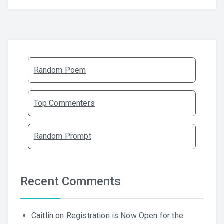
Random Poem
Top Commenters
Random Prompt
Recent Comments
Caitlin
on
Registration is Now Open for the