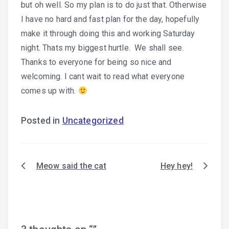
but oh well. So my plan is to do just that. Otherwise
I have no hard and fast plan for the day, hopefully
make it through doing this and working Saturday
night. Thats my biggest hurtle. We shall see.
Thanks to everyone for being so nice and
welcoming. I cant wait to read what everyone
comes up with.
Posted in
Uncategorized
Meow said the cat
Hey hey!
Post
navigation