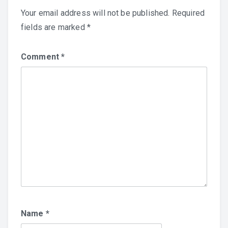
Your email address will not be published.
Required
fields are marked
*
Comment
*
Name
*