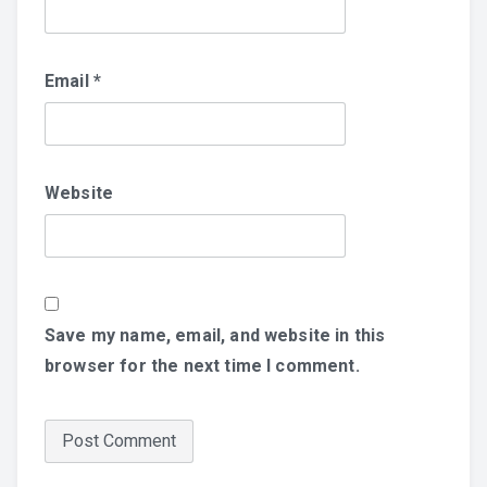
Email
*
Website
Save my name, email, and website in this
browser for the next time I comment.