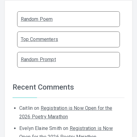
Random Poem
Top Commenters
Random Prompt
Recent Comments
Caitlin
on
Registration is Now Open for the
2026 Poetry Marathon
Evelyn Elaine Smith
on
Registration is Now
Open for the 2026 Poetry Marathon