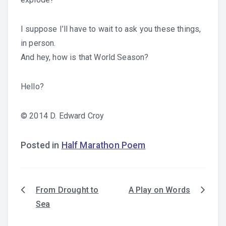
I suppose I’ll have to wait to ask you these things,
in person.
And hey, how is that World Season?
Hello?
© 2014 D. Edward Croy
Posted in
Half Marathon Poem
From Drought to
A Play on Words
Post
Sea
navigation