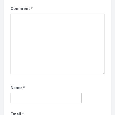
Comment
*
Name
*
Email
*