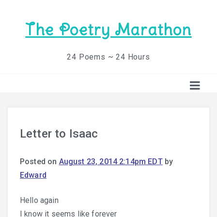
The Poetry Marathon
24 Poems ~ 24 Hours
Letter to Isaac
Posted on
August 23, 2014 2:14pm EDT
by
Edward
Hello again
I know it seems like forever