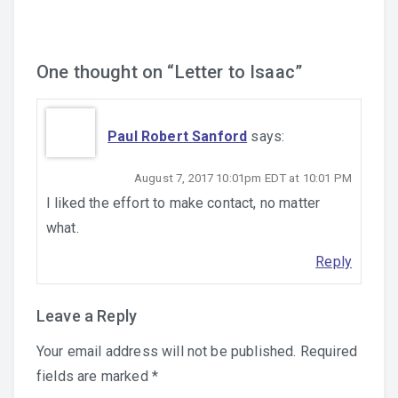
One thought on “
Letter to Isaac
”
Paul Robert Sanford
says:
August 7, 2017 10:01pm EDT at 10:01 PM
I liked the effort to make contact, no matter
what.
Reply
Leave a Reply
Your email address will not be published.
Required
fields are marked
*