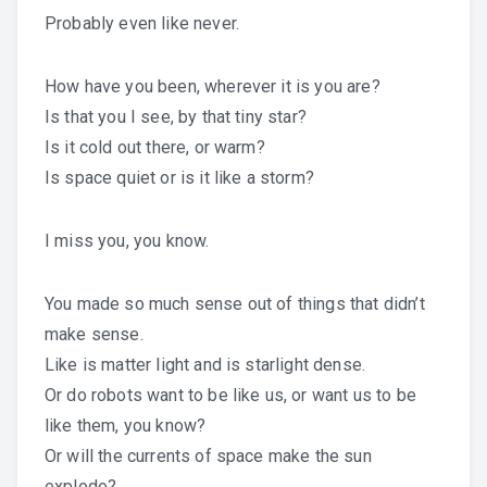
Probably even like never.
How have you been, wherever it is you are?
Is that you I see, by that tiny star?
Is it cold out there, or warm?
Is space quiet or is it like a storm?
I miss you, you know.
You made so much sense out of things that didn’t
make sense.
Like is matter light and is starlight dense.
Or do robots want to be like us, or want us to be
like them, you know?
Or will the currents of space make the sun
explode?