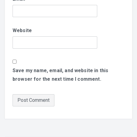
Website
Save my name, email, and website in this
browser for the next time I comment.