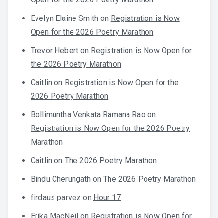
Evelyn Elaine Smith
on
Registration is Now
Open for the 2026 Poetry Marathon
Trevor Hebert
on
Registration is Now Open for
the 2026 Poetry Marathon
Caitlin
on
Registration is Now Open for the
2026 Poetry Marathon
Bollimuntha Venkata Ramana Rao
on
Registration is Now Open for the 2026 Poetry
Marathon
Caitlin
on
The 2026 Poetry Marathon
Bindu Cherungath
on
The 2026 Poetry Marathon
firdaus parvez
on
Hour 17
Erika MacNeil
on
Registration is Now Open for