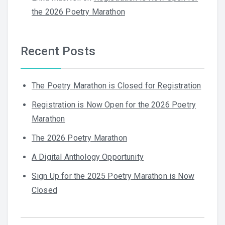
the 2026 Poetry Marathon
Recent Posts
The Poetry Marathon is Closed for Registration
Registration is Now Open for the 2026 Poetry
Marathon
The 2026 Poetry Marathon
A Digital Anthology Opportunity
Sign Up for the 2025 Poetry Marathon is Now
Closed