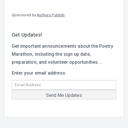
Sponsored by
Authors Publish
Get Updates!
Get important announcements about the Poetry
Marathon, including the sign up date,
preparation, and volunteer opportunities...
Enter your email address: