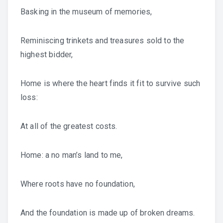
Basking in the museum of memories,
Reminiscing trinkets and treasures sold to the
highest bidder,
Home is where the heart finds it fit to survive such
loss:
At all of the greatest costs.
Home: a no man’s land to me,
Where roots have no foundation,
And the foundation is made up of broken dreams.