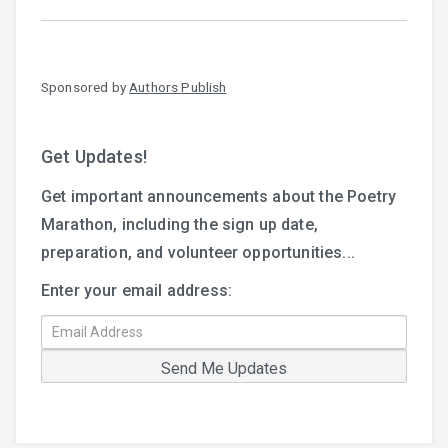
Sponsored by
Authors Publish
Get Updates!
Get important announcements about the Poetry
Marathon, including the sign up date,
preparation, and volunteer opportunities...
Enter your email address: