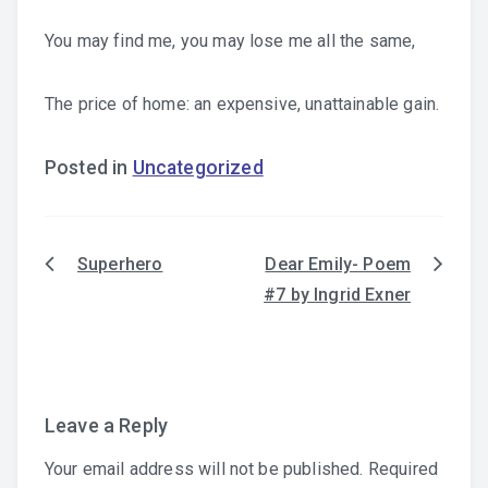
You may find me, you may lose me all the same,
The price of home: an expensive, unattainable gain.
Posted in
Uncategorized
Superhero
Dear Emily- Poem
Post
#7 by Ingrid Exner
navigation
Leave a Reply
Your email address will not be published.
Required