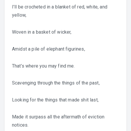
I’ll be crocheted in a blanket of red, white, and
yellow,
Woven in a basket of wicker,
Amidst a pile of elephant figurines,
That’s where you may find me.
Scavenging through the things of the past,
Looking for the things that made shit last,
Made it surpass all the aftermath of eviction
notices.