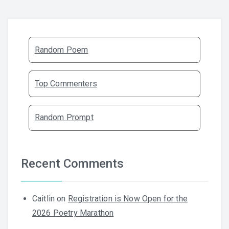
Random Poem
Top Commenters
Random Prompt
Recent Comments
Caitlin
on
Registration is Now Open for the
2026 Poetry Marathon