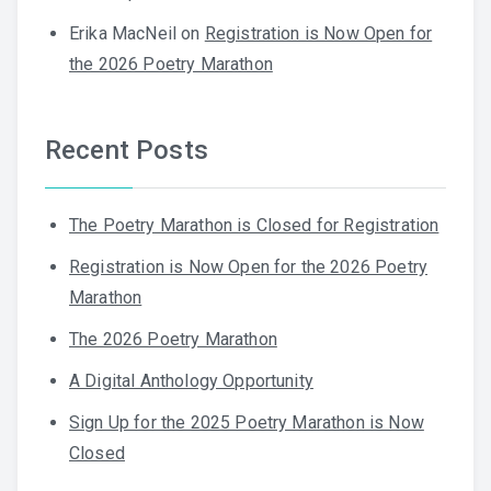
Erika MacNeil
on
Registration is Now Open for
the 2026 Poetry Marathon
Recent Posts
The Poetry Marathon is Closed for Registration
Registration is Now Open for the 2026 Poetry
Marathon
The 2026 Poetry Marathon
A Digital Anthology Opportunity
Sign Up for the 2025 Poetry Marathon is Now
Closed