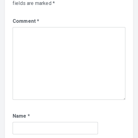
fields are marked
*
Comment
*
Name
*