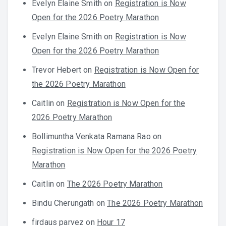
Evelyn Elaine Smith
on
Registration is Now
Open for the 2026 Poetry Marathon
Evelyn Elaine Smith
on
Registration is Now
Open for the 2026 Poetry Marathon
Trevor Hebert
on
Registration is Now Open for
the 2026 Poetry Marathon
Caitlin
on
Registration is Now Open for the
2026 Poetry Marathon
Bollimuntha Venkata Ramana Rao
on
Registration is Now Open for the 2026 Poetry
Marathon
Caitlin
on
The 2026 Poetry Marathon
Bindu Cherungath
on
The 2026 Poetry Marathon
firdaus parvez
on
Hour 17