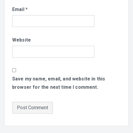
Email
*
Website
Save my name, email, and website in this
browser for the next time I comment.