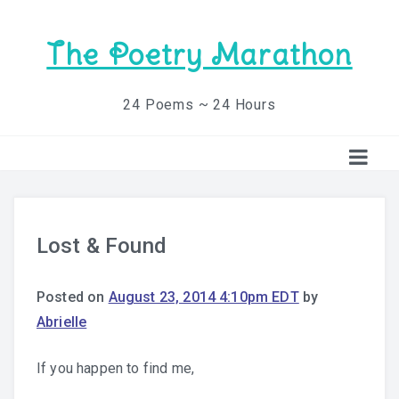
The Poetry Marathon
24 Poems ~ 24 Hours
Lost & Found
Posted on
August 23, 2014 4:10pm EDT
by
Abrielle
If you happen to find me,