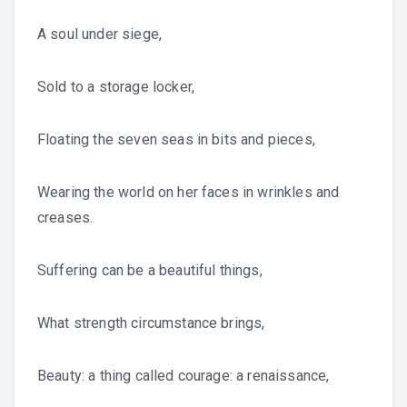
A soul under siege,
Sold to a storage locker,
Floating the seven seas in bits and pieces,
Wearing the world on her faces in wrinkles and
creases.
Suffering can be a beautiful things,
What strength circumstance brings,
Beauty: a thing called courage: a renaissance,