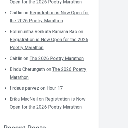
Open for the 2026 Poetry Marathon
Caitlin
on
Registration is Now Open for
the 2026 Poetry Marathon
Bollimuntha Venkata Ramana Rao
on
Registration is Now Open for the 2026
Poetry Marathon
Caitlin
on
The 2026 Poetry Marathon
Bindu Cherungath
on
The 2026 Poetry
Marathon
firdaus parvez
on
Hour 17
Erika MacNeil
on
Registration is Now
Open for the 2026 Poetry Marathon
Recent Posts