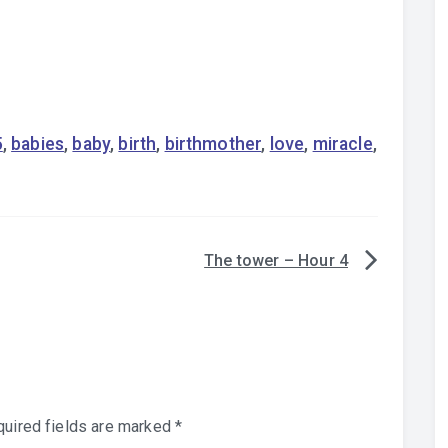
5
,
babies
,
baby
,
birth
,
birthmother
,
love
,
miracle
,
The tower – Hour 4
uired fields are marked
*