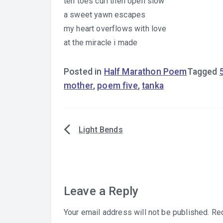
ten toes curl then open slow
a sweet yawn escapes
my heart overflows with love
at the miracle i made
Posted in
Half Marathon Poem
Tagged
mother
,
poem five
,
tanka
Light Bends
Post
navigation
Leave a Reply
Your email address will not be published.
Req