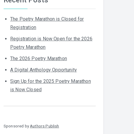
The Poetry Marathon is Closed for
Registration
Registration is Now Open for the 2026
Poetry Marathon
The 2026 Poetry Marathon
A Digital Anthology Opportunity
Sign Up for the 2025 Poetry Marathon
is Now Closed
Sponsored by
Authors Publish