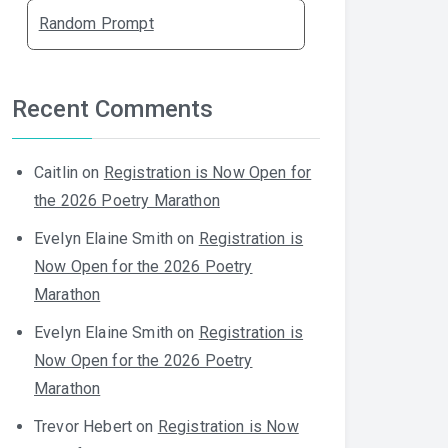
Random Prompt
Recent Comments
Caitlin
on
Registration is Now Open for
the 2026 Poetry Marathon
Evelyn Elaine Smith
on
Registration is
Now Open for the 2026 Poetry
Marathon
Evelyn Elaine Smith
on
Registration is
Now Open for the 2026 Poetry
Marathon
Trevor Hebert
on
Registration is Now