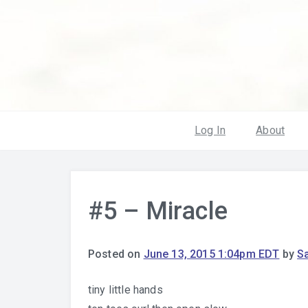
Log In
About
#5 – Miracle
Posted on
June 13, 2015 1:04pm EDT
by
S
tiny little hands