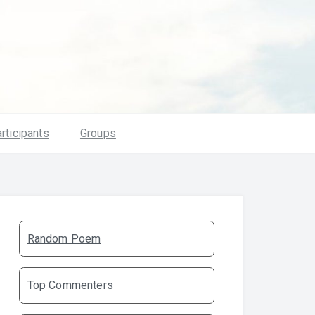
rticipants
Groups
Random Poem
Top Commenters