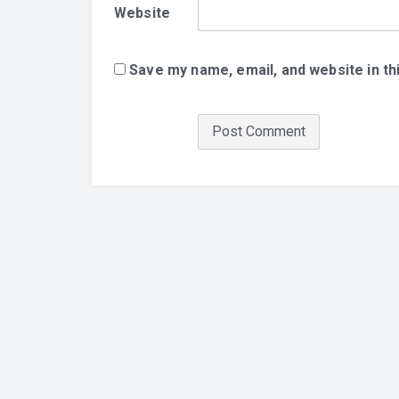
Website
Save my name, email, and website in th