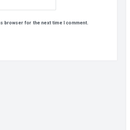
is browser for the next time I comment.