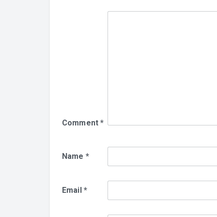
Comment
*
Name
*
Email
*