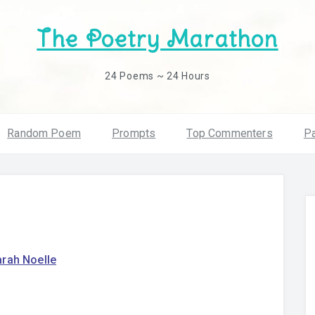
The Poetry Marathon
24 Poems ~ 24 Hours
Random Poem
Prompts
Top Commenters
Pa
arah Noelle