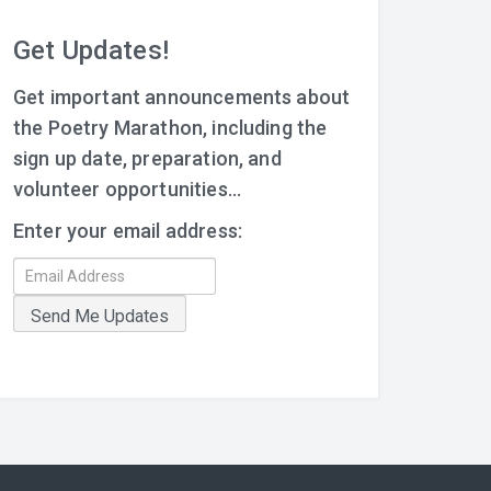
Get Updates!
Get important announcements about
the Poetry Marathon, including the
sign up date, preparation, and
volunteer opportunities...
Enter your email address: