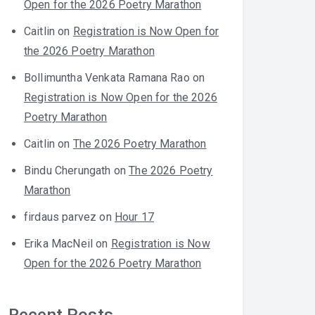
Open for the 2026 Poetry Marathon
Caitlin
on
Registration is Now Open for
the 2026 Poetry Marathon
Bollimuntha Venkata Ramana Rao
on
Registration is Now Open for the 2026
Poetry Marathon
Caitlin
on
The 2026 Poetry Marathon
Bindu Cherungath
on
The 2026 Poetry
Marathon
firdaus parvez
on
Hour 17
Erika MacNeil
on
Registration is Now
Open for the 2026 Poetry Marathon
Recent Posts