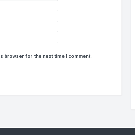
is browser for the next time I comment.