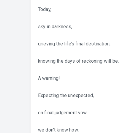
Today,
sky in darkness,
grieving the life’s final destination,
knowing the days of reckoning will be,
A warning!
Expecting the unexpected,
on final judgement vow,
we don’t know how,