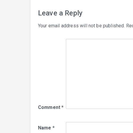
Leave a Reply
Your email address will not be published.
Req
Comment
*
Name
*