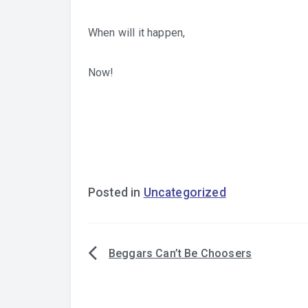
When will it happen,
Now!
Posted in
Uncategorized
Beggars Can’t Be Choosers
Post
navigation