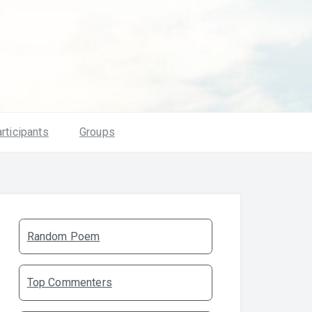
rticipants
Groups
Random Poem
Top Commenters