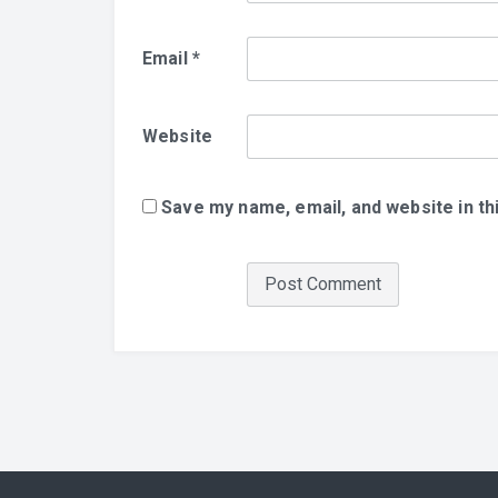
Email
*
Website
Save my name, email, and website in th