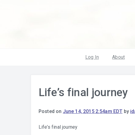
Log In
About
Life’s final journey
Posted on
June 14, 2015 2:54am EDT
by
i
Life’s final journey