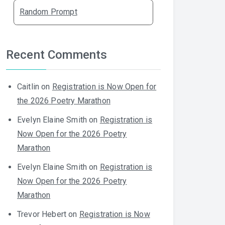
Random Prompt
Recent Comments
Caitlin
on
Registration is Now Open for
the 2026 Poetry Marathon
Evelyn Elaine Smith
on
Registration is
Now Open for the 2026 Poetry
Marathon
Evelyn Elaine Smith
on
Registration is
Now Open for the 2026 Poetry
Marathon
Trevor Hebert
on
Registration is Now