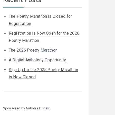
The Poetry Marathon is Closed for
Registration
Registration is Now Open for the 2026
Poetry Marathon
The 2026 Poetry Marathon
A Digital Anthology Opportunity
Sign Up for the 2025 Poetry Marathon
is Now Closed
Sponsored by
Authors Publish