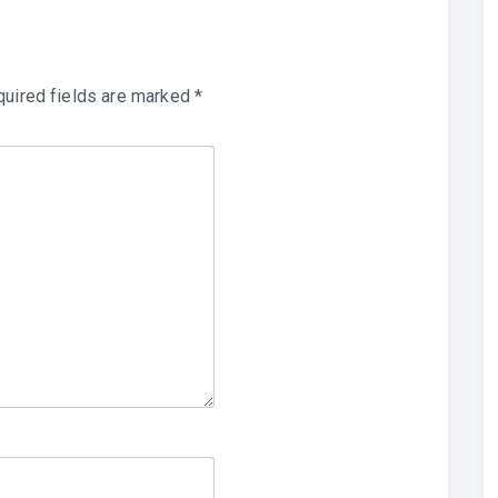
uired fields are marked
*