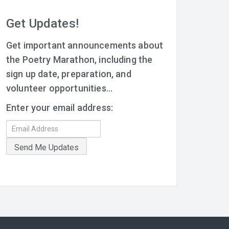
Get Updates!
Get important announcements about
the Poetry Marathon, including the
sign up date, preparation, and
volunteer opportunities...
Enter your email address: