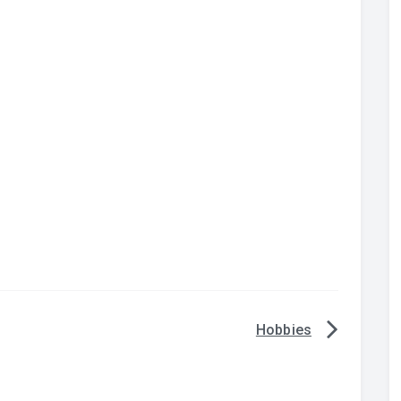
Hobbies