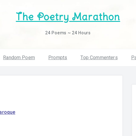
The Poetry Marathon
24 Poems ~ 24 Hours
Random Poem
Prompts
Top Commenters
Pa
daroque