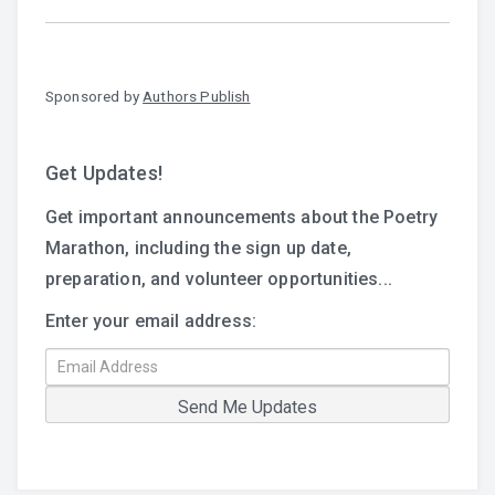
Sponsored by
Authors Publish
Get Updates!
Get important announcements about the Poetry
Marathon, including the sign up date,
preparation, and volunteer opportunities...
Enter your email address: