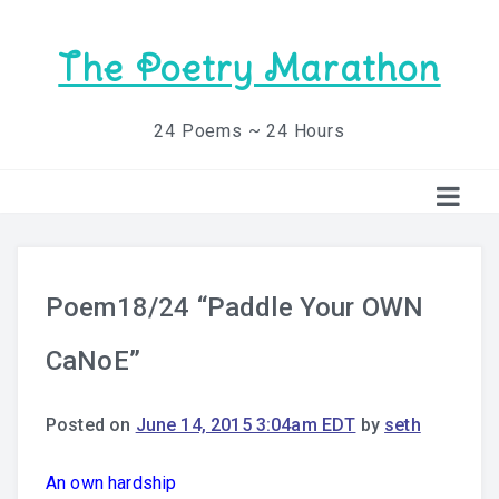
The Poetry Marathon
24 Poems ~ 24 Hours
Poem18/24 “Paddle Your OWN
CaNoE”
Posted on
June 14, 2015 3:04am EDT
by
seth
An own hardship