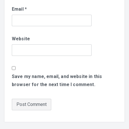
Email
*
Website
Save my name, email, and website in this
browser for the next time I comment.