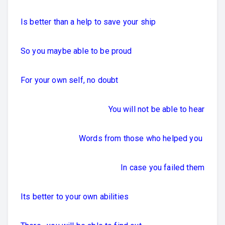
Is better than a help to save your ship
So you maybe able to be proud
For your own self, no doubt
You will not be able to hear
Words from those who helped you
In case you failed them
Its better to your own abilities