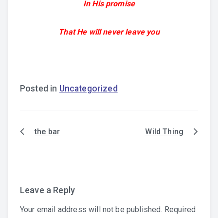
In His promise
That He will never leave you
Posted in
Uncategorized
the bar
Wild Thing
Post
navigation
Leave a Reply
Your email address will not be published.
Required