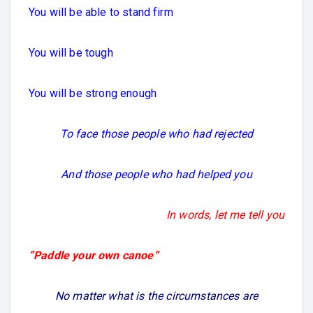
You will be able to stand firm
You will be tough
You will be strong enough
To face those people who had rejected
And those people who had helped you
In words, let me tell you
”Paddle your own canoe”
No matter what is the circumstances are