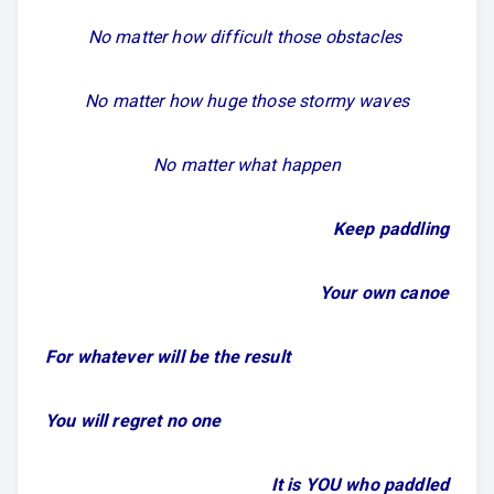
No matter how difficult those obstacles
No matter how huge those stormy waves
No matter what happen
Keep paddling
Your own canoe
For whatever will be the result
You will regret no one
It is YOU who paddled