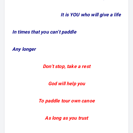
It is YOU who will give a life
In times that you can’t paddle
Any longer
Don’t stop, take a rest
God will help you
To paddle tour own canoe
As long as you trust