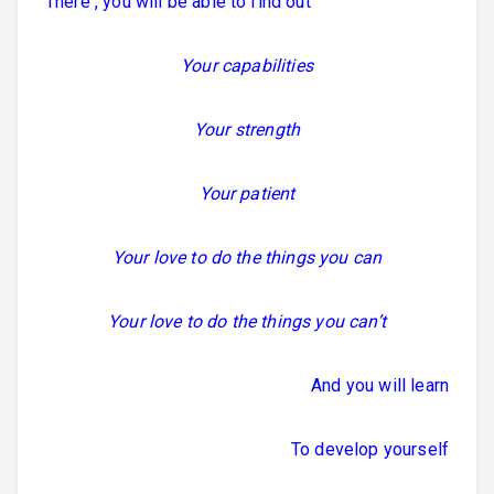
There , you will be able to find out
Your capabilities
Your strength
Your patient
Your love to do the things you can
Your love to do the things you can’t
And you will learn
To develop yourself