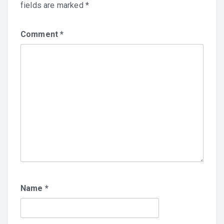
fields are marked
*
Comment
*
Name
*