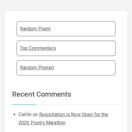
Random Poem
Top Commenters
Random Prompt
Recent Comments
Caitlin
on
Registration is Now Open for the
2026 Poetry Marathon