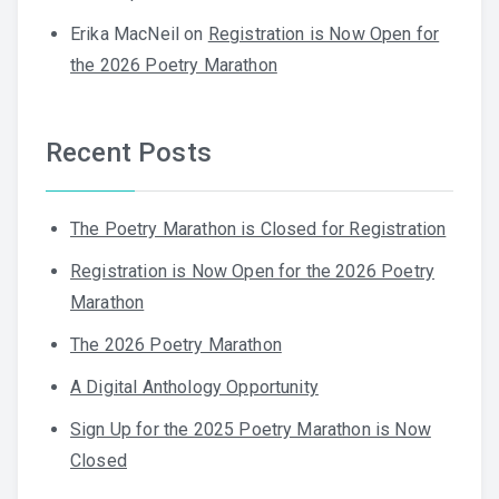
Erika MacNeil
on
Registration is Now Open for
the 2026 Poetry Marathon
Recent Posts
The Poetry Marathon is Closed for Registration
Registration is Now Open for the 2026 Poetry
Marathon
The 2026 Poetry Marathon
A Digital Anthology Opportunity
Sign Up for the 2025 Poetry Marathon is Now
Closed