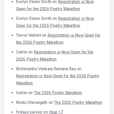
Evelyn Elaine Smith
on
Registration is Now
Open for the 2026 Poetry Marathon
Evelyn Elaine Smith
on
Registration is Now
Open for the 2026 Poetry Marathon
Trevor Hebert
on
Registration is Now Open for
the 2026 Poetry Marathon
Caitlin
on
Registration is Now Open for the
2026 Poetry Marathon
Bollimuntha Venkata Ramana Rao
on
Registration is Now Open for the 2026 Poetry
Marathon
Caitlin
on
The 2026 Poetry Marathon
Bindu Cherungath
on
The 2026 Poetry Marathon
firdaus parvez
on
Hour 17