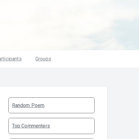
rticipants
Groups
Random Poem
Top Commenters