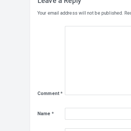
Leave a Reply
Your email address will not be published.
Req
Comment
*
Name
*