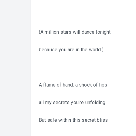
(A million stars will dance tonight
because you are in the world.)
A flame of hand, a shock of lips
all my secrets you’re unfolding.
But safe within this secret bliss