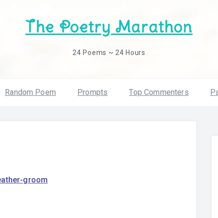
The Poetry Marathon
24 Poems ~ 24 Hours
Random Poem
Prompts
Top Commenters
Pa
eather-groom