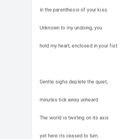
in the parenthesis of your kiss.
Unknown to my undoing, you
hold my heart, enclosed in your fist.
Gentle sighs deplete the quiet,
minutes tick away unheard.
The world is twirling on its axis
yet here its ceased to turn.