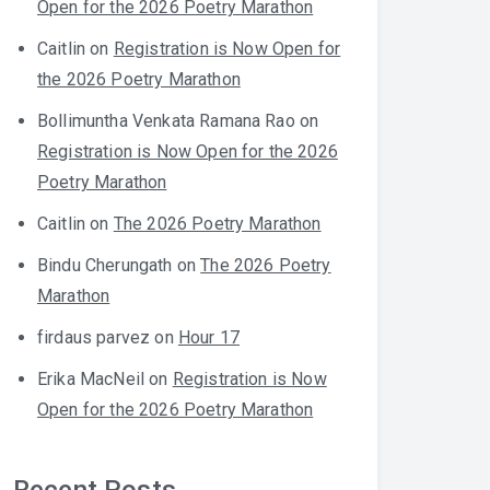
Open for the 2026 Poetry Marathon
Caitlin
on
Registration is Now Open for
the 2026 Poetry Marathon
Bollimuntha Venkata Ramana Rao
on
Registration is Now Open for the 2026
Poetry Marathon
Caitlin
on
The 2026 Poetry Marathon
Bindu Cherungath
on
The 2026 Poetry
Marathon
firdaus parvez
on
Hour 17
Erika MacNeil
on
Registration is Now
Open for the 2026 Poetry Marathon
Recent Posts