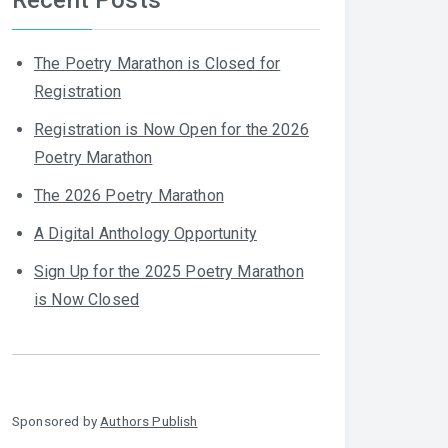
The Poetry Marathon is Closed for
Registration
Registration is Now Open for the 2026
Poetry Marathon
The 2026 Poetry Marathon
A Digital Anthology Opportunity
Sign Up for the 2025 Poetry Marathon
is Now Closed
Sponsored by
Authors Publish