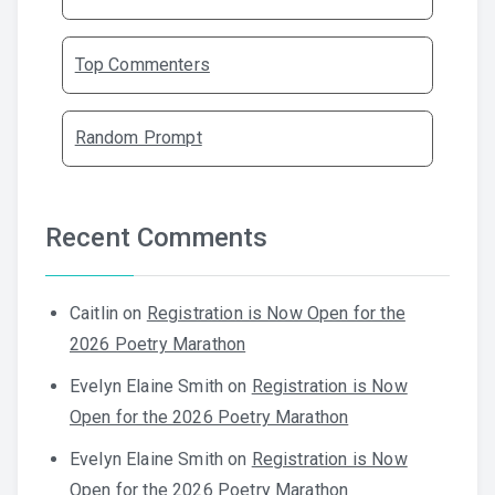
Top Commenters
Random Prompt
Recent Comments
Caitlin
on
Registration is Now Open for the
2026 Poetry Marathon
Evelyn Elaine Smith
on
Registration is Now
Open for the 2026 Poetry Marathon
Evelyn Elaine Smith
on
Registration is Now
Open for the 2026 Poetry Marathon