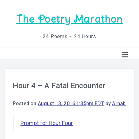
The Poetry Marathon
24 Poems ~ 24 Hours
Hour 4 – A Fatal Encounter
Posted on
August 13, 2016 1:35pm EDT
by
Arnab
Prompt for Hour Four