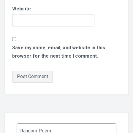
Website
Save my name, email, and website in this
browser for the next time I comment.
Random Poem