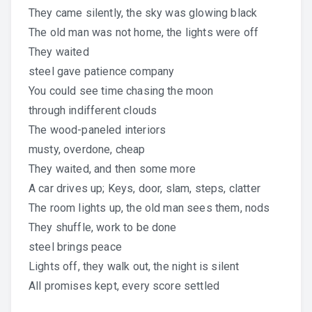
They came silently, the sky was glowing black
The old man was not home, the lights were off
They waited
steel gave patience company
You could see time chasing the moon
through indifferent clouds
The wood-paneled interiors
musty, overdone, cheap
They waited, and then some more
A car drives up; Keys, door, slam, steps, clatter
The room lights up, the old man sees them, nods
They shuffle, work to be done
steel brings peace
Lights off, they walk out, the night is silent
All promises kept, every score settled