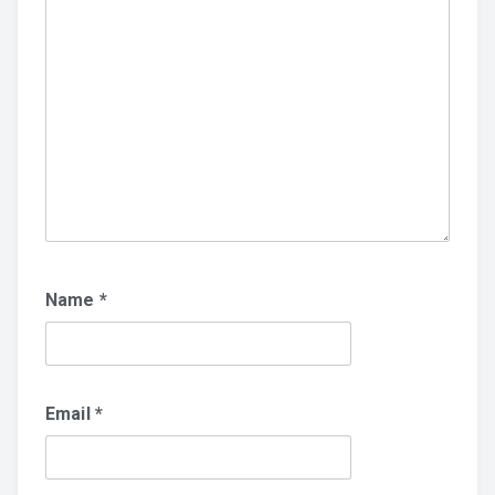
Name
*
Email
*