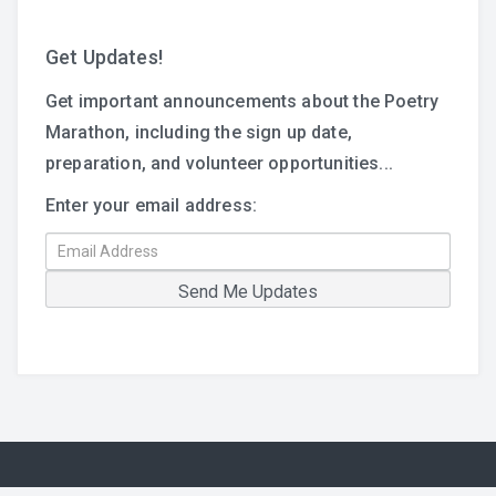
Get Updates!
Get important announcements about the Poetry
Marathon, including the sign up date,
preparation, and volunteer opportunities...
Enter your email address: