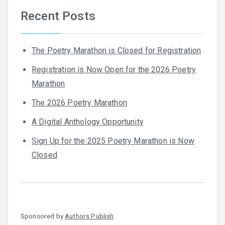
Recent Posts
The Poetry Marathon is Closed for Registration
Registration is Now Open for the 2026 Poetry
Marathon
The 2026 Poetry Marathon
A Digital Anthology Opportunity
Sign Up for the 2025 Poetry Marathon is Now
Closed
Sponsored by
Authors Publish