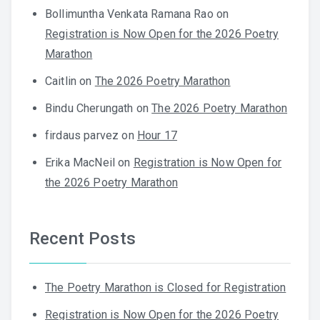
Bollimuntha Venkata Ramana Rao
on
Registration is Now Open for the 2026 Poetry
Marathon
Caitlin
on
The 2026 Poetry Marathon
Bindu Cherungath
on
The 2026 Poetry Marathon
firdaus parvez
on
Hour 17
Erika MacNeil
on
Registration is Now Open for
the 2026 Poetry Marathon
Recent Posts
The Poetry Marathon is Closed for Registration
Registration is Now Open for the 2026 Poetry