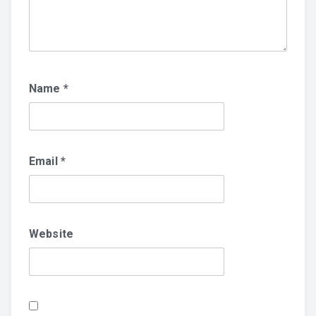
Name
*
Email
*
Website