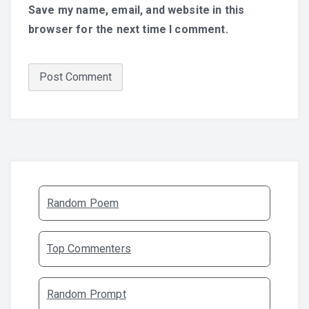
Save my name, email, and website in this
browser for the next time I comment.
Random Poem
Top Commenters
Random Prompt