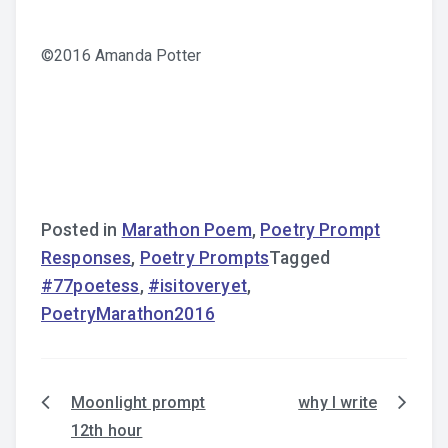
©2016 Amanda Potter
Posted in
Marathon Poem
,
Poetry Prompt
Responses
,
Poetry Prompts
Tagged
#77poetess
,
#isitoveryet
,
PoetryMarathon2016
Moonlight prompt
why I write
Post
12th hour