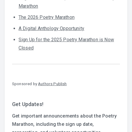
Marathon
The 2026 Poetry Marathon
A Digital Anthology Opportunity
Sign Up for the 2025 Poetry Marathon is Now
Closed
Sponsored by
Authors Publish
Get Updates!
Get important announcements about the Poetry
Marathon, including the sign up date,