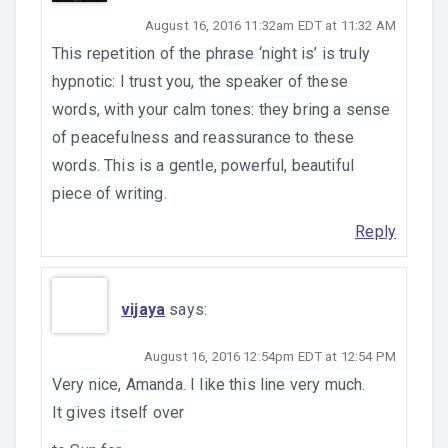
August 16, 2016 11:32am EDT at 11:32 AM
This repetition of the phrase ‘night is’ is truly
hypnotic: I trust you, the speaker of these
words, with your calm tones: they bring a sense
of peacefulness and reassurance to these
words. This is a gentle, powerful, beautiful
piece of writing.
Reply
vijaya
says:
August 16, 2016 12:54pm EDT at 12:54 PM
Very nice, Amanda. I like this line very much.
It gives itself over