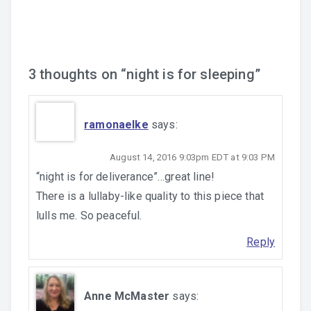
navigation
3 thoughts on “
night is for sleeping
”
ramonaelke
says:
August 14, 2016 9:03pm EDT at 9:03 PM
“night is for deliverance”…great line!
There is a lullaby-like quality to this piece that
lulls me. So peaceful.
Reply
Anne McMaster
says: