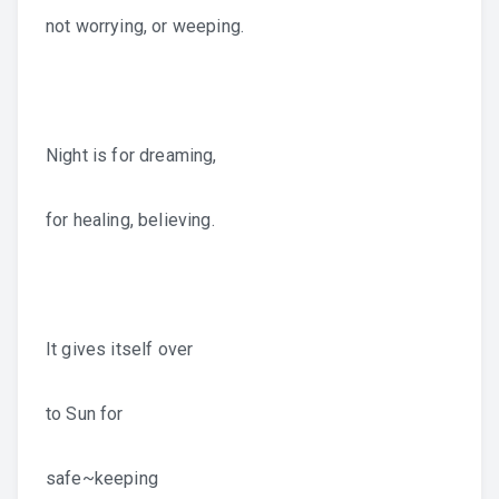
not worrying, or weeping.
Night is for dreaming,
for healing, believing.
It gives itself over
to Sun for
safe~keeping