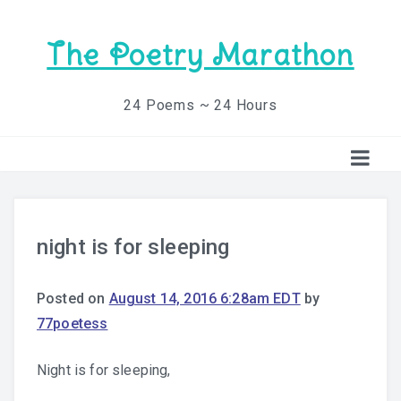
The Poetry Marathon
24 Poems ~ 24 Hours
night is for sleeping
Posted on
August 14, 2016 6:28am EDT
by
77poetess
Night is for sleeping,