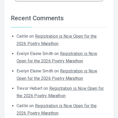
Recent Comments
Caitlin
on
Registration is Now Open for the
2026 Poetry Marathon
Evelyn Elaine Smith
on
Registration is Now
Open for the 2026 Poetry Marathon
Evelyn Elaine Smith
on
Registration is Now
Open for the 2026 Poetry Marathon
Trevor Hebert
on
Registration is Now Open for
the 2026 Poetry Marathon
Caitlin
on
Registration is Now Open for the
2026 Poetry Marathon