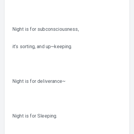
Night is for subconsciousness,
it’s sorting, and up~keeping.
Night is for deliverance~
Night is for Sleeping.