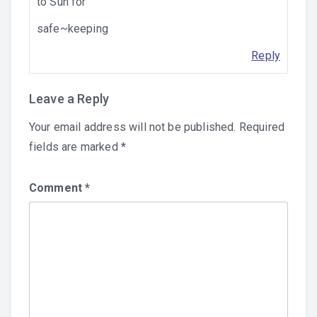
to Sun for
safe~keeping
Reply
Leave a Reply
Your email address will not be published.
Required
fields are marked
*
Comment
*