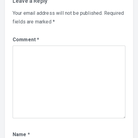
Leave a Reply
Your email address will not be published.
Required
fields are marked
*
Comment
*
Name
*