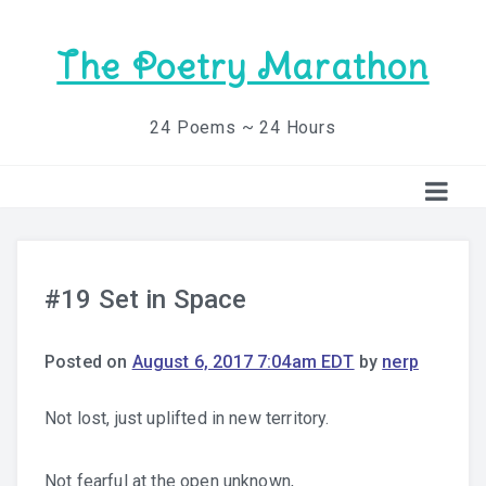
The Poetry Marathon
24 Poems ~ 24 Hours
#19 Set in Space
Posted on
August 6, 2017 7:04am EDT
by
nerp
Not lost, just uplifted in new territory.
Not fearful at the open unknown,