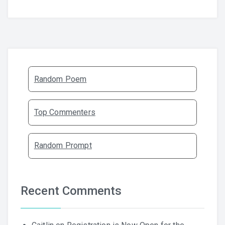
Random Poem
Top Commenters
Random Prompt
Recent Comments