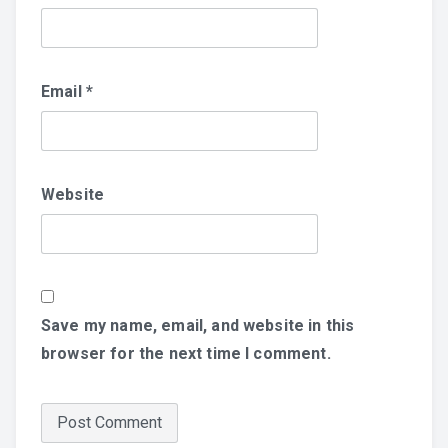
Email
*
Website
Save my name, email, and website in this
browser for the next time I comment.