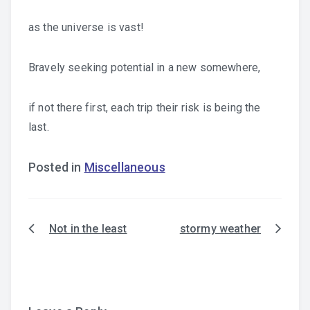
as the universe is vast!
Bravely seeking potential in a new somewhere,
if not there first, each trip their risk is being the
last.
Posted in
Miscellaneous
Not in the least
stormy weather
Post
navigation