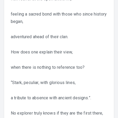
feeling a sacred bond with those who since history
began,
adventured ahead of their clan.
How does one explain their view,
when there is nothing to reference too?
“Stark, peculiar, with glorious lines,
a tribute to absence with ancient designs.”.
No explorer truly knows if they are the first there,