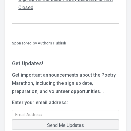
Closed
Sponsored by
Authors Publish
Get Updates!
Get important announcements about the Poetry
Marathon, including the sign up date,
preparation, and volunteer opportunities...
Enter your email address: