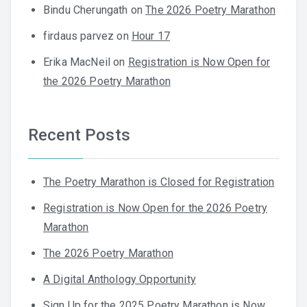
Bindu Cherungath
on
The 2026 Poetry Marathon
firdaus parvez
on
Hour 17
Erika MacNeil
on
Registration is Now Open for
the 2026 Poetry Marathon
Recent Posts
The Poetry Marathon is Closed for Registration
Registration is Now Open for the 2026 Poetry
Marathon
The 2026 Poetry Marathon
A Digital Anthology Opportunity
Sign Up for the 2025 Poetry Marathon is Now