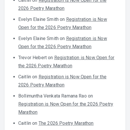
Caitlin
on
Registration is Now Open for the
2026 Poetry Marathon
Evelyn Elaine Smith
on
Registration is Now
Open for the 2026 Poetry Marathon
Evelyn Elaine Smith
on
Registration is Now
Open for the 2026 Poetry Marathon
Trevor Hebert
on
Registration is Now Open for
the 2026 Poetry Marathon
Caitlin
on
Registration is Now Open for the
2026 Poetry Marathon
Bollimuntha Venkata Ramana Rao
on
Registration is Now Open for the 2026 Poetry
Marathon
Caitlin
on
The 2026 Poetry Marathon