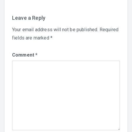
Leave a Reply
Your email address will not be published.
Required
fields are marked
*
Comment
*