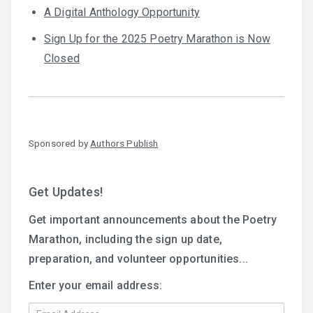
A Digital Anthology Opportunity
Sign Up for the 2025 Poetry Marathon is Now
Closed
Sponsored by
Authors Publish
Get Updates!
Get important announcements about the Poetry
Marathon, including the sign up date,
preparation, and volunteer opportunities...
Enter your email address: