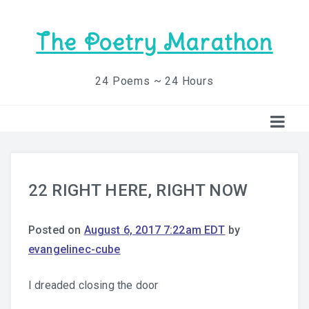
The Poetry Marathon
24 Poems ~ 24 Hours
22 RIGHT HERE, RIGHT NOW
Posted on
August 6, 2017 7:22am EDT
by
evangelinec-cube
I dreaded closing the door