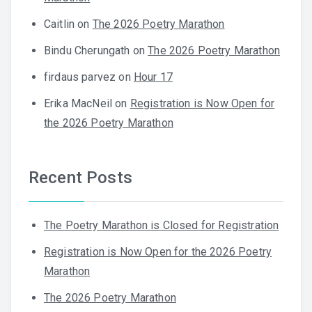
Caitlin
on
The 2026 Poetry Marathon
Bindu Cherungath
on
The 2026 Poetry Marathon
firdaus parvez
on
Hour 17
Erika MacNeil
on
Registration is Now Open for
the 2026 Poetry Marathon
Recent Posts
The Poetry Marathon is Closed for Registration
Registration is Now Open for the 2026 Poetry
Marathon
The 2026 Poetry Marathon