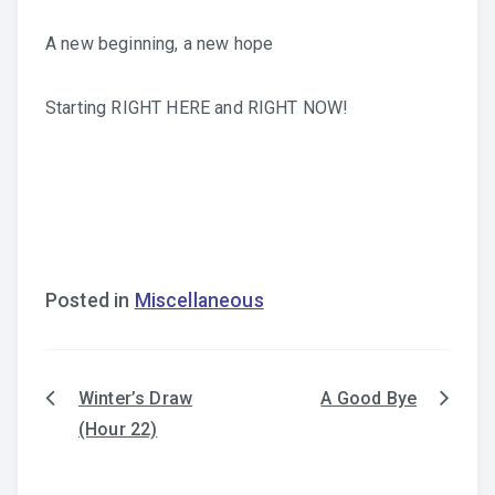
A new beginning, a new hope
Starting RIGHT HERE and RIGHT NOW!
Posted in
Miscellaneous
Winter’s Draw
A Good Bye
Post
(Hour 22)
navigation