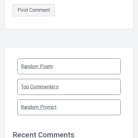
Random Poem
Top Commenters
Random Prompt
Recent Comments