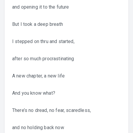
and opening it to the future
But I took a deep breath
I stepped on thru and started,
after so much procrastinating
A new chapter, a new life
And you know what?
There’s no dread, no fear, scaredless,
and no holding back now