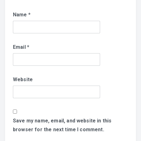
Name
*
Email
*
Website
Save my name, email, and website in this
browser for the next time I comment.