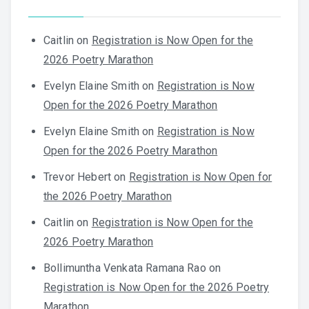
Caitlin
on
Registration is Now Open for the
2026 Poetry Marathon
Evelyn Elaine Smith
on
Registration is Now
Open for the 2026 Poetry Marathon
Evelyn Elaine Smith
on
Registration is Now
Open for the 2026 Poetry Marathon
Trevor Hebert
on
Registration is Now Open for
the 2026 Poetry Marathon
Caitlin
on
Registration is Now Open for the
2026 Poetry Marathon
Bollimuntha Venkata Ramana Rao
on
Registration is Now Open for the 2026 Poetry
Marathon