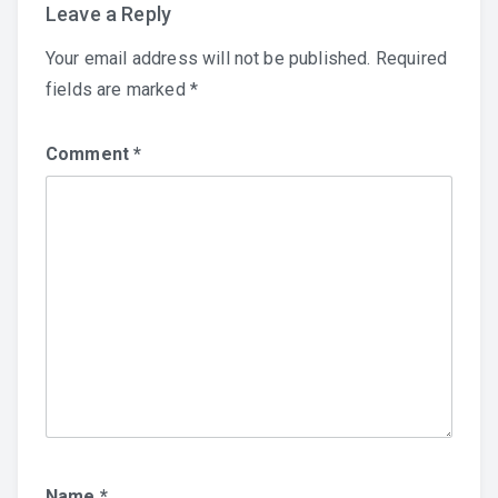
Leave a Reply
Your email address will not be published.
Required
fields are marked
*
Comment
*
Name
*