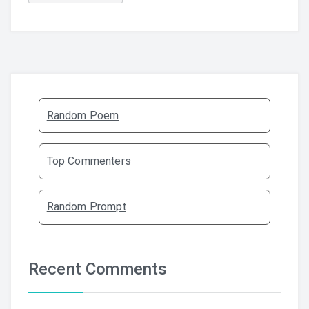
Random Poem
Top Commenters
Random Prompt
Recent Comments