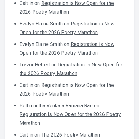
Caitlin
on
Registration is Now Open for the
2026 Poetry Marathon
Evelyn Elaine Smith
on
Registration is Now
Open for the 2026 Poetry Marathon
Evelyn Elaine Smith
on
Registration is Now
Open for the 2026 Poetry Marathon
Trevor Hebert
on
Registration is Now Open for
the 2026 Poetry Marathon
Caitlin
on
Registration is Now Open for the
2026 Poetry Marathon
Bollimuntha Venkata Ramana Rao
on
Registration is Now Open for the 2026 Poetry
Marathon
Caitlin
on
The 2026 Poetry Marathon