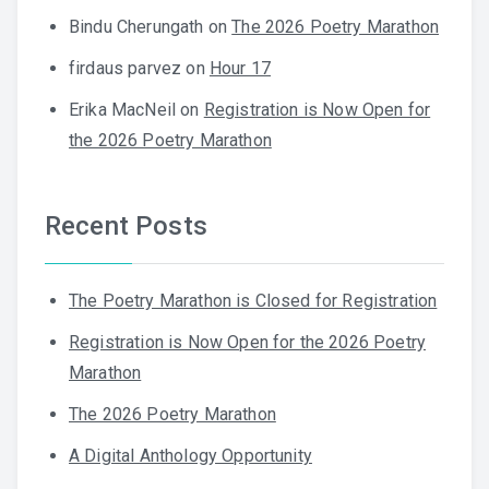
Bindu Cherungath
on
The 2026 Poetry Marathon
firdaus parvez
on
Hour 17
Erika MacNeil
on
Registration is Now Open for
the 2026 Poetry Marathon
Recent Posts
The Poetry Marathon is Closed for Registration
Registration is Now Open for the 2026 Poetry
Marathon
The 2026 Poetry Marathon
A Digital Anthology Opportunity