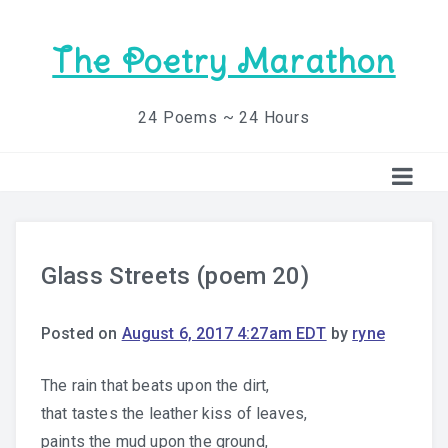
The Poetry Marathon
24 Poems ~ 24 Hours
Glass Streets (poem 20)
Posted on
August 6, 2017 4:27am EDT
by
ryne
The rain that beats upon the dirt,
that tastes the leather kiss of leaves,
paints the mud upon the ground,