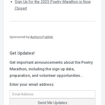
Sign Up for the 2025 Poetry Marathon is Now
Closed
Sponsored by
Authors Publish
Get Updates!
Get important announcements about the Poetry
Marathon, including the sign up date,
preparation, and volunteer opportunities...
Enter your email address: