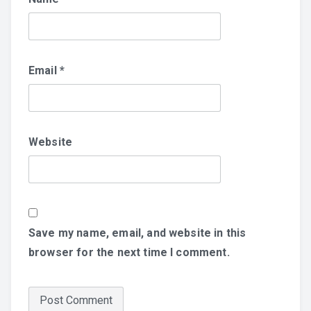
Email
*
Website
Save my name, email, and website in this
browser for the next time I comment.