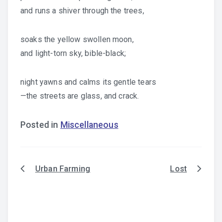
and runs a shiver through the trees,
soaks the yellow swollen moon,
and light-torn sky, bible-black;
night yawns and calms its gentle tears
—the streets are glass, and crack.
Posted in
Miscellaneous
Urban Farming
Lost
Post
navigation