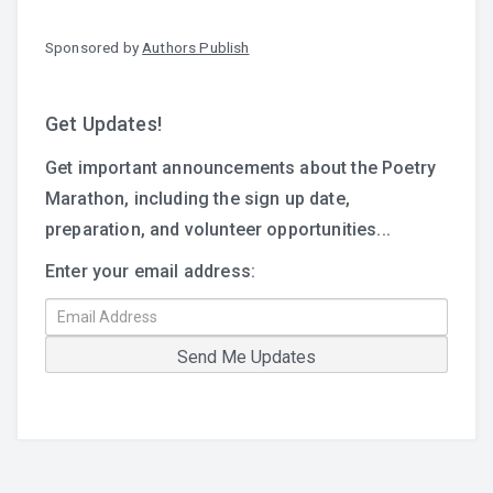
Sponsored by
Authors Publish
Get Updates!
Get important announcements about the Poetry
Marathon, including the sign up date,
preparation, and volunteer opportunities...
Enter your email address: