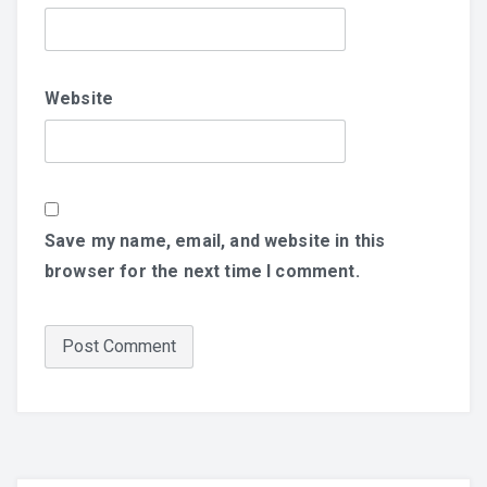
Website
Save my name, email, and website in this
browser for the next time I comment.