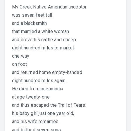
My Creek Native American ancestor
was seven feet tall
and a blacksmith
that married a white woman
and drove his cattle and sheep
eight hundred miles to market
one way
on foot
and returned home empty-handed
eight hundred miles again.
He died from pneumonia
at age twenty-one
and thus escaped the Trail of Tears,
his baby girl just one year old,
and his wife remarried
and birthed seven sons.