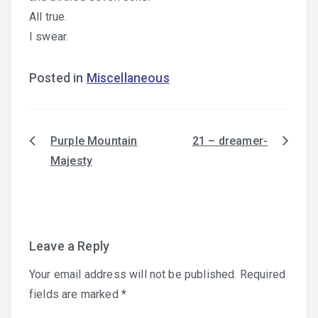
All true.
I swear.
Posted in
Miscellaneous
Purple Mountain
21 – dreamer-
Post
Majesty
navigation
Leave a Reply
Your email address will not be published.
Required
fields are marked
*