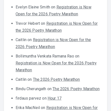
Evelyn Elaine Smith
on
Registration is Now
Open for the 2026 Poetry Marathon
Trevor Hebert
on
Registration is Now Open for
the 2026 Poetry Marathon
Caitlin
on
Registration is Now Open for the
2026 Poetry Marathon
Bollimuntha Venkata Ramana Rao
on
Registration is Now Open for the 2026 Poetry
Marathon
Caitlin
on
The 2026 Poetry Marathon
Bindu Cherungath
on
The 2026 Poetry Marathon
firdaus parvez
on
Hour 17
Erika MacNeil
on
Registration is Now Open for