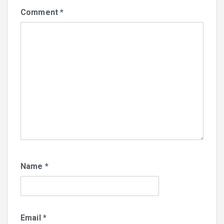
Comment
*
Name
*
Email
*