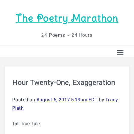
The Poetry Marathon
24 Poems ~ 24 Hours
Hour Twenty-One, Exaggeration
Posted on
August 6, 2017 5:19am EDT
by
Tracy
Plath
Tall True Tale