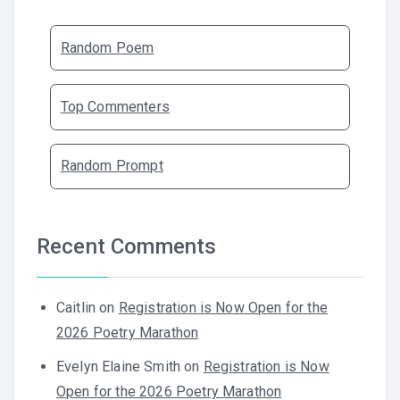
Random Poem
Top Commenters
Random Prompt
Recent Comments
Caitlin
on
Registration is Now Open for the
2026 Poetry Marathon
Evelyn Elaine Smith
on
Registration is Now
Open for the 2026 Poetry Marathon