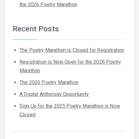
the 2026 Poetry Marathon
Recent Posts
The Poetry Marathon is Closed for Registration
Registration is Now Open for the 2026 Poetry
Marathon
The 2026 Poetry Marathon
A Digital Anthology Opportunity
Sign Up for the 2025 Poetry Marathon is Now
Closed