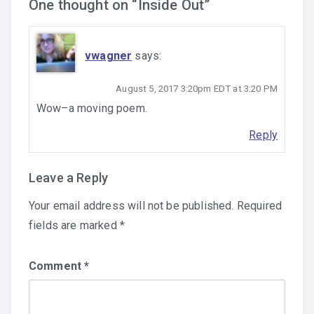
One thought on “
Inside Out
”
vwagner
says:
August 5, 2017 3:20pm EDT at 3:20 PM
Wow–a moving poem.
Reply
Leave a Reply
Your email address will not be published.
Required
fields are marked
*
Comment
*