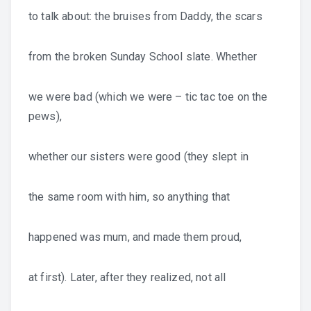
to talk about: the bruises from Daddy, the scars
from the broken Sunday School slate. Whether
we were bad (which we were – tic tac toe on the
pews),
whether our sisters were good (they slept in
the same room with him, so anything that
happened was mum, and made them proud,
at first). Later, after they realized, not all