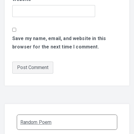
Save my name, email, and website in this
browser for the next time I comment.
Random Poem