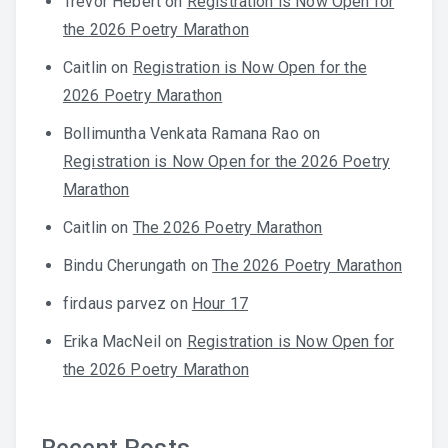
Trevor Hebert
on
Registration is Now Open for
the 2026 Poetry Marathon
Caitlin
on
Registration is Now Open for the
2026 Poetry Marathon
Bollimuntha Venkata Ramana Rao
on
Registration is Now Open for the 2026 Poetry
Marathon
Caitlin
on
The 2026 Poetry Marathon
Bindu Cherungath
on
The 2026 Poetry Marathon
firdaus parvez
on
Hour 17
Erika MacNeil
on
Registration is Now Open for
the 2026 Poetry Marathon
Recent Posts