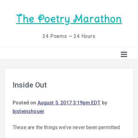
The Poetry Marathon
24 Poems ~ 24 Hours
Inside Out
Posted on
August 5, 2017 3:19pm EDT
by
bjsteinshouer
These are the things we’ve never been permitted