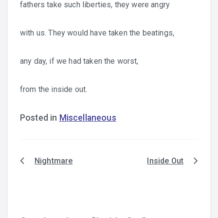
fathers take such liberties, they were angry
with us. They would have taken the beatings,
any day, if we had taken the worst,
from the inside out.
Posted in
Miscellaneous
Nightmare
Inside Out
Post
navigation