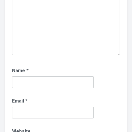
Name
*
Email
*
Website