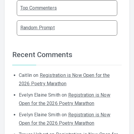
Top Commenters
Random Prompt
Recent Comments
Caitlin
on
Registration is Now Open for the
2026 Poetry Marathon
Evelyn Elaine Smith
on
Registration is Now
Open for the 2026 Poetry Marathon
Evelyn Elaine Smith
on
Registration is Now
Open for the 2026 Poetry Marathon