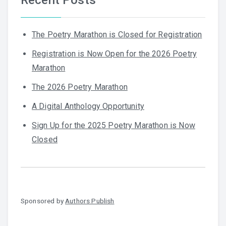
The Poetry Marathon is Closed for Registration
Registration is Now Open for the 2026 Poetry
Marathon
The 2026 Poetry Marathon
A Digital Anthology Opportunity
Sign Up for the 2025 Poetry Marathon is Now
Closed
Sponsored by
Authors Publish