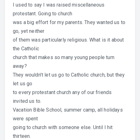
I used to say I was raised miscellaneous
protestant. Going to church
was a big effort for my parents. They wanted us to
go, yet neither
of them was particularly religious. What is it about
the Catholic
church that makes so many young people turn
away?
They wouldn’t let us go to Catholic church, but they
let us go
to every protestant church any of our friends
invited us to.
Vacation Bible School, summer camp, all holidays
were spent
going to church with someone else. Until I hit
thirteen.