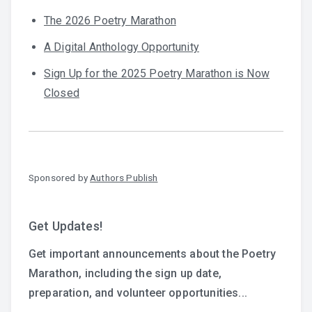
The 2026 Poetry Marathon
A Digital Anthology Opportunity
Sign Up for the 2025 Poetry Marathon is Now
Closed
Sponsored by
Authors Publish
Get Updates!
Get important announcements about the Poetry
Marathon, including the sign up date,
preparation, and volunteer opportunities...