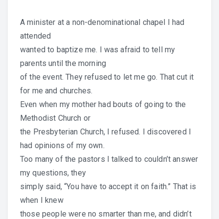
A minister at a non-denominational chapel I had
attended
wanted to baptize me. I was afraid to tell my
parents until the morning
of the event. They refused to let me go. That cut it
for me and churches.
Even when my mother had bouts of going to the
Methodist Church or
the Presbyterian Church, I refused. I discovered I
had opinions of my own.
Too many of the pastors I talked to couldn’t answer
my questions, they
simply said, “You have to accept it on faith.” That is
when I knew
those people were no smarter than me, and didn’t