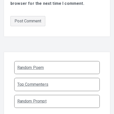
browser for the next time I comment.
Random Poem
Top Commenters
Random Prompt