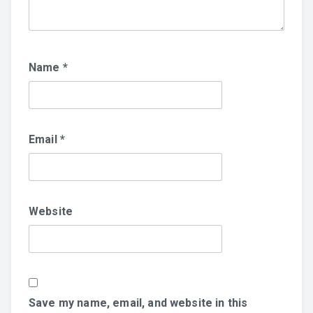
Name
*
Email
*
Website
Save my name, email, and website in this