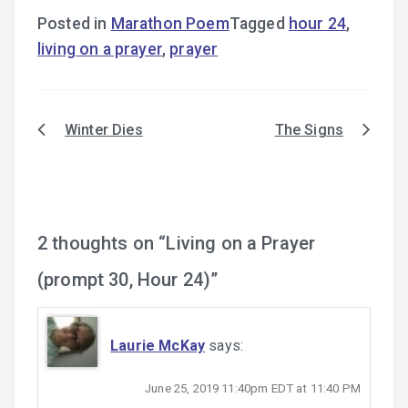
Posted in
Marathon Poem
Tagged
hour 24
,
living on a prayer
,
prayer
Winter Dies
The Signs
Post
navigation
2 thoughts on “
Living on a Prayer
(prompt 30, Hour 24)
”
Laurie McKay
says:
June 25, 2019 11:40pm EDT at 11:40 PM