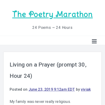
The Poetry Marathon
24 Poems ~ 24 Hours
Living on a Prayer (prompt 30,
Hour 24)
Posted on
June 23, 2019 9:12am EDT
by
viviak
My family was never really religious.