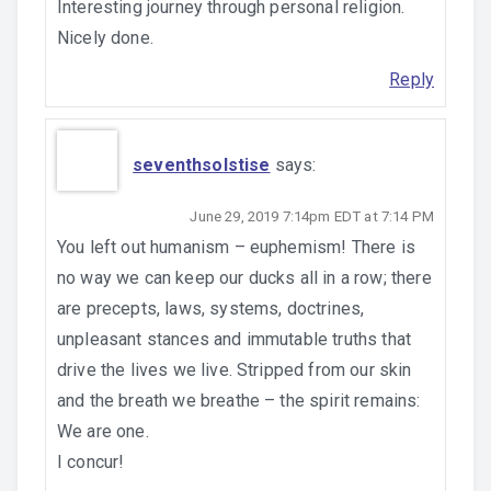
Interesting journey through personal religion.
Nicely done.
Reply
seventhsolstise
says:
June 29, 2019 7:14pm EDT at 7:14 PM
You left out humanism – euphemism! There is
no way we can keep our ducks all in a row; there
are precepts, laws, systems, doctrines,
unpleasant stances and immutable truths that
drive the lives we live. Stripped from our skin
and the breath we breathe – the spirit remains:
We are one.
I concur!