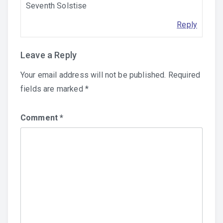
Seventh Solstise
Reply
Leave a Reply
Your email address will not be published.
Required
fields are marked
*
Comment
*