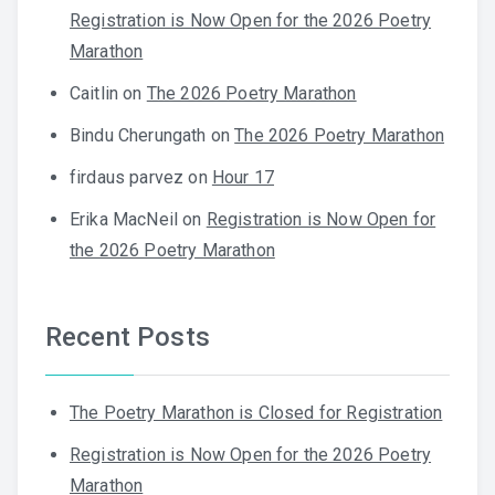
Registration is Now Open for the 2026 Poetry
Marathon
Caitlin
on
The 2026 Poetry Marathon
Bindu Cherungath
on
The 2026 Poetry Marathon
firdaus parvez
on
Hour 17
Erika MacNeil
on
Registration is Now Open for
the 2026 Poetry Marathon
Recent Posts
The Poetry Marathon is Closed for Registration
Registration is Now Open for the 2026 Poetry
Marathon