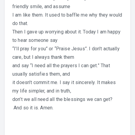
friendly smile, and assume
I am like them. It used to baffle me why they would
do that.
Then I gave up worrying about it. Today I am happy
to hear someone say
“I’ll pray for you” or “Praise Jesus”. I don’t actually
care, but I always thank them
and say “I need all the prayers I can get.” That
usually satisfies them, and
it doesn’t commit me. I say it sincerely. It makes
my life simpler, and in truth,
don’t we all need all the blessings we can get?
And so it is. Amen.