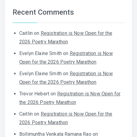
Recent Comments
Caitlin
on
Registration is Now Open for the
2026 Poetry Marathon
Evelyn Elaine Smith
on
Registration is Now
Open for the 2026 Poetry Marathon
Evelyn Elaine Smith
on
Registration is Now
Open for the 2026 Poetry Marathon
Trevor Hebert
on
Registration is Now Open for
the 2026 Poetry Marathon
Caitlin
on
Registration is Now Open for the
2026 Poetry Marathon
Bollimuntha Venkata Ramana Rao
on