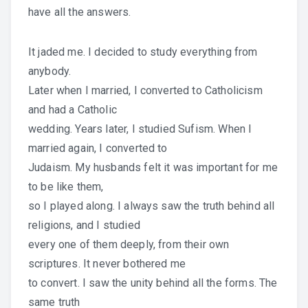
have all the answers.
It jaded me. I decided to study everything from
anybody.
Later when I married, I converted to Catholicism
and had a Catholic
wedding. Years later, I studied Sufism. When I
married again, I converted to
Judaism. My husbands felt it was important for me
to be like them,
so I played along. I always saw the truth behind all
religions, and I studied
every one of them deeply, from their own
scriptures. It never bothered me
to convert. I saw the unity behind all the forms. The
same truth