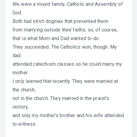
We were a mixed family, Catholic and Assembly of
God.
Both had strict dogmas that prevented them
from marrying outside their faiths, so, of course,
that is what Mom and Dad wanted to do.
They succeeded. The Catholics won, though. My
dad
attended catechism classes so he could marry my
mother.
I only learned that recently. They were married at
the church,
not in the church. They married in the priest’s
rectory,
and only my mother’s brother and his wife attended
to witness.