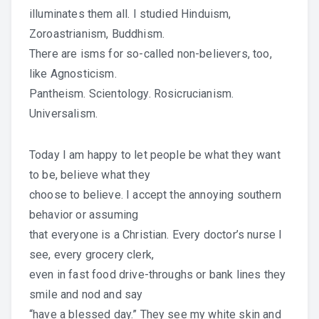
illuminates them all. I studied Hinduism,
Zoroastrianism, Buddhism.
There are isms for so-called non-believers, too,
like Agnosticism.
Pantheism. Scientology. Rosicrucianism.
Universalism.
Today I am happy to let people be what they want
to be, believe what they
choose to believe. I accept the annoying southern
behavior or assuming
that everyone is a Christian. Every doctor’s nurse I
see, every grocery clerk,
even in fast food drive-throughs or bank lines they
smile and nod and say
“have a blessed day.” They see my white skin and