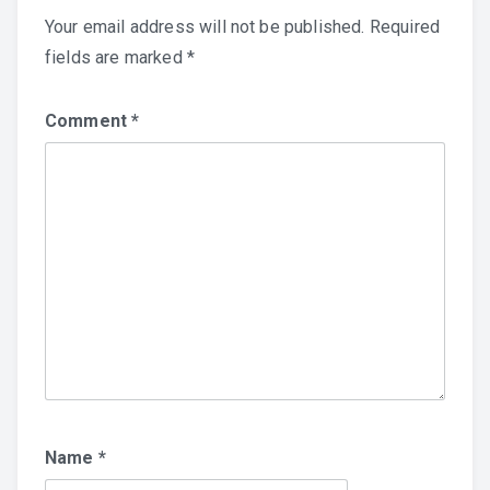
Your email address will not be published.
Required
fields are marked
*
Comment
*
Name
*