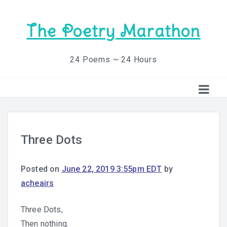
The Poetry Marathon
24 Poems ~ 24 Hours
Three Dots
Posted on
June 22, 2019 3:55pm EDT
by
acheairs
Three Dots,
Then nothing.