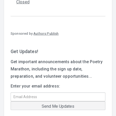
Closed
Sponsored by
Authors Publish
Get Updates!
Get important announcements about the Poetry
Marathon, including the sign up date,
preparation, and volunteer opportunities...
Enter your email address: