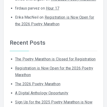
firdaus parvez
on
Hour 17
Erika MacNeil
on
Registration is Now Open for
the 2026 Poetry Marathon
Recent Posts
The Poetry Marathon is Closed for Registration
Registration is Now Open for the 2026 Poetry
Marathon
The 2026 Poetry Marathon
A Digital Anthology Opportunity
Sign Up for the 2025 Poetry Marathon is Now