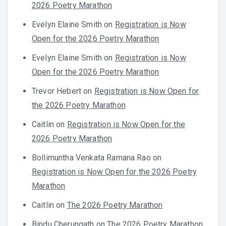
2026 Poetry Marathon
Evelyn Elaine Smith
on
Registration is Now
Open for the 2026 Poetry Marathon
Evelyn Elaine Smith
on
Registration is Now
Open for the 2026 Poetry Marathon
Trevor Hebert
on
Registration is Now Open for
the 2026 Poetry Marathon
Caitlin
on
Registration is Now Open for the
2026 Poetry Marathon
Bollimuntha Venkata Ramana Rao
on
Registration is Now Open for the 2026 Poetry
Marathon
Caitlin
on
The 2026 Poetry Marathon
Bindu Cherungath
on
The 2026 Poetry Marathon