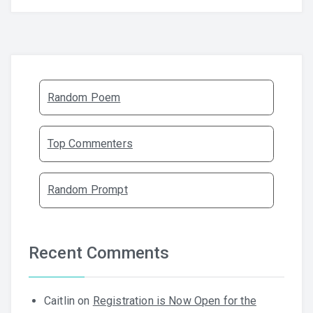
Random Poem
Top Commenters
Random Prompt
Recent Comments
Caitlin
on
Registration is Now Open for the