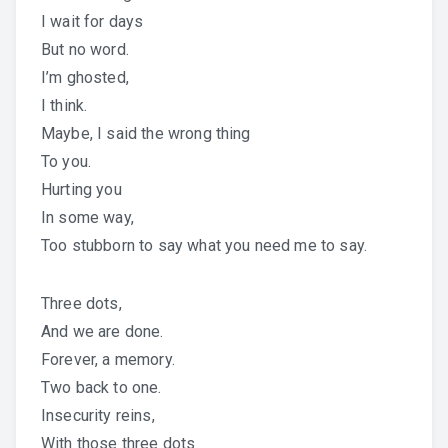
I wait for days
But no word.
I’m ghosted,
I think.
Maybe, I said the wrong thing
To you.
Hurting you
In some way,
Too stubborn to say what you need me to say.
Three dots,
And we are done.
Forever, a memory.
Two back to one.
Insecurity reins,
With those three dots