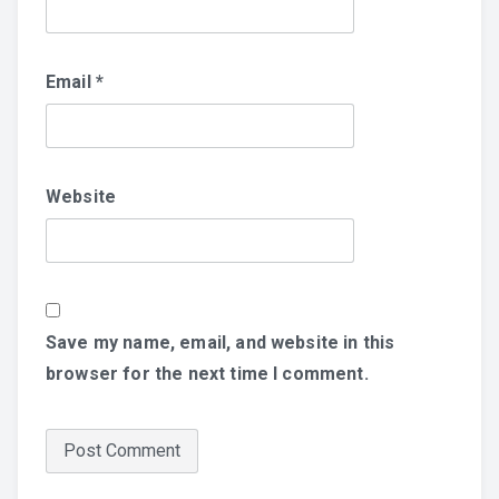
Email
*
Website
Save my name, email, and website in this
browser for the next time I comment.