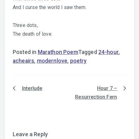
And I curse the world I saw them.
Three dots,
The death of love.
Posted in
Marathon Poem
Tagged
24-hour
,
acheairs
,
modernlove
,
poetry
Interlude
Hour 7 –
Post
Resurrection Fern
navigation
Leave a Reply