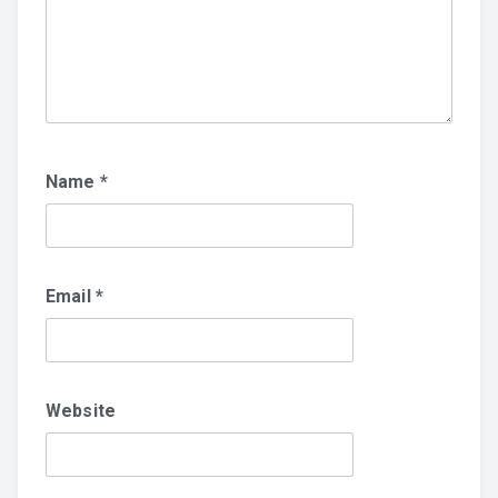
Name
*
Email
*
Website