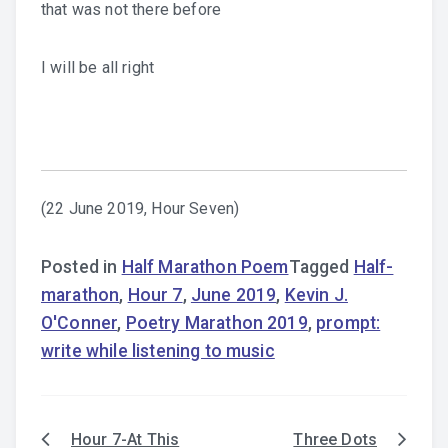
that was not there before
I will be all right
(22 June 2019, Hour Seven)
Posted in
Half Marathon Poem
Tagged
Half-
marathon
,
Hour 7
,
June 2019
,
Kevin J.
O'Conner
,
Poetry Marathon 2019
,
prompt:
write while listening to music
Hour 7-At This
Three Dots
Post