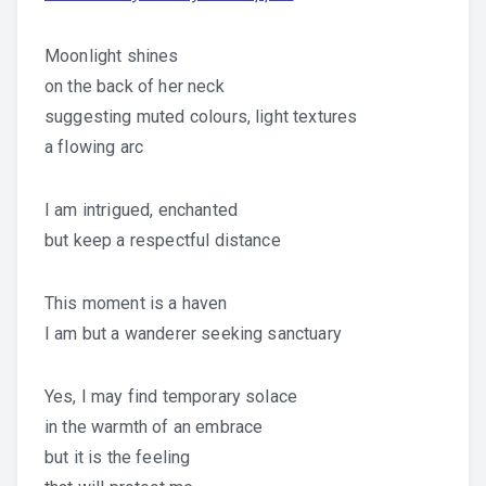
Moonlight shines
on the back of her neck
suggesting muted colours, light textures
a flowing arc
I am intrigued, enchanted
but keep a respectful distance
This moment is a haven
I am but a wanderer seeking sanctuary
Yes, I may find temporary solace
in the warmth of an embrace
but it is the feeling