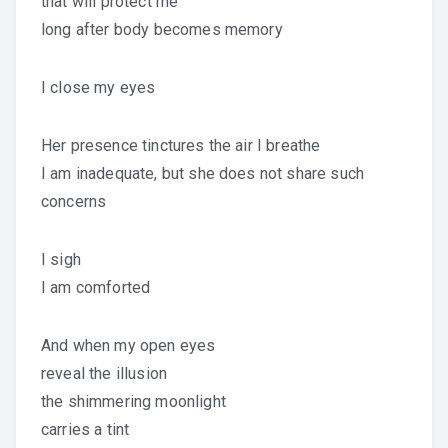
that will protect me
long after body becomes memory
I close my eyes
Her presence tinctures the air I breathe
I am inadequate, but she does not share such
concerns
I sigh
I am comforted
And when my open eyes
reveal the illusion
the shimmering moonlight
carries a tint