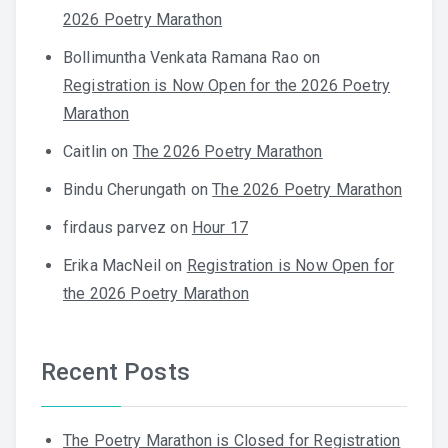
2026 Poetry Marathon
Bollimuntha Venkata Ramana Rao
on
Registration is Now Open for the 2026 Poetry
Marathon
Caitlin
on
The 2026 Poetry Marathon
Bindu Cherungath
on
The 2026 Poetry Marathon
firdaus parvez
on
Hour 17
Erika MacNeil
on
Registration is Now Open for
the 2026 Poetry Marathon
Recent Posts
The Poetry Marathon is Closed for Registration