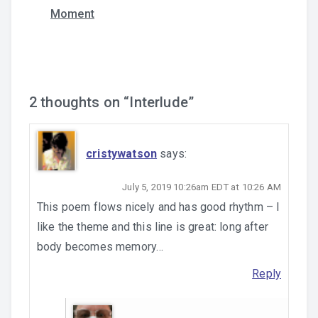
Moment
navigation
2 thoughts on “
Interlude
”
cristywatson
says:
July 5, 2019 10:26am EDT at 10:26 AM
This poem flows nicely and has good rhythm – I
like the theme and this line is great: long after
body becomes memory…
Reply