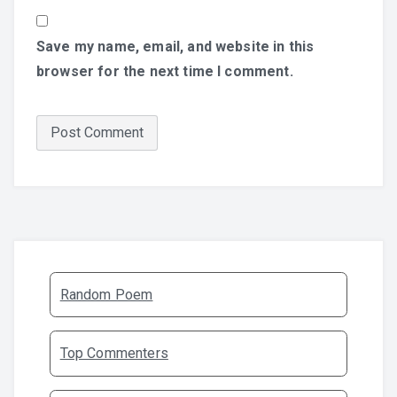
Save my name, email, and website in this
browser for the next time I comment.
Random Poem
Top Commenters