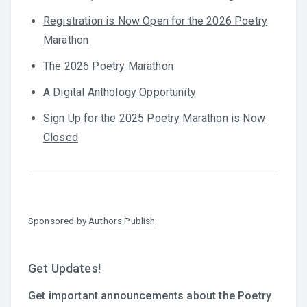
Registration is Now Open for the 2026 Poetry
Marathon
The 2026 Poetry Marathon
A Digital Anthology Opportunity
Sign Up for the 2025 Poetry Marathon is Now
Closed
Sponsored by
Authors Publish
Get Updates!
Get important announcements about the Poetry