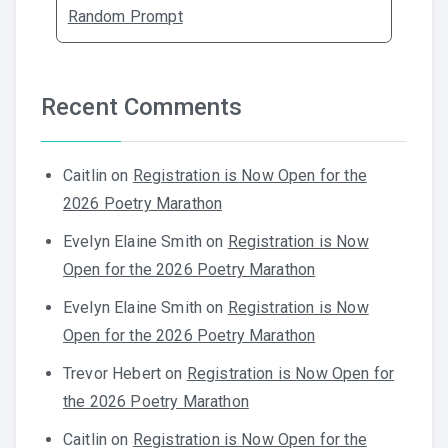
Random Prompt
Recent Comments
Caitlin
on
Registration is Now Open for the
2026 Poetry Marathon
Evelyn Elaine Smith
on
Registration is Now
Open for the 2026 Poetry Marathon
Evelyn Elaine Smith
on
Registration is Now
Open for the 2026 Poetry Marathon
Trevor Hebert
on
Registration is Now Open for
the 2026 Poetry Marathon
Caitlin
on
Registration is Now Open for the