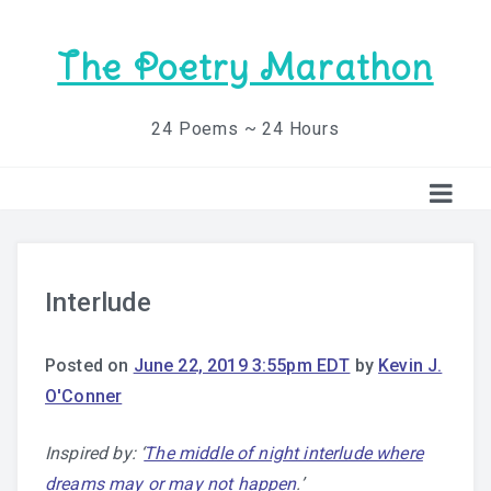
The Poetry Marathon
24 Poems ~ 24 Hours
Interlude
Posted on
June 22, 2019 3:55pm EDT
by
Kevin J.
O'Conner
Inspired by: ‘
The middle of night interlude where
dreams may or may not happen
.’