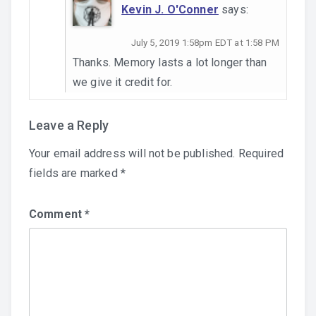
Kevin J. O'Conner
says:
July 5, 2019 1:58pm EDT at 1:58 PM
Thanks. Memory lasts a lot longer than
we give it credit for.
Leave a Reply
Your email address will not be published.
Required
fields are marked
*
Comment
*