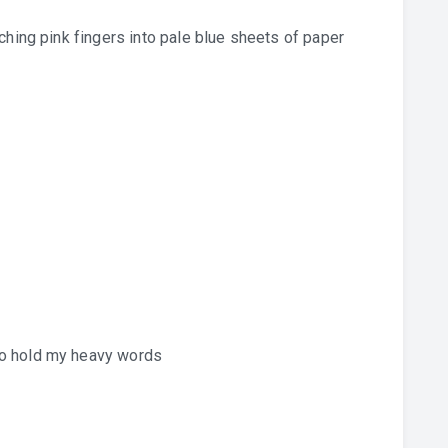
ching pink fingers into pale blue sheets of paper
to hold my heavy words