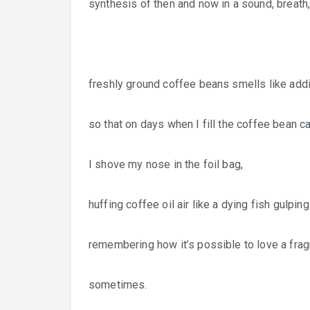
synthesis of then and now in a sound, breath
freshly ground coffee beans smells like addi
so that on days when I fill the coffee bean ca
I shove my nose in the foil bag,
huffing coffee oil air like a dying fish gulping
remembering how it’s possible to love a frag
sometimes.