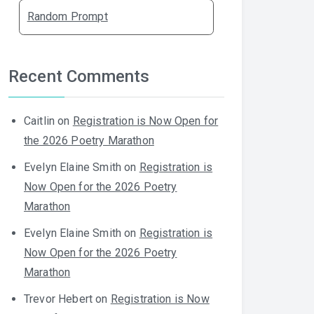
Random Prompt
Recent Comments
Caitlin
on
Registration is Now Open for
the 2026 Poetry Marathon
Evelyn Elaine Smith
on
Registration is
Now Open for the 2026 Poetry
Marathon
Evelyn Elaine Smith
on
Registration is
Now Open for the 2026 Poetry
Marathon
Trevor Hebert
on
Registration is Now