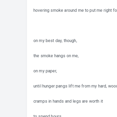
hovering smoke around me to put me right for
on my best day, though,
the smoke hangs on me,
on my paper,
until hunger pangs lift me from my hard, wood
cramps in hands and legs are worth it
to spend hours