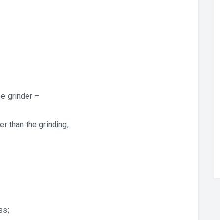
ee grinder –
er than the grinding,
ss;