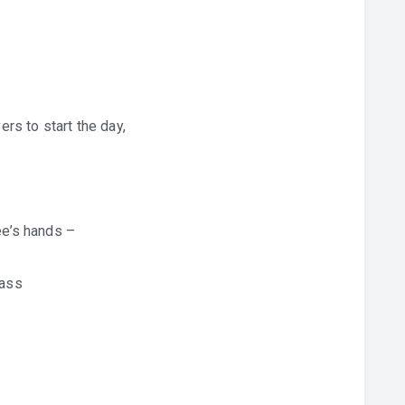
ers to start the day,
ee’s hands –
rass