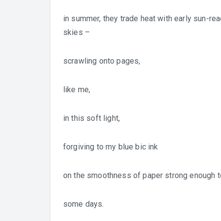
in summer, they trade heat with early sun-rea
skies –
scrawling onto pages,
like me,
in this soft light,
forgiving to my blue bic ink
on the smoothness of paper strong enough 
some days.