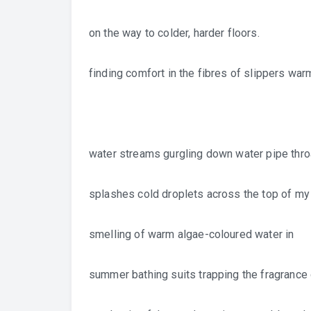
on the way to colder, harder floors.
finding comfort in the fibres of slippers war
water streams gurgling down water pipe thro
splashes cold droplets across the top of m
smelling of warm algae-coloured water in
summer bathing suits trapping the fragrance 