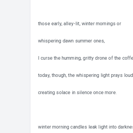
those early, alley-lit, winter mornings or
whispering dawn summer ones,
I curse the humming, gritty drone of the coff
today, though, the whispering light prays loud
creating solace in silence once more.
winter morning candles leak light into darkne