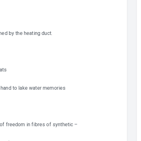
med by the heating duct.
ats
y hand to lake water memories
of freedom in fibres of synthetic –