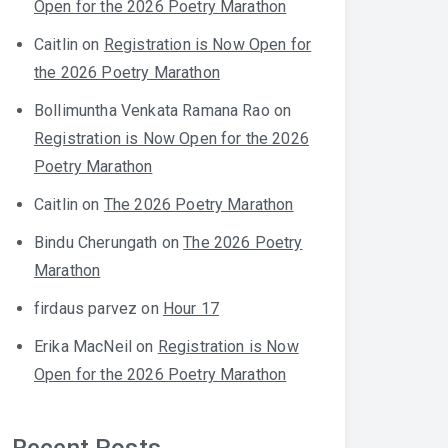
Open for the 2026 Poetry Marathon
Caitlin
on
Registration is Now Open for
the 2026 Poetry Marathon
Bollimuntha Venkata Ramana Rao
on
Registration is Now Open for the 2026
Poetry Marathon
Caitlin
on
The 2026 Poetry Marathon
Bindu Cherungath
on
The 2026 Poetry
Marathon
firdaus parvez
on
Hour 17
Erika MacNeil
on
Registration is Now
Open for the 2026 Poetry Marathon
Recent Posts