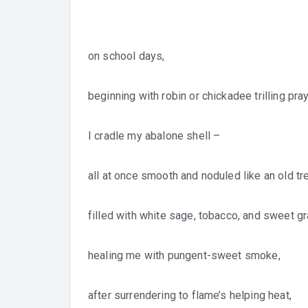
on school days,
beginning with robin or chickadee trilling pray
I cradle my abalone shell –
all at once smooth and noduled like an old tr
filled with white sage, tobacco, and sweet g
healing me with pungent-sweet smoke,
after surrendering to flame’s helping heat,