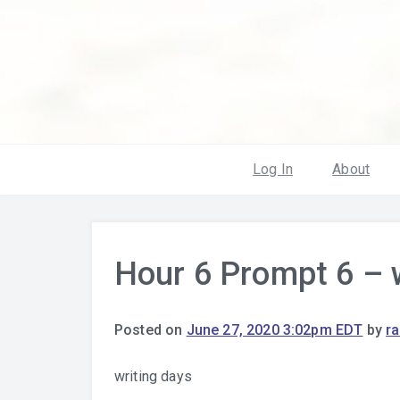
Log In
About
Hour 6 Prompt 6 – 
Posted on
June 27, 2020 3:02pm EDT
by
r
writing days