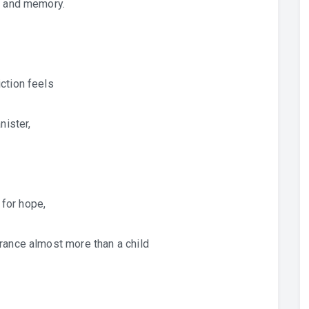
, and memory.
ction feels
nister,
 for hope,
rance almost more than a child