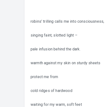
robins’ trilling calls me into consciousness,
singing faint, slotted light –
pale infusion behind the dark.
warmth against my skin on sturdy sheets
protect me from
cold ridges of hardwood
waiting for my warm, soft feet