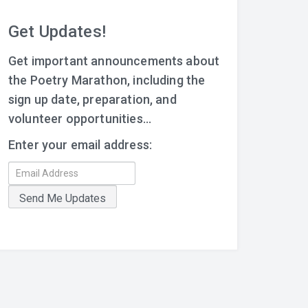
Get Updates!
Get important announcements about
the Poetry Marathon, including the
sign up date, preparation, and
volunteer opportunities...
Enter your email address: