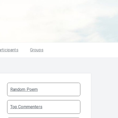
rticipants
Groups
Random Poem
Top Commenters