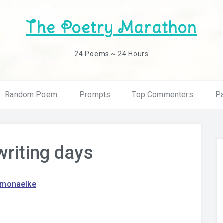
The Poetry Marathon
24 Poems ~ 24 Hours
Random Poem
Prompts
Top Commenters
Pa
writing days
amonaelke