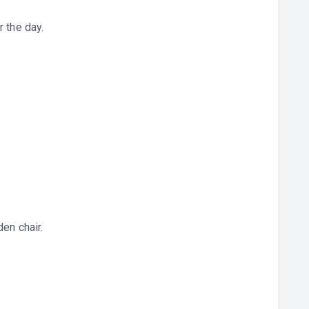
 the day.
en chair.