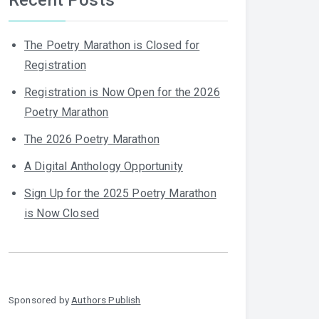
The Poetry Marathon is Closed for
Registration
Registration is Now Open for the 2026
Poetry Marathon
The 2026 Poetry Marathon
A Digital Anthology Opportunity
Sign Up for the 2025 Poetry Marathon
is Now Closed
Sponsored by
Authors Publish