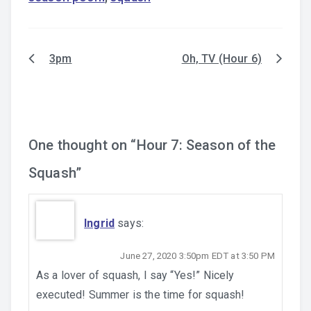
3pm
Oh, TV (Hour 6)
Post
navigation
One thought on “
Hour 7: Season of the
Squash
”
Ingrid
says:
June 27, 2020 3:50pm EDT at 3:50 PM
As a lover of squash, I say “Yes!” Nicely
executed! Summer is the time for squash!