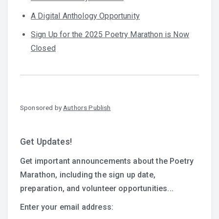
A Digital Anthology Opportunity
Sign Up for the 2025 Poetry Marathon is Now
Closed
Sponsored by
Authors Publish
Get Updates!
Get important announcements about the Poetry
Marathon, including the sign up date,
preparation, and volunteer opportunities...
Enter your email address: