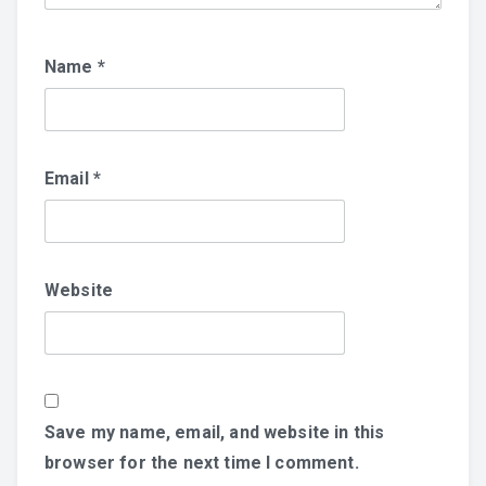
Name
*
Email
*
Website
Save my name, email, and website in this
browser for the next time I comment.