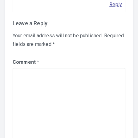
Reply
Leave a Reply
Your email address will not be published.
Required
fields are marked
*
Comment
*