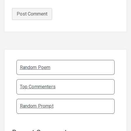
Random Poem
Top Commenters
Random Prompt