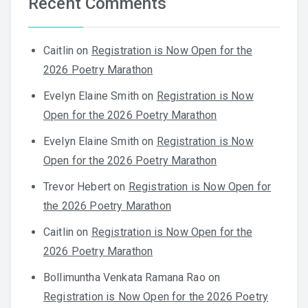
Recent Comments
Caitlin
on
Registration is Now Open for the
2026 Poetry Marathon
Evelyn Elaine Smith
on
Registration is Now
Open for the 2026 Poetry Marathon
Evelyn Elaine Smith
on
Registration is Now
Open for the 2026 Poetry Marathon
Trevor Hebert
on
Registration is Now Open for
the 2026 Poetry Marathon
Caitlin
on
Registration is Now Open for the
2026 Poetry Marathon
Bollimuntha Venkata Ramana Rao
on
Registration is Now Open for the 2026 Poetry