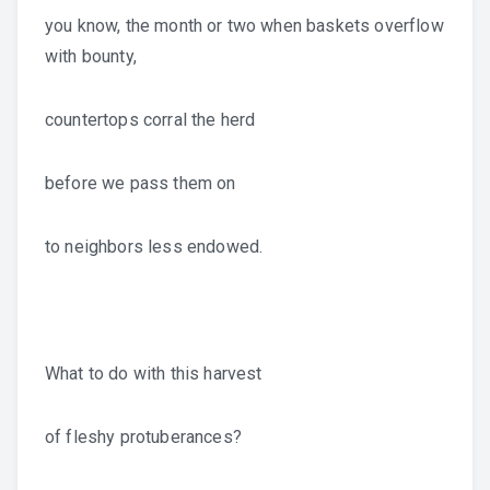
you know, the month or two when baskets overflow
with bounty,
countertops corral the herd
before we pass them on
to neighbors less endowed.
What to do with this harvest
of fleshy protuberances?