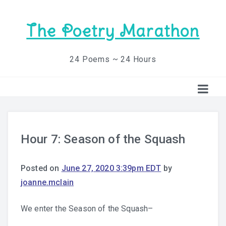
The Poetry Marathon
24 Poems ~ 24 Hours
Hour 7: Season of the Squash
Posted on
June 27, 2020 3:39pm EDT
by
joanne.mclain
We enter the Season of the Squash–