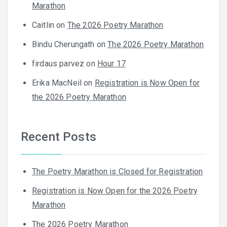
Marathon
Caitlin
on
The 2026 Poetry Marathon
Bindu Cherungath
on
The 2026 Poetry Marathon
firdaus parvez
on
Hour 17
Erika MacNeil
on
Registration is Now Open for
the 2026 Poetry Marathon
Recent Posts
The Poetry Marathon is Closed for Registration
Registration is Now Open for the 2026 Poetry
Marathon
The 2026 Poetry Marathon