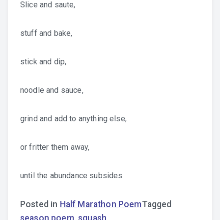
Slice and saute,
stuff and bake,
stick and dip,
noodle and sauce,
grind and add to anything else,
or fritter them away,
until the abundance subsides.
Posted in
Half Marathon Poem
Tagged
season poem
,
squash