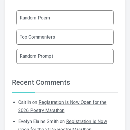
Random Poem
Top Commenters
Random Prompt
Recent Comments
Caitlin
on
Registration is Now Open for the
2026 Poetry Marathon
Evelyn Elaine Smith
on
Registration is Now
Open for the 2026 Poetry Marathon