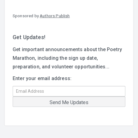
Sponsored by
Authors Publish
Get Updates!
Get important announcements about the Poetry
Marathon, including the sign up date,
preparation, and volunteer opportunities...
Enter your email address: