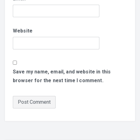
Website
Save my name, email, and website in this
browser for the next time I comment.