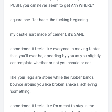
PUSH, you can never seem to get ANYWHERE?
square one. 1st base. the fucking beginning.
my castle isn’t made of cement, it’s SAND.
sometimes it feels like everyone is moving faster
than you’ll ever be, speeding by you as you slightly
contemplate whether or not you should or not.
like your legs are stone while the rubber bands
bounce around you like broken snakes, achieving
‘something’.
sometimes it feels like i’m meant to stay in the