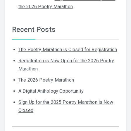
the 2026 Poetry Marathon
Recent Posts
The Poetry Marathon is Closed for Registration
Registration is Now Open for the 2026 Poetry
Marathon
The 2026 Poetry Marathon
A Digital Anthology Opportunity
Sign Up for the 2025 Poetry Marathon is Now
Closed