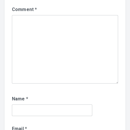
Comment
*
Name
*
Email
*