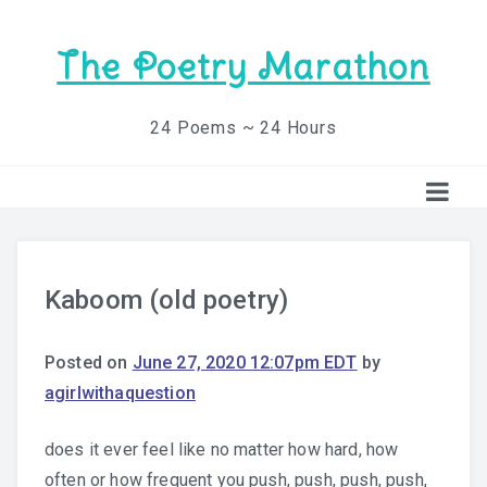
The Poetry Marathon
24 Poems ~ 24 Hours
Kaboom (old poetry)
Posted on
June 27, 2020 12:07pm EDT
by
agirlwithaquestion
does it ever feel like no matter how hard, how
often or how frequent you push, push, push, push,