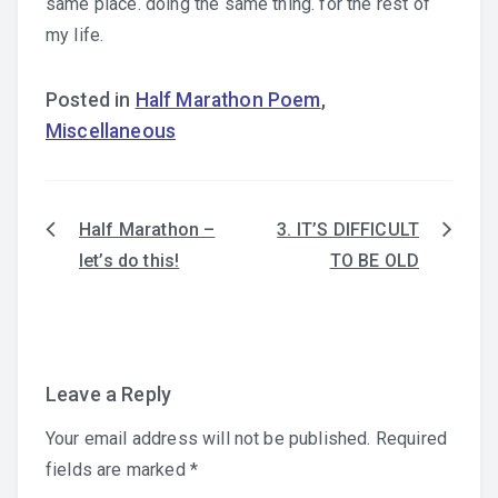
same place. doing the same thing. for the rest of
my life.
Posted in
Half Marathon Poem
,
Miscellaneous
Half Marathon –
3. IT’S DIFFICULT
Post
let’s do this!
TO BE OLD
navigation
Leave a Reply
Your email address will not be published.
Required
fields are marked
*