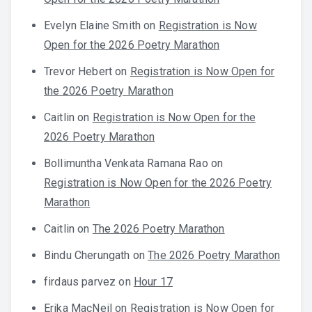
Evelyn Elaine Smith
on
Registration is Now
Open for the 2026 Poetry Marathon
Trevor Hebert
on
Registration is Now Open for
the 2026 Poetry Marathon
Caitlin
on
Registration is Now Open for the
2026 Poetry Marathon
Bollimuntha Venkata Ramana Rao
on
Registration is Now Open for the 2026 Poetry
Marathon
Caitlin
on
The 2026 Poetry Marathon
Bindu Cherungath
on
The 2026 Poetry Marathon
firdaus parvez
on
Hour 17
Erika MacNeil
on
Registration is Now Open for