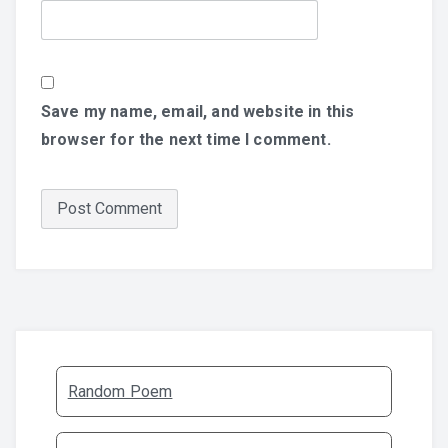
Save my name, email, and website in this
browser for the next time I comment.
Random Poem