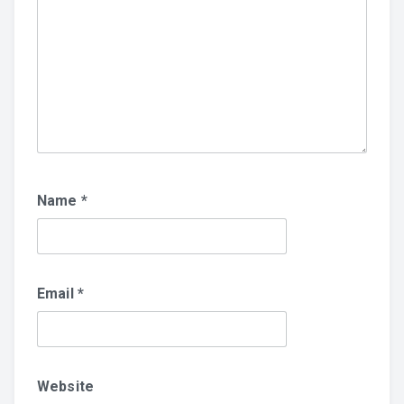
Name
*
Email
*
Website