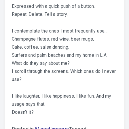
Expressed with a quick push of a button.
Repeat. Delete. Tell a story.
I contemplate the ones I most frequently use…
Champagne flutes, red wine, beer mugs,
Cake, coffee, salsa dancing.
Surfers and palm beaches and my home in L.A.
What do they say about me?
I scroll through the screens. Which ones do I never
use?
I like laughter, I like happiness, I like fun. And my
usage says that.
Doesn’t it?