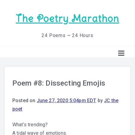
The Poetry Marathon
24 Poems ~ 24 Hours
Poem #8: Dissecting Emojis
Posted on
June 27, 2020 5:04pm EDT
by
JC the
poet
What’s trending?
A tidal wave of emotions.