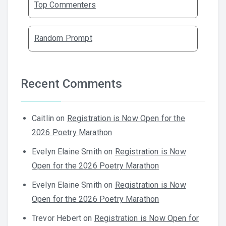
Top Commenters
Random Prompt
Recent Comments
Caitlin
on
Registration is Now Open for the
2026 Poetry Marathon
Evelyn Elaine Smith
on
Registration is Now
Open for the 2026 Poetry Marathon
Evelyn Elaine Smith
on
Registration is Now
Open for the 2026 Poetry Marathon
Trevor Hebert
on
Registration is Now Open for