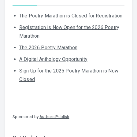
The Poetry Marathon is Closed for Registration
Registration is Now Open for the 2026 Poetry
Marathon
The 2026 Poetry Marathon
A Digital Anthology Opportunity
Sign Up for the 2025 Poetry Marathon is Now
Closed
Sponsored by
Authors Publish