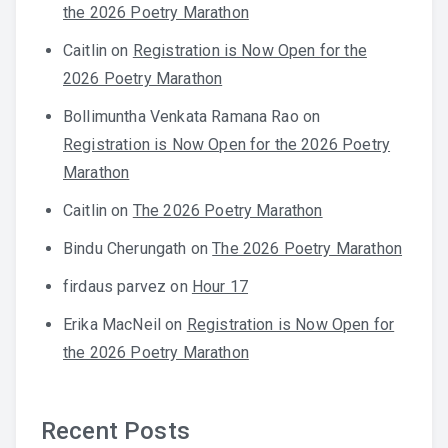
the 2026 Poetry Marathon
Caitlin
on
Registration is Now Open for the
2026 Poetry Marathon
Bollimuntha Venkata Ramana Rao
on
Registration is Now Open for the 2026 Poetry
Marathon
Caitlin
on
The 2026 Poetry Marathon
Bindu Cherungath
on
The 2026 Poetry Marathon
firdaus parvez
on
Hour 17
Erika MacNeil
on
Registration is Now Open for
the 2026 Poetry Marathon
Recent Posts