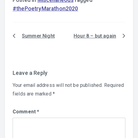
Posted in
Miscellaneous
Tagged
#thePoetryMarathon2020
Summer Night
Hour 8 – but again
Post
navigation
Leave a Reply
Your email address will not be published.
Required
fields are marked
*
Comment
*