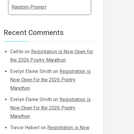
Random Prompt
Recent Comments
Caitlin
on
Registration is Now Open for
the 2026 Poetry Marathon
Evelyn Elaine Smith
on
Registration is
Now Open for the 2026 Poetry
Marathon
Evelyn Elaine Smith
on
Registration is
Now Open for the 2026 Poetry
Marathon
Trevor Hebert
on
Registration is Now