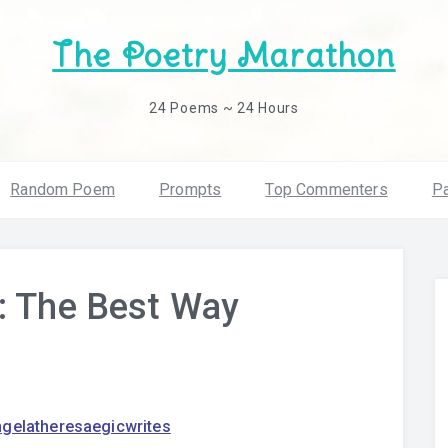
The Poetry Marathon
24 Poems ~ 24 Hours
Random Poem
Prompts
Top Commenters
Pa
: The Best Way
ngelatheresaegicwrites