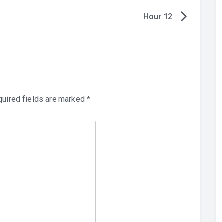
Hour 12
uired fields are marked
*