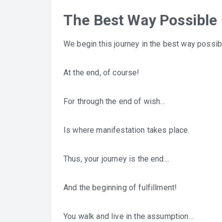
The Best Way Possible
We begin this journey in the best way possib
At the end, of course!
For through the end of wish…
Is where manifestation takes place.
Thus, your journey is the end…
And the beginning of fulfillment!
You walk and live in the assumption…