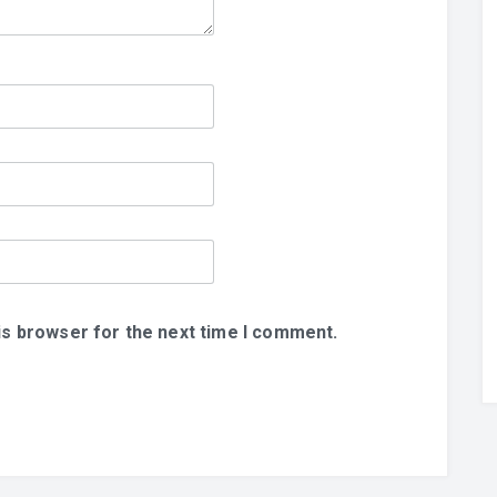
is browser for the next time I comment.