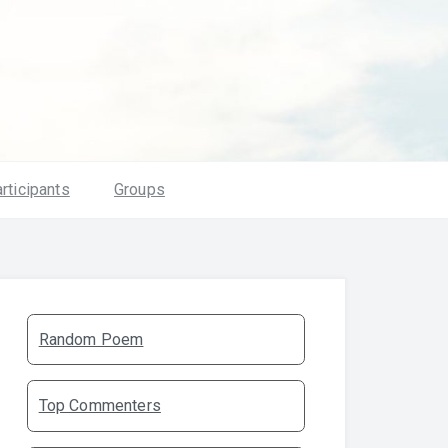
rticipants
Groups
Random Poem
Top Commenters