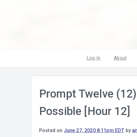
Log In
About
Prompt Twelve (12)
Possible [Hour 12]
Posted on
June 27, 2020 8:11pm EDT
by
a