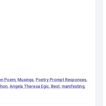
on Poem
,
Musings
,
Poetry Prompt Responses
,
thon
,
Angela Theresa Egic
,
Best
,
manifesting
,