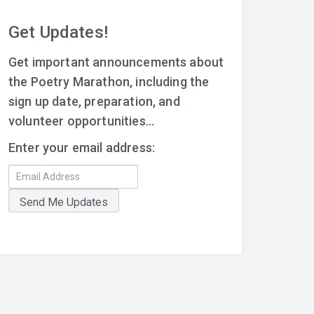
Get Updates!
Get important announcements about
the Poetry Marathon, including the
sign up date, preparation, and
volunteer opportunities...
Enter your email address: