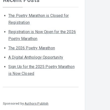
The Poetry Marathon is Closed for
Registration
Registration is Now Open for the 2026
Poetry Marathon
The 2026 Poetry Marathon
A Digital Anthology Opportunity
Sign Up for the 2025 Poetry Marathon
is Now Closed
Sponsored by
Authors Publish