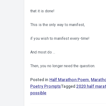
that it is done!
This is the only way to manifest,
if you wish to manifest every-time!
And most do …
Then, you no longer need the question.
Posted in
Half Marathon Poem
,
Marath
Poetry Prompts
Tagged
2020 half mara
possible