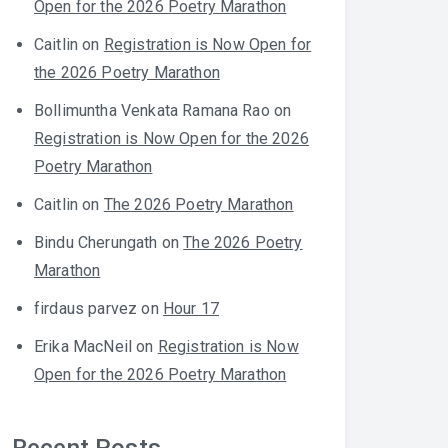
Open for the 2026 Poetry Marathon
Caitlin
on
Registration is Now Open for
the 2026 Poetry Marathon
Bollimuntha Venkata Ramana Rao
on
Registration is Now Open for the 2026
Poetry Marathon
Caitlin
on
The 2026 Poetry Marathon
Bindu Cherungath
on
The 2026 Poetry
Marathon
firdaus parvez
on
Hour 17
Erika MacNeil
on
Registration is Now
Open for the 2026 Poetry Marathon
Recent Posts