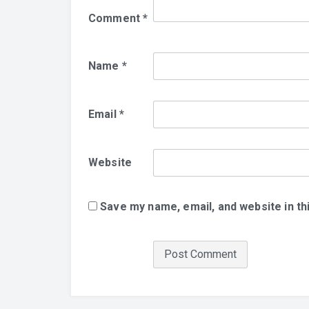
Comment
*
Name
*
Email
*
Website
Save my name, email, and website in th