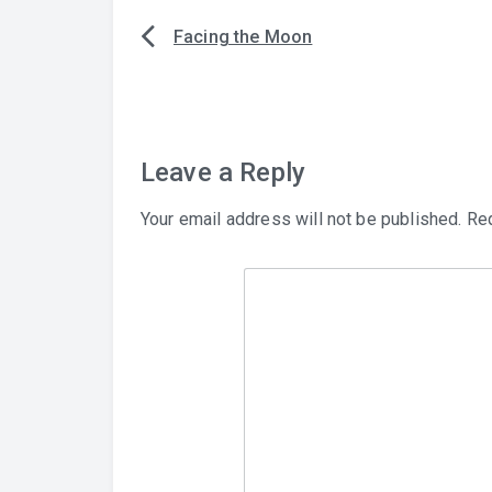
Facing the Moon
Post
navigation
Leave a Reply
Your email address will not be published.
Req