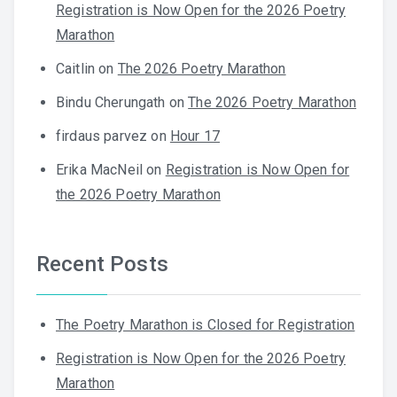
Registration is Now Open for the 2026 Poetry
Marathon
Caitlin
on
The 2026 Poetry Marathon
Bindu Cherungath
on
The 2026 Poetry Marathon
firdaus parvez
on
Hour 17
Erika MacNeil
on
Registration is Now Open for
the 2026 Poetry Marathon
Recent Posts
The Poetry Marathon is Closed for Registration
Registration is Now Open for the 2026 Poetry
Marathon