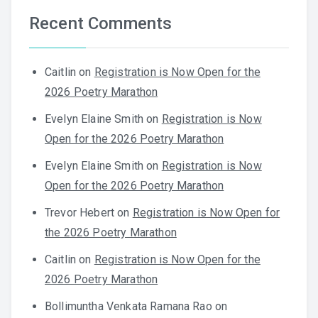
Recent Comments
Caitlin
on
Registration is Now Open for the
2026 Poetry Marathon
Evelyn Elaine Smith
on
Registration is Now
Open for the 2026 Poetry Marathon
Evelyn Elaine Smith
on
Registration is Now
Open for the 2026 Poetry Marathon
Trevor Hebert
on
Registration is Now Open for
the 2026 Poetry Marathon
Caitlin
on
Registration is Now Open for the
2026 Poetry Marathon
Bollimuntha Venkata Ramana Rao
on