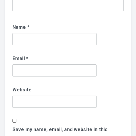
Name
*
Email
*
Website
Save my name, email, and website in this