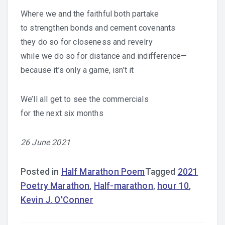
Where we and the faithful both partake
to strengthen bonds and cement covenants
they do so for closeness and revelry
while we do so for distance and indifference—
because it’s only a game, isn’t it
We’ll all get to see the commercials
for the next six months
26 June 2021
Posted in
Half Marathon Poem
Tagged
2021
Poetry Marathon
,
Half-marathon
,
hour 10
,
Kevin J. O'Conner