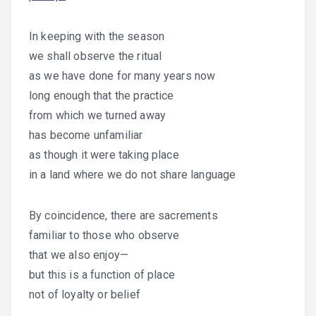
In keeping with the season
we shall observe the ritual
as we have done for many years now
long enough that the practice
from which we turned away
has become unfamiliar
as though it were taking place
in a land where we do not share language
By coincidence, there are sacrements
familiar to those who observe
that we also enjoy—
but this is a function of place
not of loyalty or belief