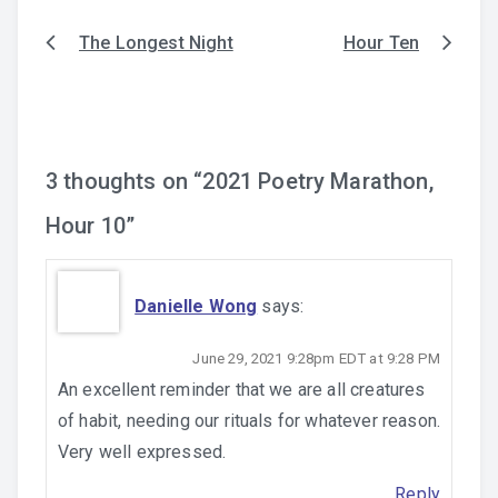
The Longest Night
Hour Ten
Post
navigation
3 thoughts on “
2021 Poetry Marathon,
Hour 10
”
Danielle Wong
says:
June 29, 2021 9:28pm EDT at 9:28 PM
An excellent reminder that we are all creatures
of habit, needing our rituals for whatever reason.
Very well expressed.
Reply