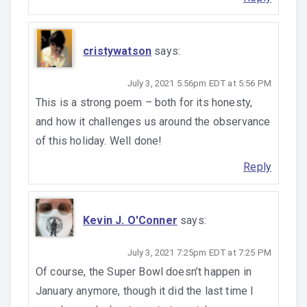
cristywatson
says:
July 3, 2021 5:56pm EDT at 5:56 PM
This is a strong poem – both for its honesty,
and how it challenges us around the observance
of this holiday. Well done!
Reply
Kevin J. O'Conner
says:
July 3, 2021 7:25pm EDT at 7:25 PM
Of course, the Super Bowl doesn’t happen in
January anymore, though it did the last time I