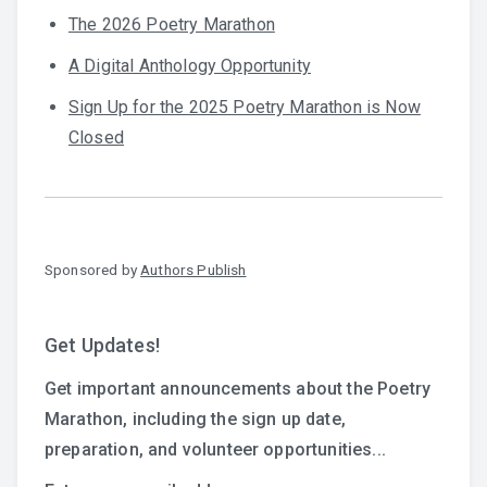
The 2026 Poetry Marathon
A Digital Anthology Opportunity
Sign Up for the 2025 Poetry Marathon is Now
Closed
Sponsored by
Authors Publish
Get Updates!
Get important announcements about the Poetry
Marathon, including the sign up date,
preparation, and volunteer opportunities...