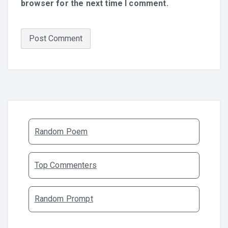
browser for the next time I comment.
Random Poem
Top Commenters
Random Prompt