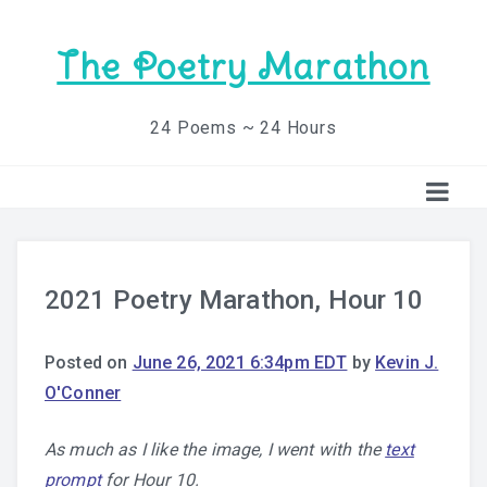
The Poetry Marathon
24 Poems ~ 24 Hours
2021 Poetry Marathon, Hour 10
Posted on
June 26, 2021 6:34pm EDT
by
Kevin J.
O'Conner
As much as I like the image, I went with the
text
prompt
for Hour 10.