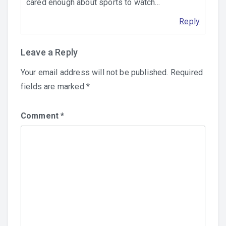
cared enough about sports to watch…
Reply
Leave a Reply
Your email address will not be published.
Required
fields are marked
*
Comment
*