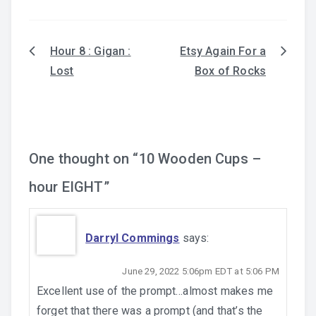
Hour 8 : Gigan :
Etsy Again For a
Post
Lost
Box of Rocks
navigation
One thought on “
10 Wooden Cups –
hour EIGHT
”
Darryl Commings
says:
June 29, 2022 5:06pm EDT at 5:06 PM
Excellent use of the prompt…almost makes me
forget that there was a prompt (and that’s the