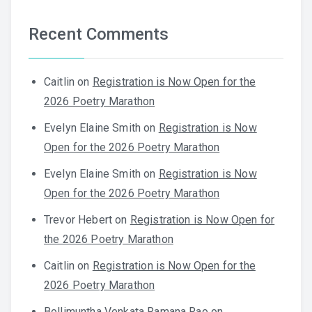
Recent Comments
Caitlin
on
Registration is Now Open for the
2026 Poetry Marathon
Evelyn Elaine Smith
on
Registration is Now
Open for the 2026 Poetry Marathon
Evelyn Elaine Smith
on
Registration is Now
Open for the 2026 Poetry Marathon
Trevor Hebert
on
Registration is Now Open for
the 2026 Poetry Marathon
Caitlin
on
Registration is Now Open for the
2026 Poetry Marathon
Bollimuntha Venkata Ramana Rao
on