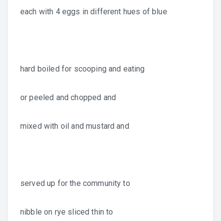
each with 4 eggs in different hues of blue
hard boiled for scooping and eating
or peeled and chopped and
mixed with oil and mustard and
served up for the community to
nibble on rye sliced thin to