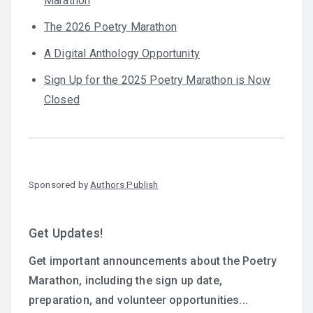
Marathon
The 2026 Poetry Marathon
A Digital Anthology Opportunity
Sign Up for the 2025 Poetry Marathon is Now
Closed
Sponsored by
Authors Publish
Get Updates!
Get important announcements about the Poetry
Marathon, including the sign up date,
preparation, and volunteer opportunities...