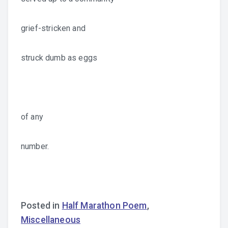
grief-stricken and
struck dumb as eggs
of any
number.
Posted in
Half Marathon Poem
,
Miscellaneous