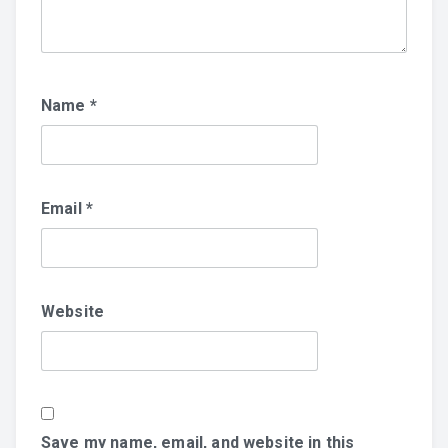
Name
*
Email
*
Website
Save my name, email, and website in this