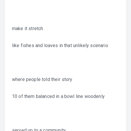
make it stretch
like fishes and loaves in that unlikely scenario
where people told their story
10 of them balanced in a bowl line woodenly
served up to a community