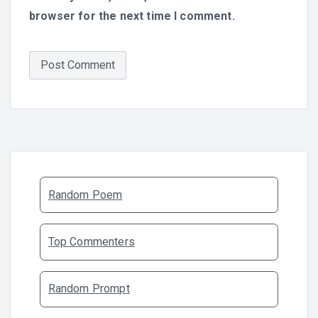
browser for the next time I comment.
Random Poem
Top Commenters
Random Prompt