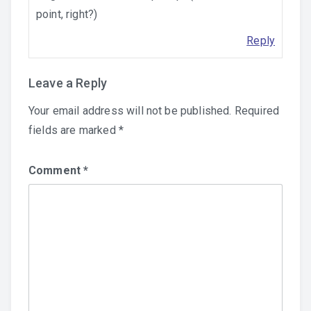
point, right?)
Reply
Leave a Reply
Your email address will not be published.
Required
fields are marked
*
Comment
*