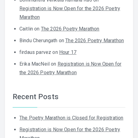
Registration is Now Open for the 2026 Poetry
Marathon
Caitlin
on
The 2026 Poetry Marathon
Bindu Cherungath
on
The 2026 Poetry Marathon
firdaus parvez
on
Hour 17
Erika MacNeil
on
Registration is Now Open for
the 2026 Poetry Marathon
Recent Posts
The Poetry Marathon is Closed for Registration
Registration is Now Open for the 2026 Poetry