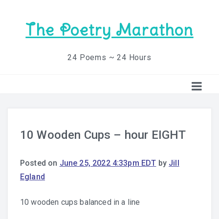
The Poetry Marathon
24 Poems ~ 24 Hours
10 Wooden Cups – hour EIGHT
Posted on
June 25, 2022 4:33pm EDT
by
Jill
Egland
10 wooden cups balanced in a line