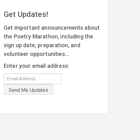
Get Updates!
Get important announcements about
the Poetry Marathon, including the
sign up date, preparation, and
volunteer opportunities...
Enter your email address: