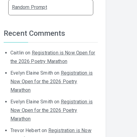
Random Prompt
Recent Comments
Caitlin
on
Registration is Now Open for
the 2026 Poetry Marathon
Evelyn Elaine Smith
on
Registration is
Now Open for the 2026 Poetry
Marathon
Evelyn Elaine Smith
on
Registration is
Now Open for the 2026 Poetry
Marathon
Trevor Hebert
on
Registration is Now