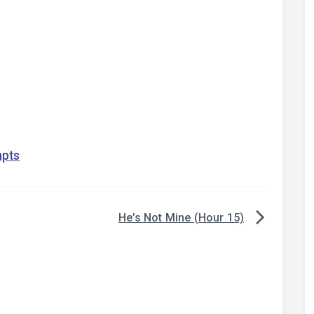
mpts
He’s Not Mine (Hour 15)