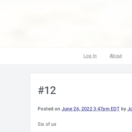
Log In
About
#12
Posted on
June 26, 2022 3:47pm EDT
by
J
Six of us