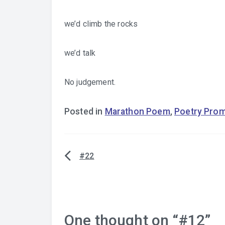
we’d climb the rocks
we’d talk
No judgement.
Posted in
Marathon Poem
,
Poetry Pro
#22
Post
navigation
One thought on “
#12
”