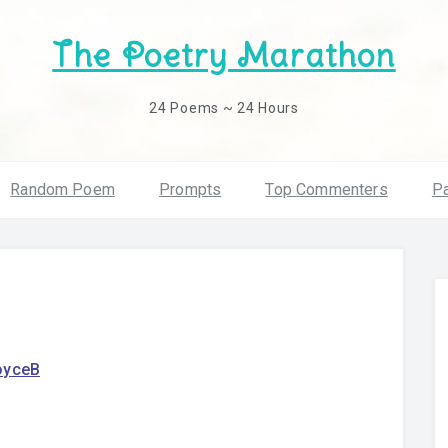
The Poetry Marathon
24 Poems ~ 24 Hours
Random Poem
Prompts
Top Commenters
Pa
oyceB