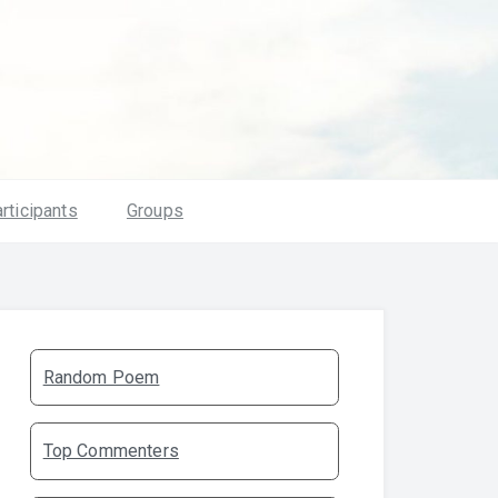
rticipants
Groups
Random Poem
Top Commenters