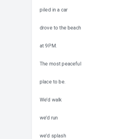
piled in a car
drove to the beach
at 9PM.
The most peaceful
place to be.
We’d walk
we’d run
we’d splash