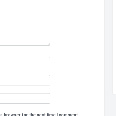
is browser for the next time I comment.