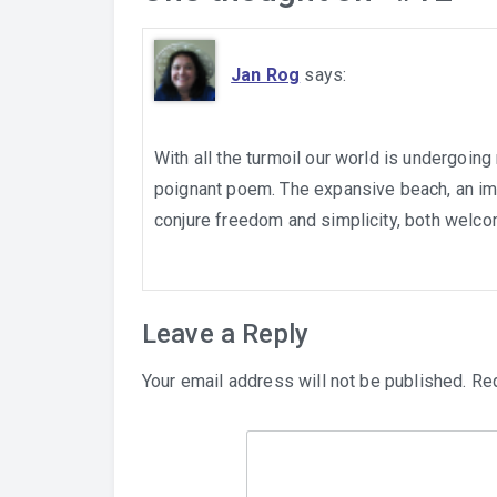
Jan Rog
says:
With all the turmoil our world is undergoing
poignant poem. The expansive beach, an imp
conjure freedom and simplicity, both welcom
Leave a Reply
Your email address will not be published.
Req