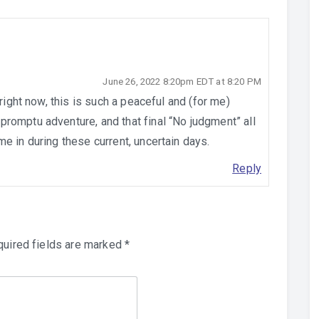
June 26, 2022 8:20pm EDT at 8:20 PM
 right now, this is such a peaceful and (for me)
romptu adventure, and that final “No judgment” all
e in during these current, uncertain days.
Reply
uired fields are marked
*