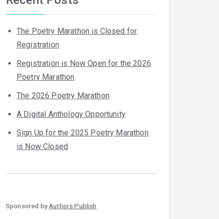
The Poetry Marathon is Closed for
Registration
Registration is Now Open for the 2026
Poetry Marathon
The 2026 Poetry Marathon
A Digital Anthology Opportunity
Sign Up for the 2025 Poetry Marathon
is Now Closed
Sponsored by
Authors Publish