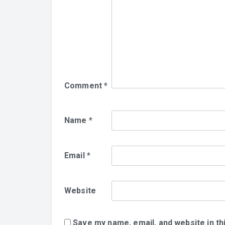
Comment
*
Name
*
Email
*
Website
Save my name, email, and website in th