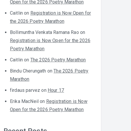
Open for the 2026 Poetry Marathon
Caitlin
on
Registration is Now Open for
the 2026 Poetry Marathon
Bollimuntha Venkata Ramana Rao
on
Registration is Now Open for the 2026
Poetry Marathon
Caitlin
on
The 2026 Poetry Marathon
Bindu Cherungath
on
The 2026 Poetry
Marathon
firdaus parvez
on
Hour 17
Erika MacNeil
on
Registration is Now
Open for the 2026 Poetry Marathon
Recent Posts