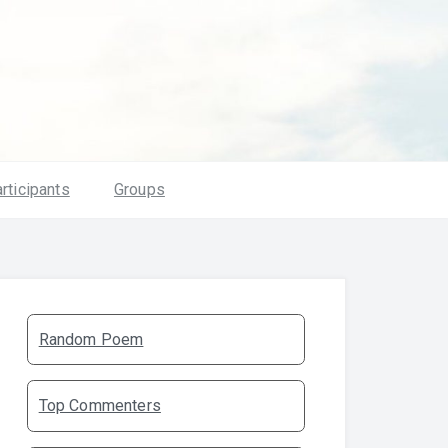
rticipants
Groups
Random Poem
Top Commenters