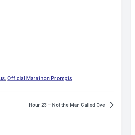
s
y
us
,
Official Marathon Prompts
Hour 23 – Not the Man Called Ove