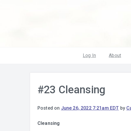
Log In
About
#23 Cleansing
Posted on
June 26, 2022 7:21am EDT
by
Ca
Cleansing