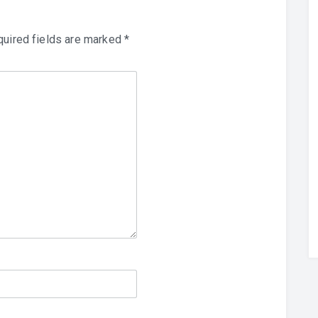
uired fields are marked
*