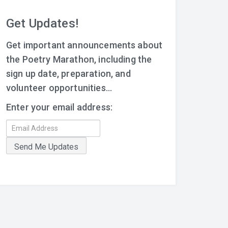
Get Updates!
Get important announcements about
the Poetry Marathon, including the
sign up date, preparation, and
volunteer opportunities...
Enter your email address: