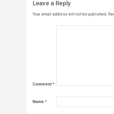
Leave a Reply
Your email address will not be published.
Req
Comment
*
Name
*