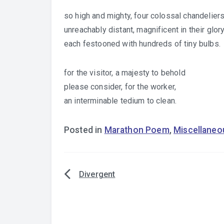
so high and mighty, four colossal chandelier
unreachably distant, magnificent in their glor
each festooned with hundreds of tiny bulbs.
for the visitor, a majesty to behold
please consider, for the worker,
an interminable tedium to clean.
Posted in
Marathon Poem
,
Miscellaneo
Divergent
Post
navigation