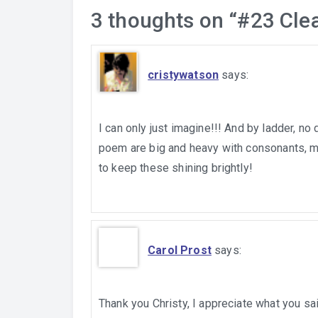
3 thoughts on “
#23 Cle
cristywatson
says:
I can only just imagine!!! And by ladder, no
poem are big and heavy with consonants, ma
to keep these shining brightly!
Carol Prost
says:
Thank you Christy, I appreciate what you sa