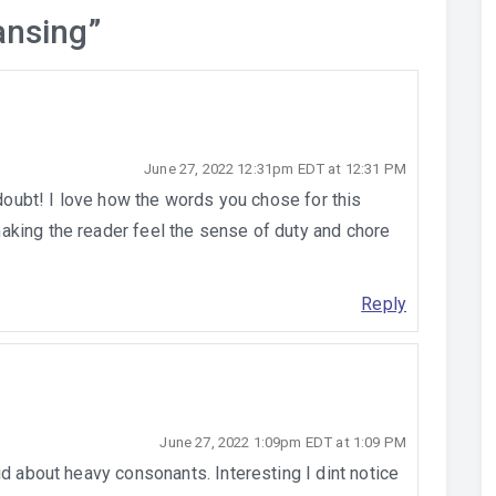
ansing
”
June 27, 2022 12:31pm EDT at 12:31 PM
 doubt! I love how the words you chose for this
king the reader feel the sense of duty and chore
Reply
June 27, 2022 1:09pm EDT at 1:09 PM
id about heavy consonants. Interesting I dint notice