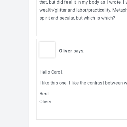
that, but did feel it in my body as I wrote. 
wealth/glitter and labor/practicality. Metap
spirit and secular, but which is which?
Oliver
says:
Hello Carol,
I like this one. I like the contrast between
Best
Oliver