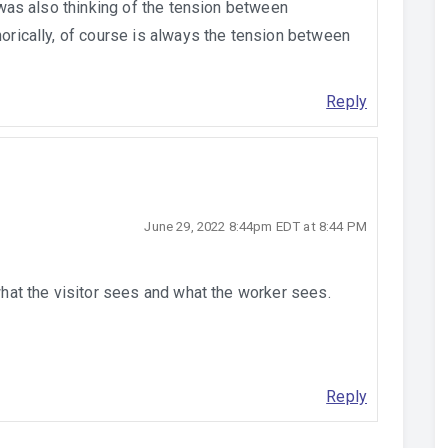
I was also thinking of the tension between
horically, of course is always the tension between
Reply
June 29, 2022 8:44pm EDT at 8:44 PM
 what the visitor sees and what the worker sees.
Reply