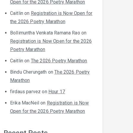
Open for the 2026 Poetry Marathon
Caitlin
on
Registration is Now Open for
the 2026 Poetry Marathon
Bollimuntha Venkata Ramana Rao
on
Registration is Now Open for the 2026
Poetry Marathon
Caitlin
on
The 2026 Poetry Marathon
Bindu Cherungath
on
The 2026 Poetry
Marathon
firdaus parvez
on
Hour 17
Erika MacNeil
on
Registration is Now
Open for the 2026 Poetry Marathon
Recent Posts