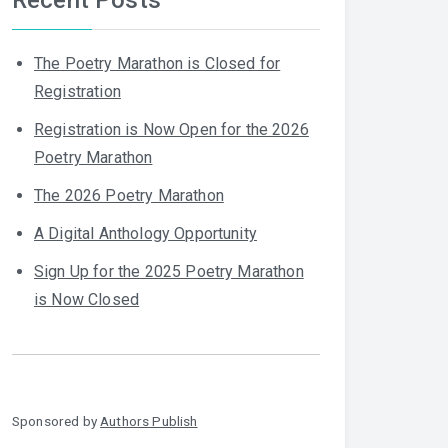
The Poetry Marathon is Closed for
Registration
Registration is Now Open for the 2026
Poetry Marathon
The 2026 Poetry Marathon
A Digital Anthology Opportunity
Sign Up for the 2025 Poetry Marathon
is Now Closed
Sponsored by
Authors Publish