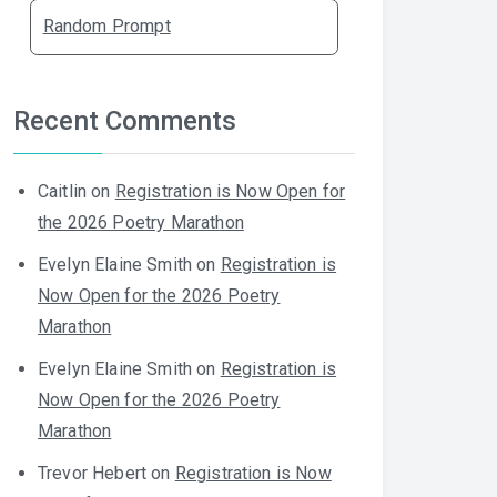
Random Prompt
Recent Comments
Caitlin
on
Registration is Now Open for
the 2026 Poetry Marathon
Evelyn Elaine Smith
on
Registration is
Now Open for the 2026 Poetry
Marathon
Evelyn Elaine Smith
on
Registration is
Now Open for the 2026 Poetry
Marathon
Trevor Hebert
on
Registration is Now