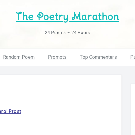
The Poetry Marathon
24 Poems ~ 24 Hours
Random Poem
Prompts
Top Commenters
Pa
rol Prost