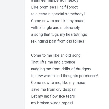
a half-remembered melody
Like promises I half forgot
to a certain special somebody!
Come now to me like my muse
with a tingle and melancholy
a song that tugs my heartstrings
rekindling pain from old follies
Come to me like an old song
That lifts me into a trance
nudging me from drills of drudgery
to new words and thoughts perchance!
Come now to me, like my muse
save me from dry despair
Let my ink flow like tears
my broken wings repair!