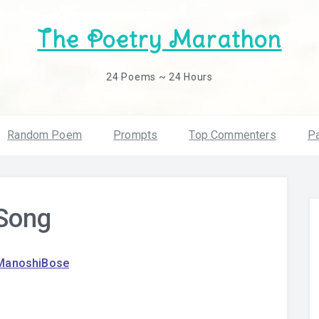
The Poetry Marathon
24 Poems ~ 24 Hours
Random Poem
Prompts
Top Commenters
Pa
 Song
ManoshiBose