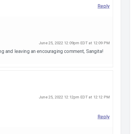
Reply
June 25, 2022 12:09pm EDT at 12:09 PM
ng and leaving an encouraging comment, Sangita!
June 25, 2022 12:12pm EDT at 12:12 PM
Reply