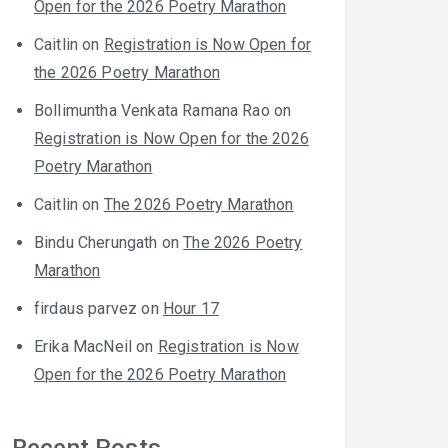
Open for the 2026 Poetry Marathon
Caitlin
on
Registration is Now Open for
the 2026 Poetry Marathon
Bollimuntha Venkata Ramana Rao
on
Registration is Now Open for the 2026
Poetry Marathon
Caitlin
on
The 2026 Poetry Marathon
Bindu Cherungath
on
The 2026 Poetry
Marathon
firdaus parvez
on
Hour 17
Erika MacNeil
on
Registration is Now
Open for the 2026 Poetry Marathon
Recent Posts