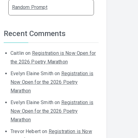
Random Prompt
Recent Comments
Caitlin
on
Registration is Now Open for
the 2026 Poetry Marathon
Evelyn Elaine Smith
on
Registration is
Now Open for the 2026 Poetry
Marathon
Evelyn Elaine Smith
on
Registration is
Now Open for the 2026 Poetry
Marathon
Trevor Hebert
on
Registration is Now