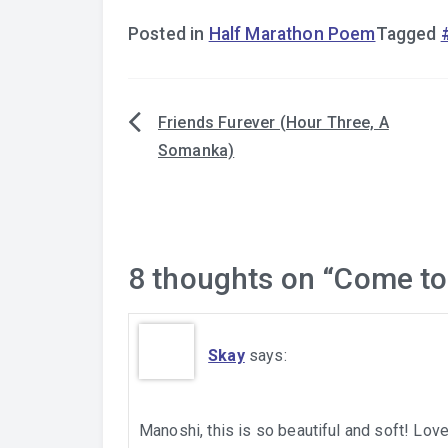
Posted in
Half Marathon Poem
Tagged
Friends Furever (Hour Three, A
Post
Somanka)
navigation
8 thoughts on “
Come to
Skay
says:
Manoshi, this is so beautiful and soft! Love 