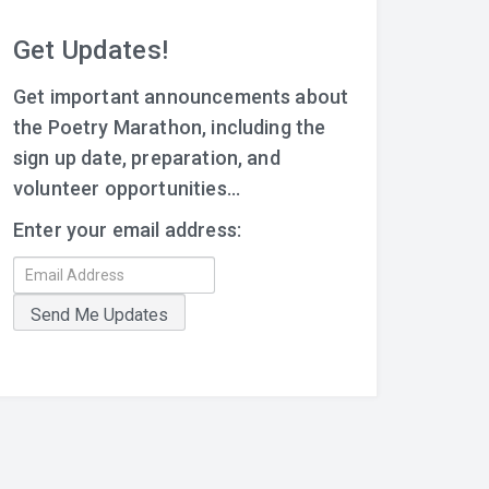
Get Updates!
Get important announcements about
the Poetry Marathon, including the
sign up date, preparation, and
volunteer opportunities...
Enter your email address: