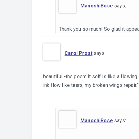
ManoshiBose
says:
Thank you so much! So glad it appea
Carol Prost
says:
beautiful -the poem it self is like a flowing
ink flow like tears, my broken wings repair.”
ManoshiBose
says: