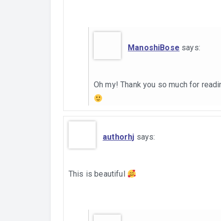
ManoshiBose
says:
Oh my! Thank you so much for readi
authorhj
says:
This is beautiful