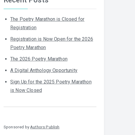
The Poetry Marathon is Closed for
Registration
Registration is Now Open for the 2026
Poetry Marathon
The 2026 Poetry Marathon
A Digital Anthology Opportunity
Sign Up for the 2025 Poetry Marathon
is Now Closed
Sponsored by
Authors Publish