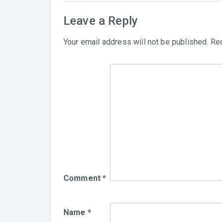
Leave a Reply
Your email address will not be published.
Req
Comment
*
Name
*