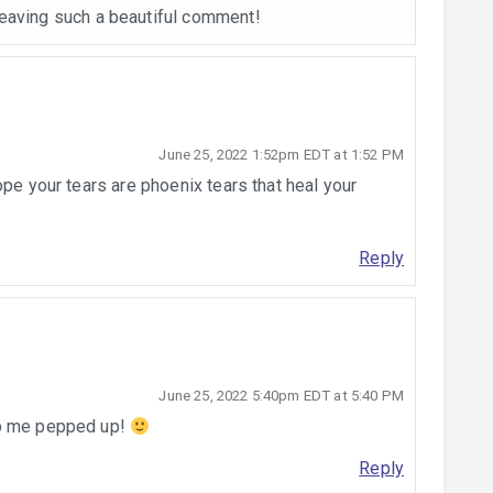
leaving such a beautiful comment!
June 25, 2022 1:52pm EDT at 1:52 PM
ope your tears are phoenix tears that heal your
Reply
June 25, 2022 5:40pm EDT at 5:40 PM
ep me pepped up!
Reply