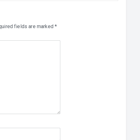
uired fields are marked
*