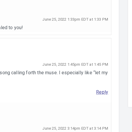
June 25, 2022 1:33pm EDT at 1:33 PM
led to you!
June 25, 2022 1:45pm EDT at 1:45 PM
 song calling forth the muse. I especially like “let my
Reply
June 25, 2022 3:14pm EDT at 3:14 PM