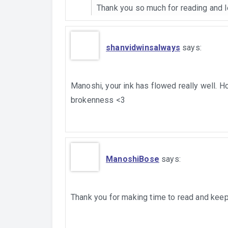
Thank you so much for reading and 
shanvidwinsalways
says:
Manoshi, your ink has flowed really well. H
brokenness <3
ManoshiBose
says:
Thank you for making time to read and ke