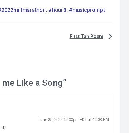
#2022halfmarathon
,
#hour3
,
#musicprompt
First Tan Poem
 me Like a Song
”
June 25, 2022 12:03pm EDT at 12:03 PM
it!