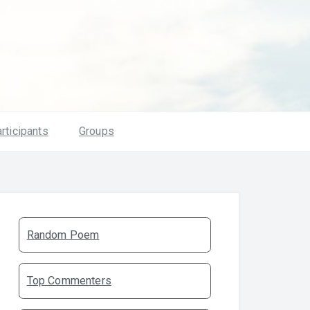
rticipants
Groups
Random Poem
Top Commenters