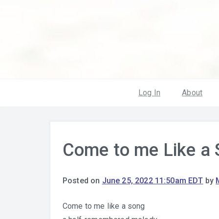
Log In
About
Come to me Like a
Posted on
June 25, 2022 11:50am EDT
by
Come to me like a song