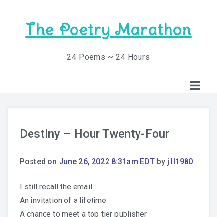
The Poetry Marathon
24 Poems ~ 24 Hours
Destiny – Hour Twenty-Four
Posted on
June 26, 2022 8:31am EDT
by
jill1980
I still recall the email
An invitation of a lifetime
A chance to meet a top tier publisher