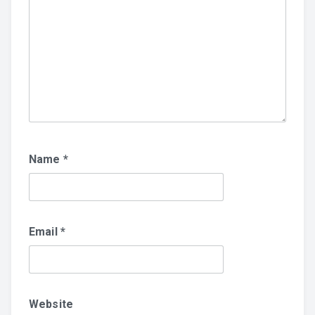
Name
*
Email
*
Website