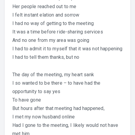
Her people reached out to me
I felt instant elation and sorrow
I had no way of getting to the meeting
It was a time before ride-sharing services
And no one from my area was going
I had to admit it to myself that it was not happening
I had to tell them thanks, but no
The day of the meeting, my heart sank
I so wanted to be there – to have had the
opportunity to say yes
To have gone
But hours after that meeting had happened,
I met my now husband online
Had I gone to the meeting, I likely would not have
met him