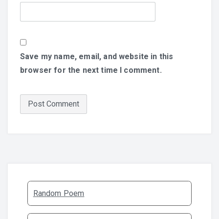
Save my name, email, and website in this
browser for the next time I comment.
Random Poem