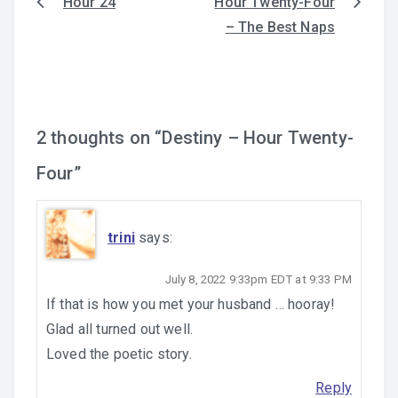
Hour 24
Hour Twenty-Four
Post
– The Best Naps
navigation
2 thoughts on “
Destiny – Hour Twenty-
Four
”
trini
says:
July 8, 2022 9:33pm EDT at 9:33 PM
If that is how you met your husband … hooray!
Glad all turned out well.
Loved the poetic story.
Reply