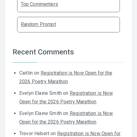
Top Commenters
Random Prompt
Recent Comments
Caitlin
on
Registration is Now Open for the
2026 Poetry Marathon
Evelyn Elaine Smith
on
Registration is Now
Open for the 2026 Poetry Marathon
Evelyn Elaine Smith
on
Registration is Now
Open for the 2026 Poetry Marathon
Trevor Hebert
on
Registration is Now Open for