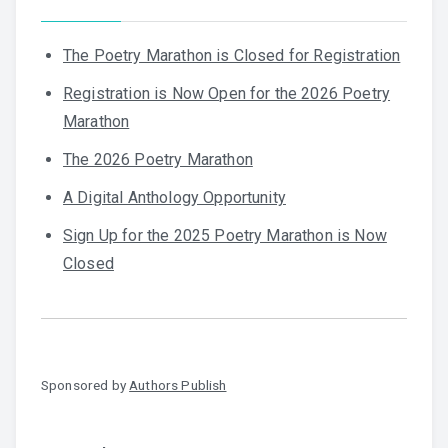
The Poetry Marathon is Closed for Registration
Registration is Now Open for the 2026 Poetry
Marathon
The 2026 Poetry Marathon
A Digital Anthology Opportunity
Sign Up for the 2025 Poetry Marathon is Now
Closed
Sponsored by
Authors Publish