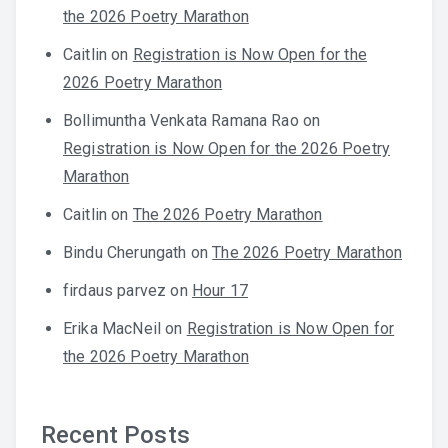
the 2026 Poetry Marathon
Caitlin
on
Registration is Now Open for the
2026 Poetry Marathon
Bollimuntha Venkata Ramana Rao
on
Registration is Now Open for the 2026 Poetry
Marathon
Caitlin
on
The 2026 Poetry Marathon
Bindu Cherungath
on
The 2026 Poetry Marathon
firdaus parvez
on
Hour 17
Erika MacNeil
on
Registration is Now Open for
the 2026 Poetry Marathon
Recent Posts