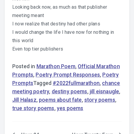
Looking back now, as much as that publisher
meeting meant
I now realize that destiny had other plans
I would change the life I have now for nothing in
this world
Even top tier publishers
Posted in
Marathon Poem
,
Official Marathon
Prompts
,
Poetry Prompt Responses
,
Poetry
Prompts
Tagged
#2022fullmarathon
,
chance
meeting poetry
,
destiny poems
,
jill eisnaugle
,
Jill Halasz
,
poems about fate
,
story poems
,
true story poems
,
yes poems