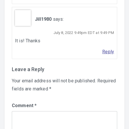
Jill1980
says:
July 8, 2022 9:49pm EDT at 9:49 PM
It is! Thanks
Reply
Leave a Reply
Your email address will not be published.
Required
fields are marked
*
Comment
*