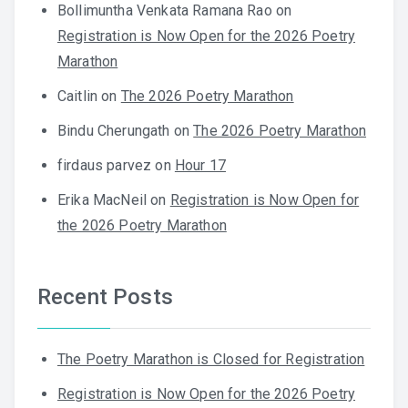
Bollimuntha Venkata Ramana Rao
on
Registration is Now Open for the 2026 Poetry
Marathon
Caitlin
on
The 2026 Poetry Marathon
Bindu Cherungath
on
The 2026 Poetry Marathon
firdaus parvez
on
Hour 17
Erika MacNeil
on
Registration is Now Open for
the 2026 Poetry Marathon
Recent Posts
The Poetry Marathon is Closed for Registration
Registration is Now Open for the 2026 Poetry