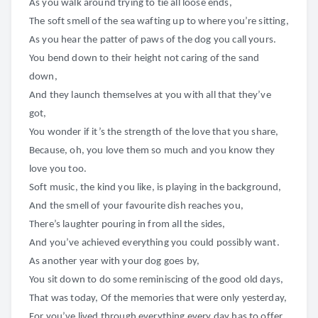
As you walk around trying to tie all loose ends,
The soft smell of the sea wafting up to where you’re sitting,
As you hear the patter of paws of the dog you call yours.
You bend down to their height not caring of the sand
down,
And they launch themselves at you with all that they’ve
got,
You wonder if it’s the strength of the love that you share,
Because, oh, you love them so much and you know they
love you too.
Soft music, the kind you like, is playing in the background,
And the smell of your favourite dish reaches you,
There’s laughter pouring in from all the sides,
And you’ve achieved everything you could possibly want.
As another year with your dog goes by,
You sit down to do some reminiscing of the good old days,
That was today, Of the memories that were only yesterday,
For you’ve lived through everything every day has to offer