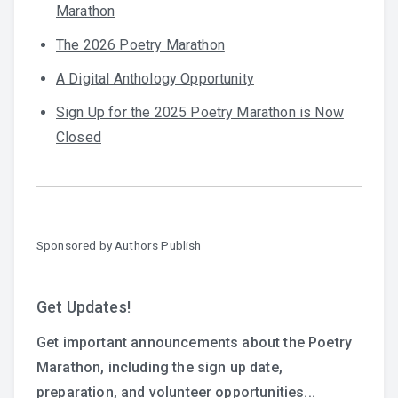
Marathon
The 2026 Poetry Marathon
A Digital Anthology Opportunity
Sign Up for the 2025 Poetry Marathon is Now
Closed
Sponsored by
Authors Publish
Get Updates!
Get important announcements about the Poetry
Marathon, including the sign up date,
preparation, and volunteer opportunities...