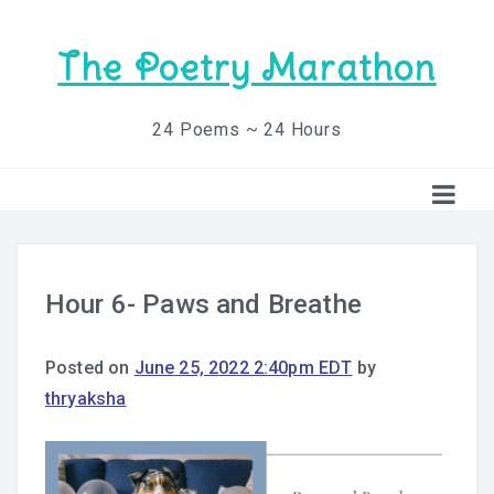
The Poetry Marathon
24 Poems ~ 24 Hours
Hour 6- Paws and Breathe
Posted on
June 25, 2022 2:40pm EDT
by
thryaksha