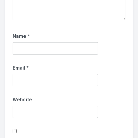
Name
*
Email
*
Website