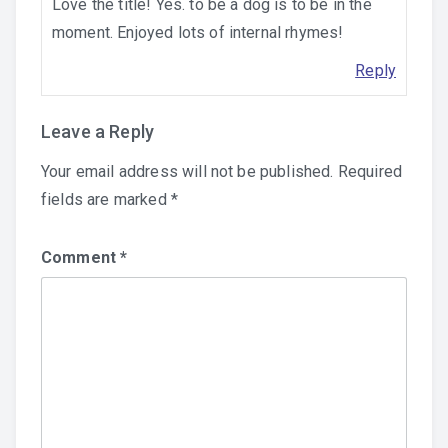
Love the title! Yes. to be a dog is to be in the
moment. Enjoyed lots of internal rhymes!
Reply
Leave a Reply
Your email address will not be published.
Required
fields are marked
*
Comment
*