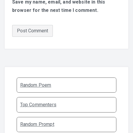
Save my name, email, and website in this
browser for the next time I comment.
Random Poem
Top Commenters
Random Prompt