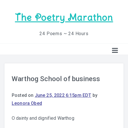
The Poetry Marathon
24 Poems ~ 24 Hours
Warthog School of business
Posted on
June 25, 2022 6:15pm EDT
by
Leonora Obed
O dainty and dignified Warthog