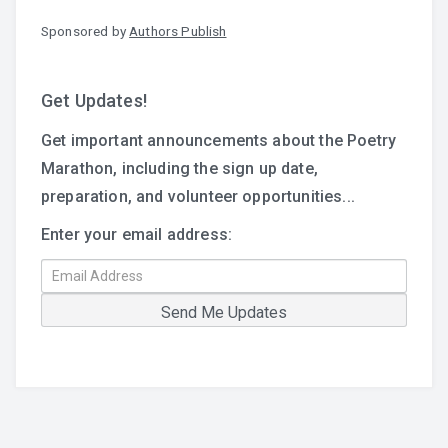
Sponsored by
Authors Publish
Get Updates!
Get important announcements about the Poetry
Marathon, including the sign up date,
preparation, and volunteer opportunities...
Enter your email address: