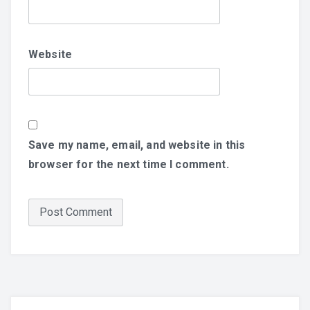
Website
Save my name, email, and website in this
browser for the next time I comment.