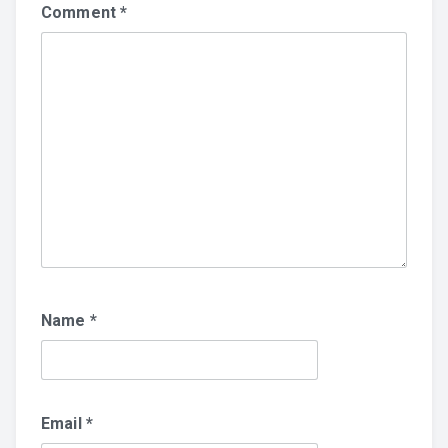
Comment
*
Name
*
Email
*