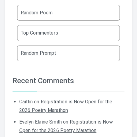
Random Poem
Top Commenters
Random Prompt
Recent Comments
Caitlin
on
Registration is Now Open for the
2026 Poetry Marathon
Evelyn Elaine Smith
on
Registration is Now
Open for the 2026 Poetry Marathon