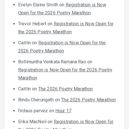
Evelyn Elaine Smith
on
Registration is Now
Open for the 2026 Poetry Marathon
Trevor Hebert
on
Registration is Now Open for
the 2026 Poetry Marathon
Caitlin
on
Registration is Now Open for the
2026 Poetry Marathon
Bollimuntha Venkata Ramana Rao
on
Registration is Now Open for the 2026 Poetry
Marathon
Caitlin
on
The 2026 Poetry Marathon
Bindu Cherungath
on
The 2026 Poetry Marathon
firdaus parvez
on
Hour 17
Erika MacNeil
on
Registration is Now Open for