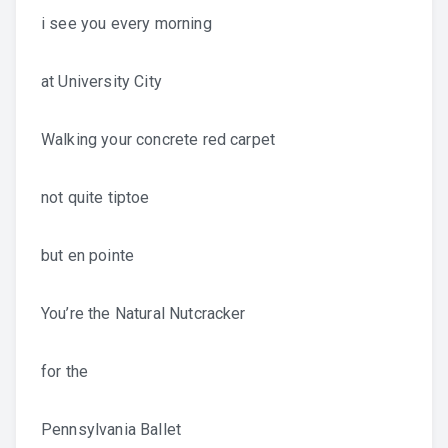
i see you every morning
at University City
Walking your concrete red carpet
not quite tiptoe
but en pointe
You’re the Natural Nutcracker
for the
Pennsylvania Ballet