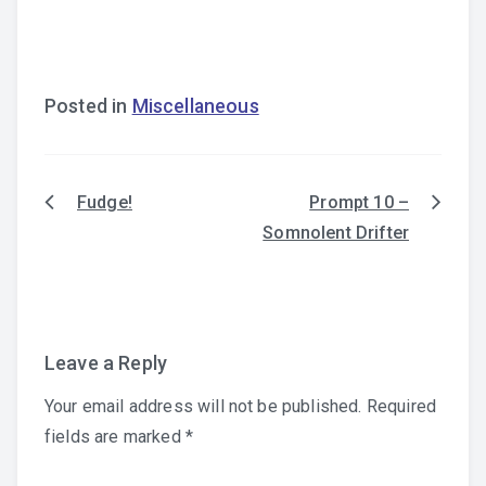
Posted in
Miscellaneous
Fudge!
Prompt 10 –
Post
Somnolent Drifter
navigation
Leave a Reply
Your email address will not be published.
Required
fields are marked
*