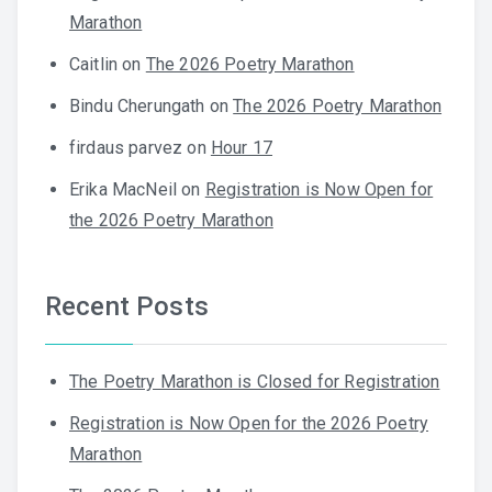
Marathon
Caitlin
on
The 2026 Poetry Marathon
Bindu Cherungath
on
The 2026 Poetry Marathon
firdaus parvez
on
Hour 17
Erika MacNeil
on
Registration is Now Open for
the 2026 Poetry Marathon
Recent Posts
The Poetry Marathon is Closed for Registration
Registration is Now Open for the 2026 Poetry
Marathon