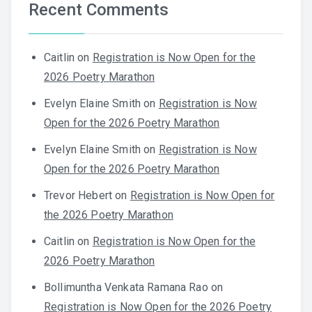
Recent Comments
Caitlin
on
Registration is Now Open for the
2026 Poetry Marathon
Evelyn Elaine Smith
on
Registration is Now
Open for the 2026 Poetry Marathon
Evelyn Elaine Smith
on
Registration is Now
Open for the 2026 Poetry Marathon
Trevor Hebert
on
Registration is Now Open for
the 2026 Poetry Marathon
Caitlin
on
Registration is Now Open for the
2026 Poetry Marathon
Bollimuntha Venkata Ramana Rao
on
Registration is Now Open for the 2026 Poetry