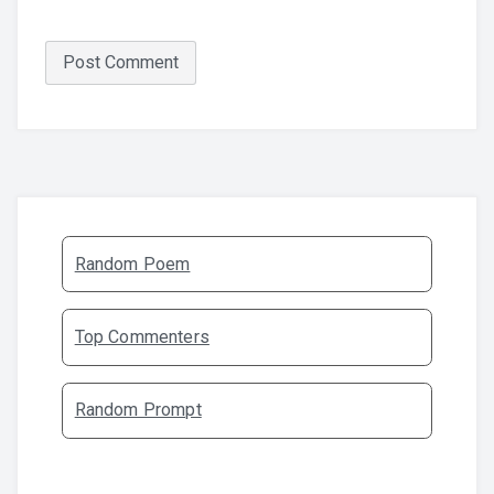
Random Poem
Top Commenters
Random Prompt