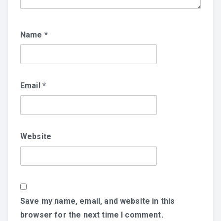
Name
*
Email
*
Website
Save my name, email, and website in this
browser for the next time I comment.