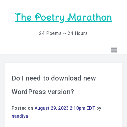
The Poetry Marathon
24 Poems ~ 24 Hours
Do I need to download new
WordPress version?
Posted on
August 29, 2023 2:10pm EDT
by
nandiya