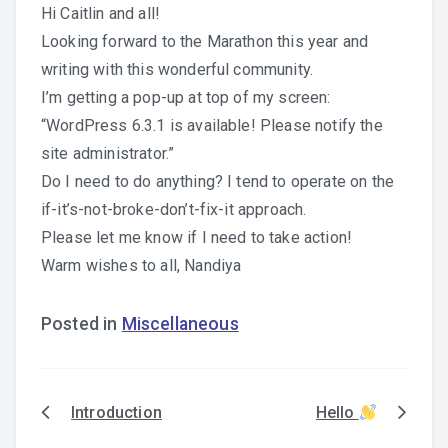
Hi Caitlin and all!
Looking forward to the Marathon this year and
writing with this wonderful community.
I’m getting a pop-up at top of my screen:
“WordPress 6.3.1 is available! Please notify the
site administrator.”
Do I need to do anything? I tend to operate on the
if-it’s-not-broke-don’t-fix-it approach.
Please let me know if I need to take action!
Warm wishes to all, Nandiya
Posted in
Miscellaneous
Introduction
Hello
Post