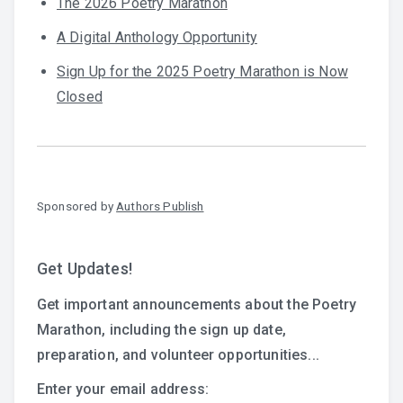
The 2026 Poetry Marathon
A Digital Anthology Opportunity
Sign Up for the 2025 Poetry Marathon is Now
Closed
Sponsored by
Authors Publish
Get Updates!
Get important announcements about the Poetry
Marathon, including the sign up date,
preparation, and volunteer opportunities...
Enter your email address: