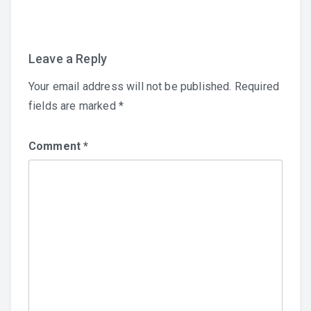
navigation
Leave a Reply
Your email address will not be published.
Required
fields are marked
*
Comment
*