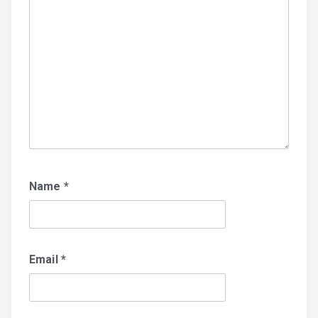
Name
*
Email
*