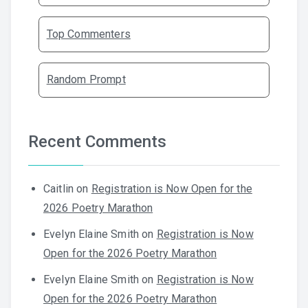
Top Commenters
Random Prompt
Recent Comments
Caitlin
on
Registration is Now Open for the
2026 Poetry Marathon
Evelyn Elaine Smith
on
Registration is Now
Open for the 2026 Poetry Marathon
Evelyn Elaine Smith
on
Registration is Now
Open for the 2026 Poetry Marathon