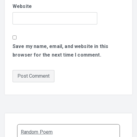
Website
Save my name, email, and website in this
browser for the next time I comment.
Random Poem