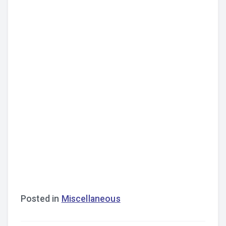
Posted in
Miscellaneous