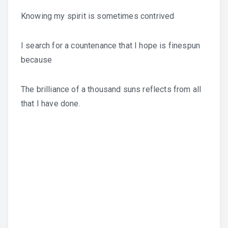
Knowing my spirit is sometimes contrived
I search for a countenance that I hope is finespun
because
The brilliance of a thousand suns reflects from all
that I have done.