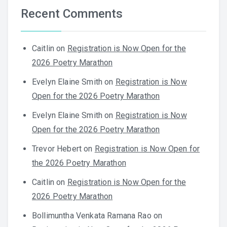
Recent Comments
Caitlin
on
Registration is Now Open for the
2026 Poetry Marathon
Evelyn Elaine Smith
on
Registration is Now
Open for the 2026 Poetry Marathon
Evelyn Elaine Smith
on
Registration is Now
Open for the 2026 Poetry Marathon
Trevor Hebert
on
Registration is Now Open for
the 2026 Poetry Marathon
Caitlin
on
Registration is Now Open for the
2026 Poetry Marathon
Bollimuntha Venkata Ramana Rao
on