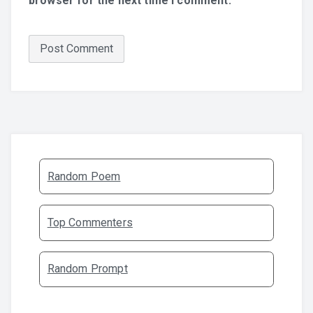
browser for the next time I comment.
Random Poem
Top Commenters
Random Prompt