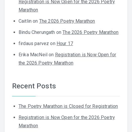
Registration is Now Open for the 2026 Poetry
Marathon
Caitlin
on
The 2026 Poetry Marathon
Bindu Cherungath
on
The 2026 Poetry Marathon
firdaus parvez
on
Hour 17
Erika MacNeil
on
Registration is Now Open for
the 2026 Poetry Marathon
Recent Posts
The Poetry Marathon is Closed for Registration
Registration is Now Open for the 2026 Poetry
Marathon