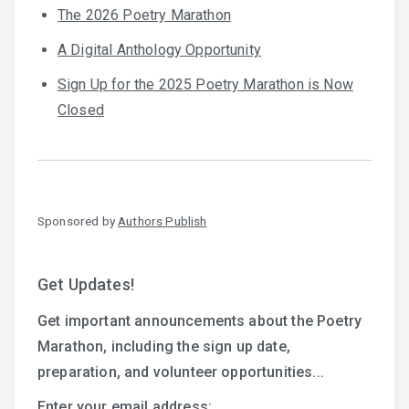
The 2026 Poetry Marathon
A Digital Anthology Opportunity
Sign Up for the 2025 Poetry Marathon is Now
Closed
Sponsored by
Authors Publish
Get Updates!
Get important announcements about the Poetry
Marathon, including the sign up date,
preparation, and volunteer opportunities...
Enter your email address: