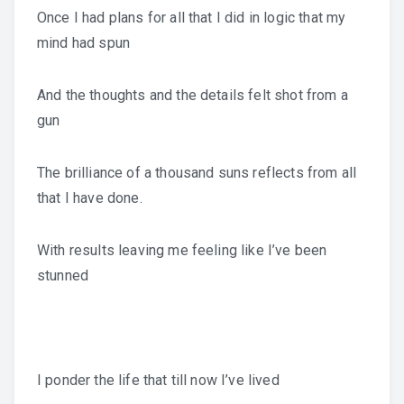
Once I had plans for all that I did in logic that my
mind had spun
And the thoughts and the details felt shot from a
gun
The brilliance of a thousand suns reflects from all
that I have done.
With results leaving me feeling like I’ve been
stunned
I ponder the life that till now I’ve lived