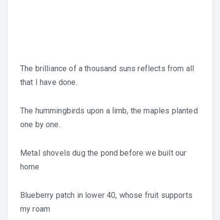
The brilliance of a thousand suns reflects from all
that I have done.
The hummingbirds upon a limb, the maples planted
one by one.
Metal shovels dug the pond before we built our
home
Blueberry patch in lower 40, whose fruit supports
my roam