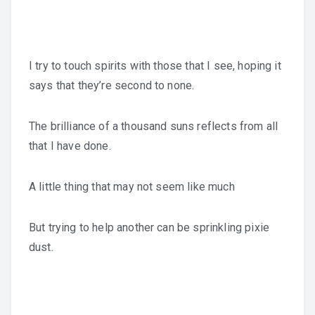
I try to touch spirits with those that I see, hoping it
says that they’re second to none.
The brilliance of a thousand suns reflects from all
that I have done.
A little thing that may not seem like much
But trying to help another can be sprinkling pixie
dust.