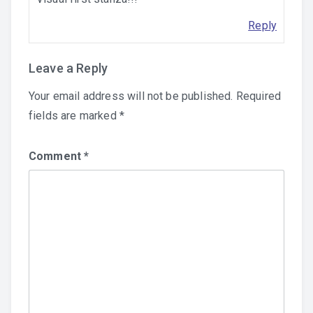
Reply
Leave a Reply
Your email address will not be published.
Required
fields are marked
*
Comment
*