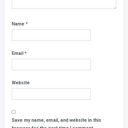
Name
*
Email
*
Website
Save my name, email, and website in this