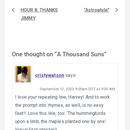
HOUR 8: THANKS
“Astrophile”
Post
JIMMY
navigation
One thought on “
A Thousand Suns
”
cristywatson
says:
September 12, 2023 9:00am EDT at 9:00 AM
I love your repeating line, Harvey! And to work
the prompt into rhymes, as well, is no easy
feat!! Love this line, too: ‘The hummingbirds
upon a limb, the maples planted one by one.’
Visual first stanza!!!