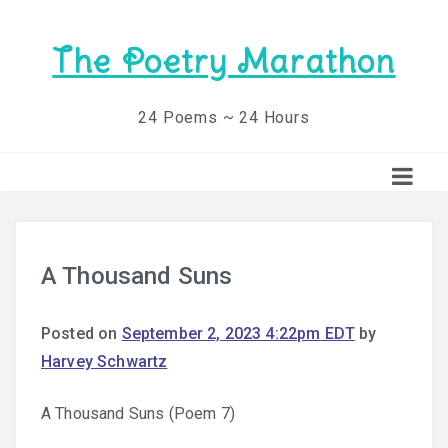
The Poetry Marathon
24 Poems ~ 24 Hours
A Thousand Suns
Posted on
September 2, 2023 4:22pm EDT
by
Harvey Schwartz
A Thousand Suns (Poem 7)