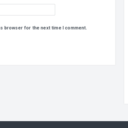
is browser for the next time I comment.