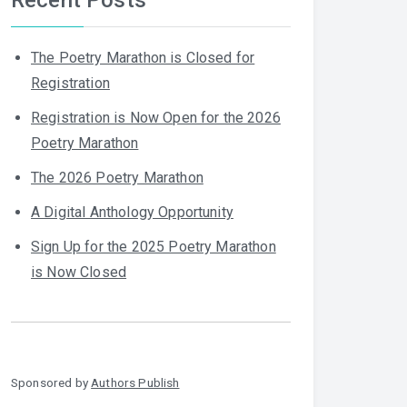
The Poetry Marathon is Closed for
Registration
Registration is Now Open for the 2026
Poetry Marathon
The 2026 Poetry Marathon
A Digital Anthology Opportunity
Sign Up for the 2025 Poetry Marathon
is Now Closed
Sponsored by
Authors Publish