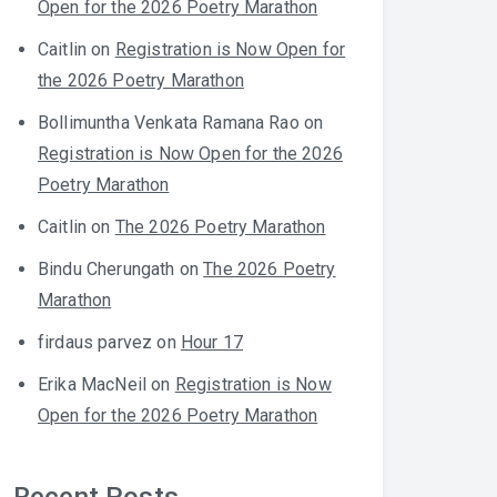
Open for the 2026 Poetry Marathon
Caitlin
on
Registration is Now Open for
the 2026 Poetry Marathon
Bollimuntha Venkata Ramana Rao
on
Registration is Now Open for the 2026
Poetry Marathon
Caitlin
on
The 2026 Poetry Marathon
Bindu Cherungath
on
The 2026 Poetry
Marathon
firdaus parvez
on
Hour 17
Erika MacNeil
on
Registration is Now
Open for the 2026 Poetry Marathon
Recent Posts