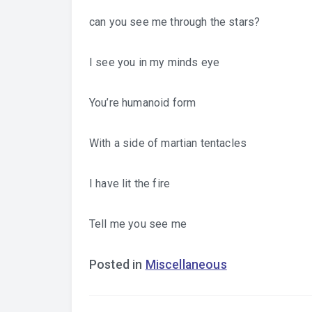
can you see me through the stars?
I see you in my minds eye
You’re humanoid form
With a side of martian tentacles
I have lit the fire
Tell me you see me
Posted in
Miscellaneous