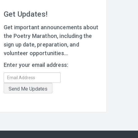
Get Updates!
Get important announcements about
the Poetry Marathon, including the
sign up date, preparation, and
volunteer opportunities...
Enter your email address: