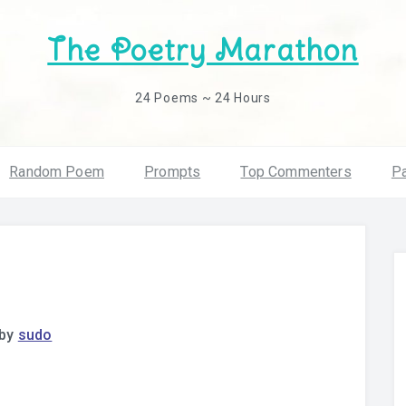
The Poetry Marathon
24 Poems ~ 24 Hours
Random Poem
Prompts
Top Commenters
Pa
by
sudo