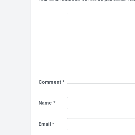
Comment
*
Name
*
Email
*