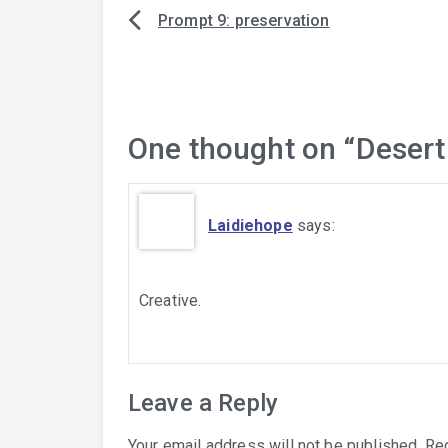
Prompt 9: preservation
Post
navigation
One thought on “
Desert
Laidiehope
says:
Creative.
Leave a Reply
Your email address will not be published.
Req