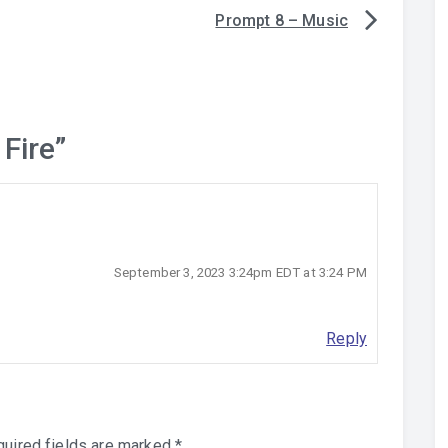
Prompt 8 – Music
 Fire
”
September 3, 2023 3:24pm EDT at 3:24 PM
Reply
uired fields are marked
*