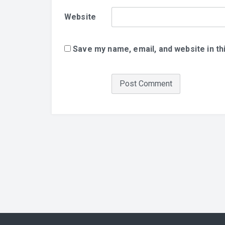
Website
Save my name, email, and website in th