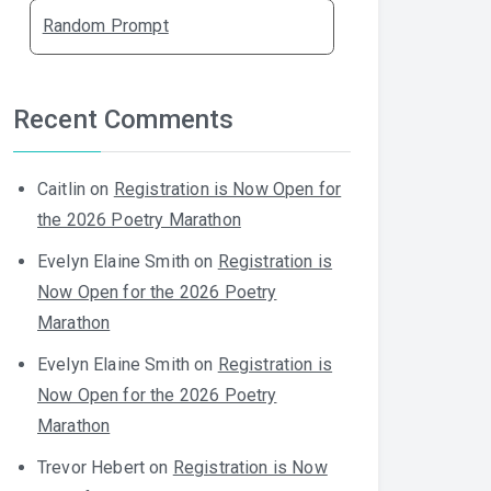
Random Prompt
Recent Comments
Caitlin
on
Registration is Now Open for
the 2026 Poetry Marathon
Evelyn Elaine Smith
on
Registration is
Now Open for the 2026 Poetry
Marathon
Evelyn Elaine Smith
on
Registration is
Now Open for the 2026 Poetry
Marathon
Trevor Hebert
on
Registration is Now