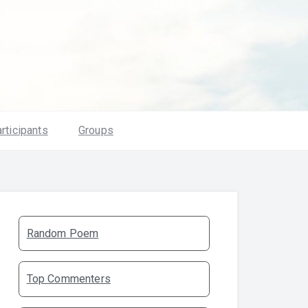
rticipants
Groups
Random Poem
Top Commenters