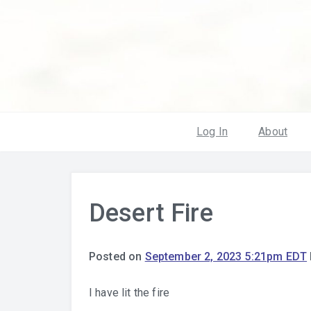
Log In
About
Desert Fire
Posted on
September 2, 2023 5:21pm EDT
I have lit the fire