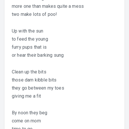
more one than makes quite a mess
two make lots of poo!
Up with the sun
to feed the young
furry pups that is
or hear their barking sung
Clean up the bits
those darn kibble bits
they go between my toes
giving me a fit
By noon they beg
come on mom
time to go