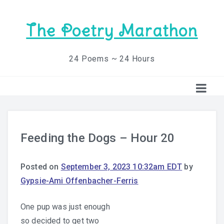
The Poetry Marathon
24 Poems ~ 24 Hours
Feeding the Dogs – Hour 20
Posted on
September 3, 2023 10:32am EDT
by
Gypsie-Ami Offenbacher-Ferris
One pup was just enough
so decided to get two