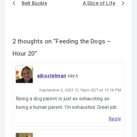
Belt Buckle
A Slice of Life
Post
navigation
2 thoughts on “
Feeding the Dogs –
Hour 20
”
ajbostelman
says:
September 3, 2023 12:16pm EDT at 12:16 PM
Being a dog parent is just as exhausting as
being a human parent. I’m exhausted. Great job.
Reply