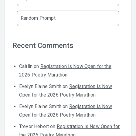
Random Prompt
Recent Comments
Caitlin
on
Registration is Now Open for the
2026 Poetry Marathon
Evelyn Elaine Smith
on
Registration is Now
Open for the 2026 Poetry Marathon
Evelyn Elaine Smith
on
Registration is Now
Open for the 2026 Poetry Marathon
Trevor Hebert
on
Registration is Now Open for
the 2026 Poetry Marathon