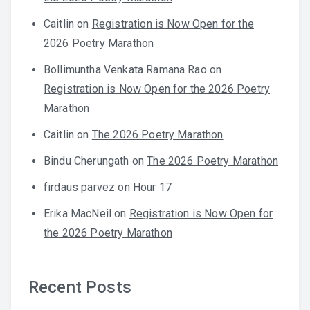
Caitlin
on
Registration is Now Open for the
2026 Poetry Marathon
Bollimuntha Venkata Ramana Rao
on
Registration is Now Open for the 2026 Poetry
Marathon
Caitlin
on
The 2026 Poetry Marathon
Bindu Cherungath
on
The 2026 Poetry Marathon
firdaus parvez
on
Hour 17
Erika MacNeil
on
Registration is Now Open for
the 2026 Poetry Marathon
Recent Posts