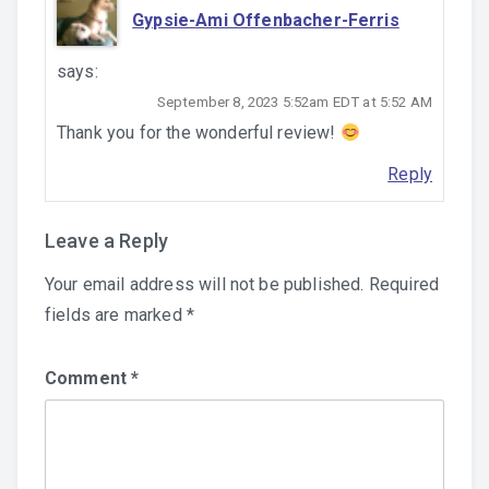
Gypsie-Ami Offenbacher-Ferris
says:
September 8, 2023 5:52am EDT at 5:52 AM
Thank you for the wonderful review!
Reply
Leave a Reply
Your email address will not be published.
Required
fields are marked
*
Comment
*