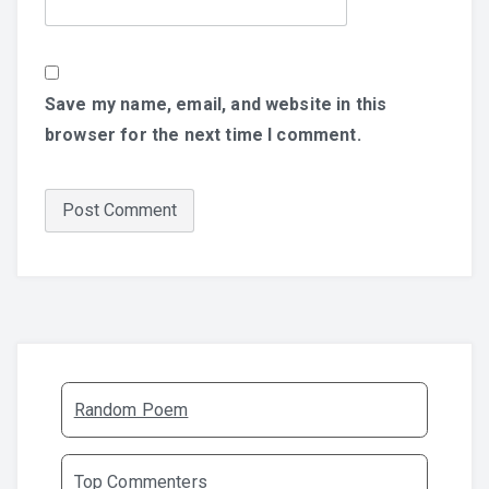
Save my name, email, and website in this
browser for the next time I comment.
Random Poem
Top Commenters