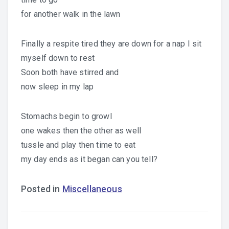
for another walk in the lawn
Finally a respite tired they are down for a nap I sit
myself down to rest
Soon both have stirred and
now sleep in my lap
Stomachs begin to growl
one wakes then the other as well
tussle and play then time to eat
my day ends as it began can you tell?
Posted in
Miscellaneous