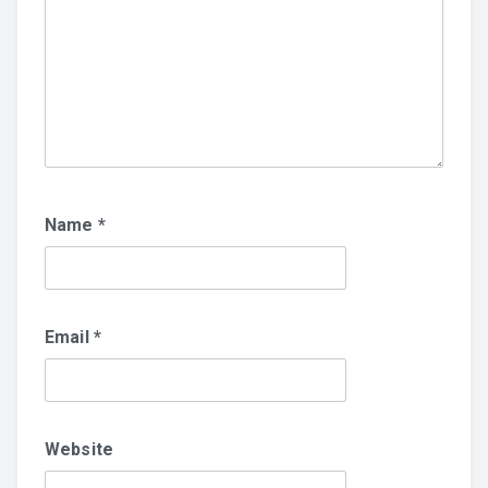
Name
*
Email
*
Website