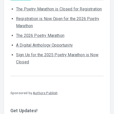
The Poetry Marathon is Closed for Registration
Registration is Now Open for the 2026 Poetry
Marathon
The 2026 Poetry Marathon
A Digital Anthology Opportunity
Sign Up for the 2025 Poetry Marathon is Now
Closed
Sponsored by
Authors Publish
Get Updates!