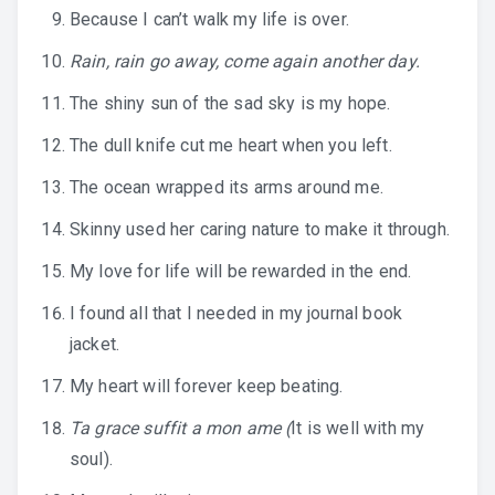
Because I can’t walk my life is over.
Rain, rain go away, come again another day.
The shiny sun of the sad sky is my hope.
The dull knife cut me heart when you left.
The ocean wrapped its arms around me.
Skinny used her caring nature to make it through.
My love for life will be rewarded in the end.
I found all that I needed in my journal book
jacket.
My heart will forever keep beating.
Ta grace suffit a mon ame (
It is well with my
soul).