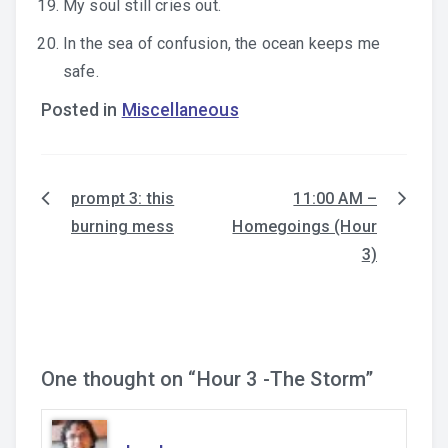
My soul still cries out.
In the sea of confusion, the ocean keeps me
safe.
Posted in
Miscellaneous
prompt 3: this
11:00 AM –
Post
burning mess
Homegoings (Hour
navigation
3)
One thought on “
Hour 3 -The Storm
”