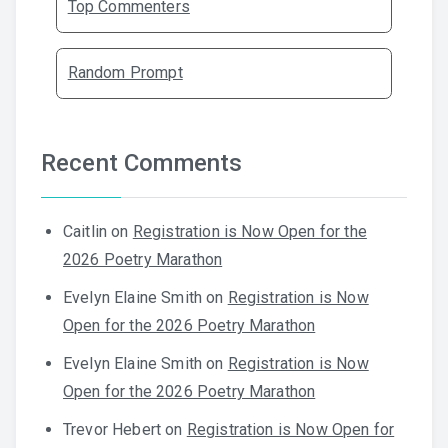
Top Commenters
Random Prompt
Recent Comments
Caitlin
on
Registration is Now Open for the
2026 Poetry Marathon
Evelyn Elaine Smith
on
Registration is Now
Open for the 2026 Poetry Marathon
Evelyn Elaine Smith
on
Registration is Now
Open for the 2026 Poetry Marathon
Trevor Hebert
on
Registration is Now Open for