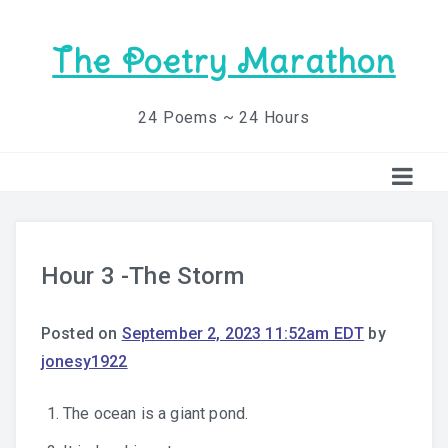
The Poetry Marathon
24 Poems ~ 24 Hours
Hour 3 -The Storm
Posted on
September 2, 2023 11:52am EDT
by
jonesy1922
The ocean is a giant pond.