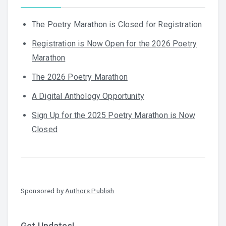
The Poetry Marathon is Closed for Registration
Registration is Now Open for the 2026 Poetry
Marathon
The 2026 Poetry Marathon
A Digital Anthology Opportunity
Sign Up for the 2025 Poetry Marathon is Now
Closed
Sponsored by
Authors Publish
Get Updates!