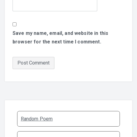
Save my name, email, and website in this
browser for the next time I comment.
Random Poem