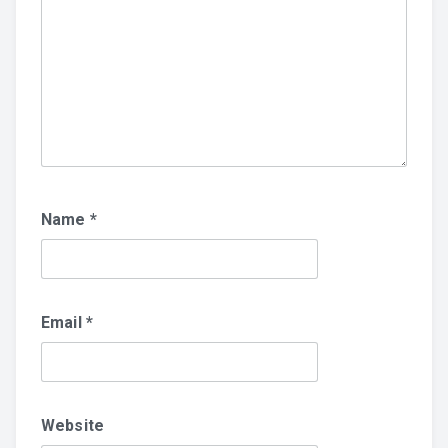
Name
*
Email
*
Website