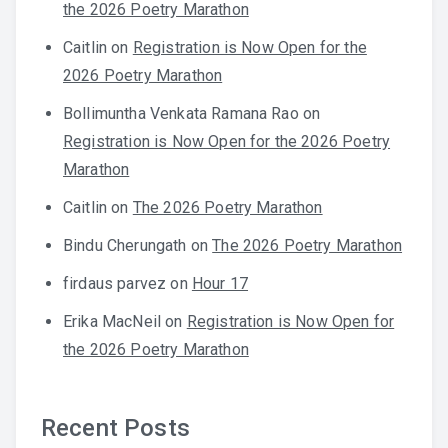
the 2026 Poetry Marathon
Caitlin
on
Registration is Now Open for the
2026 Poetry Marathon
Bollimuntha Venkata Ramana Rao
on
Registration is Now Open for the 2026 Poetry
Marathon
Caitlin
on
The 2026 Poetry Marathon
Bindu Cherungath
on
The 2026 Poetry Marathon
firdaus parvez
on
Hour 17
Erika MacNeil
on
Registration is Now Open for
the 2026 Poetry Marathon
Recent Posts