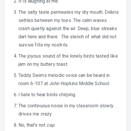
It is laughing at me.
The salty taste permeates my dry mouth. Debris
settles between my toes. The calm waves
crash quietly against the air. Deep, blue streaks
dart here and there. The stench of what did not
survive fills my nostrils.
The joyous sound of the lonely birds tasted like
jam on my buttery toast.
Teddy Swims melodic voice can be heard in
room 6-107 at John Hopkins Middle School.
I hate to hear birds chirping.
The continuous noise in my classroom slowly
drives me crazy.
No, that’s not
cap.