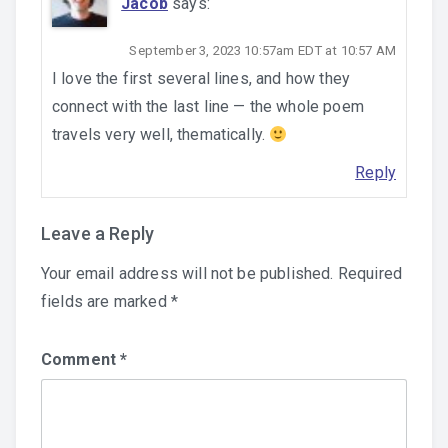
Jacob
says:
September 3, 2023 10:57am EDT at 10:57 AM
I love the first several lines, and how they
connect with the last line — the whole poem
travels very well, thematically.
Reply
Leave a Reply
Your email address will not be published.
Required
fields are marked
*
Comment
*