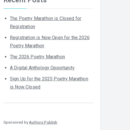
The Poetry Marathon is Closed for
Registration
Registration is Now Open for the 2026
Poetry Marathon
The 2026 Poetry Marathon
A Digital Anthology Opportunity
Sign Up for the 2025 Poetry Marathon
is Now Closed
Sponsored by
Authors Publish