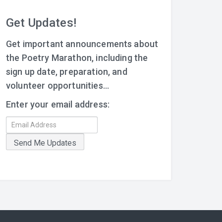
Get Updates!
Get important announcements about
the Poetry Marathon, including the
sign up date, preparation, and
volunteer opportunities...
Enter your email address: