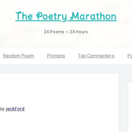
The Poetry Marathon
24 Poems ~ 24 Hours
Random Poem
Prompts
Top Commenters
Pa
by
jeckford