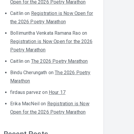
Open for the 2026 Poetry Marathon
Caitlin
on
Registration is Now Open for
the 2026 Poetry Marathon
Bollimuntha Venkata Ramana Rao
on
Registration is Now Open for the 2026
Poetry Marathon
Caitlin
on
The 2026 Poetry Marathon
Bindu Cherungath
on
The 2026 Poetry
Marathon
firdaus parvez
on
Hour 17
Erika MacNeil
on
Registration is Now
Open for the 2026 Poetry Marathon
Recent Posts