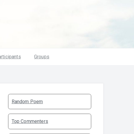
rticipants
Groups
Random Poem
Top Commenters