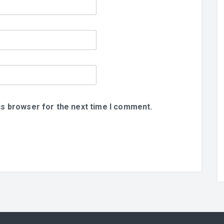
is browser for the next time I comment.