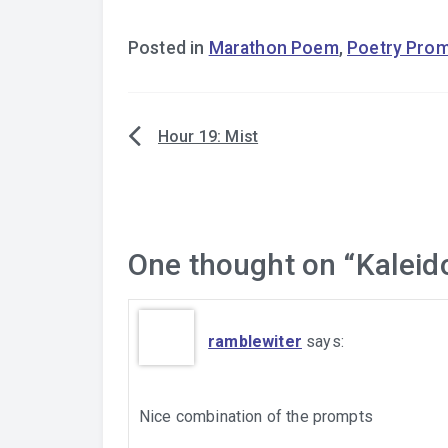
Posted in
Marathon Poem
,
Poetry Pro
Hour 19: Mist
Post
navigation
One thought on “
Kaleid
ramblewiter
says:
Nice combination of the prompts