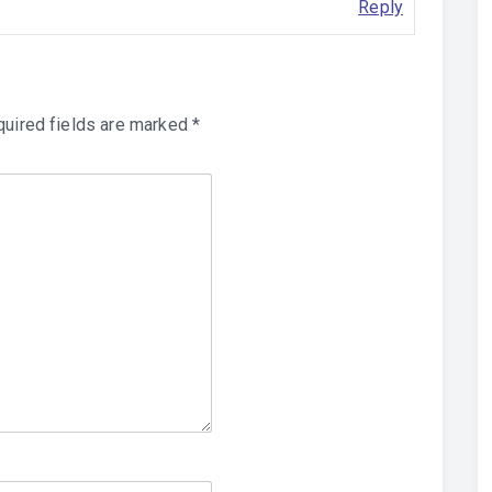
Reply
uired fields are marked
*