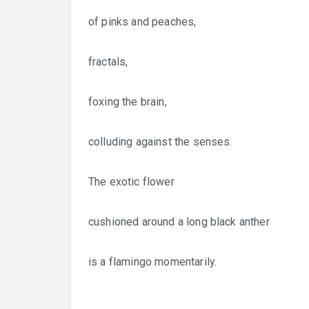
of pinks and peaches,
fractals,
foxing the brain,
colluding against the senses.
The exotic flower
cushioned around a long black anther
is a flamingo momentarily.