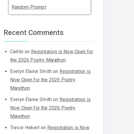
Random Prompt
Recent Comments
Caitlin
on
Registration is Now Open for
the 2026 Poetry Marathon
Evelyn Elaine Smith
on
Registration is
Now Open for the 2026 Poetry
Marathon
Evelyn Elaine Smith
on
Registration is
Now Open for the 2026 Poetry
Marathon
Trevor Hebert
on
Registration is Now