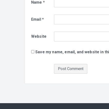
Name
*
Email
*
Website
Save my name, email, and website in th