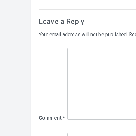
Leave a Reply
Your email address will not be published.
Req
Comment
*