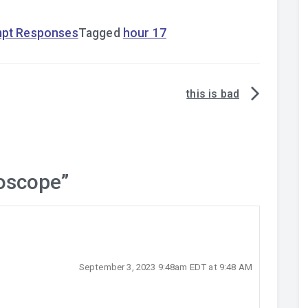
mpt Responses
Tagged
hour 17
this is bad
oscope
”
September 3, 2023 9:48am EDT at 9:48 AM