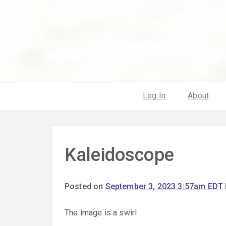
Log In
About
Kaleidoscope
Posted on
September 3, 2023 3:57am EDT
The image is a swirl