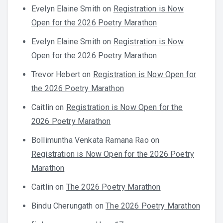
Evelyn Elaine Smith
on
Registration is Now
Open for the 2026 Poetry Marathon
Evelyn Elaine Smith
on
Registration is Now
Open for the 2026 Poetry Marathon
Trevor Hebert
on
Registration is Now Open for
the 2026 Poetry Marathon
Caitlin
on
Registration is Now Open for the
2026 Poetry Marathon
Bollimuntha Venkata Ramana Rao
on
Registration is Now Open for the 2026 Poetry
Marathon
Caitlin
on
The 2026 Poetry Marathon
Bindu Cherungath
on
The 2026 Poetry Marathon