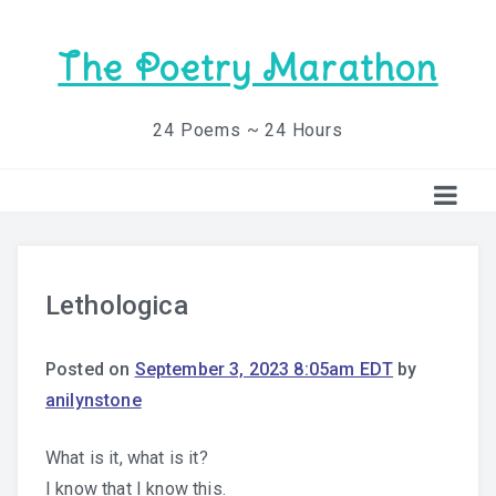
The Poetry Marathon
24 Poems ~ 24 Hours
Lethologica
Posted on
September 3, 2023 8:05am EDT
by
anilynstone
What is it, what is it?
I know that I know this.