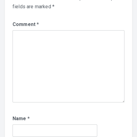
fields are marked
*
Comment
*
Name
*