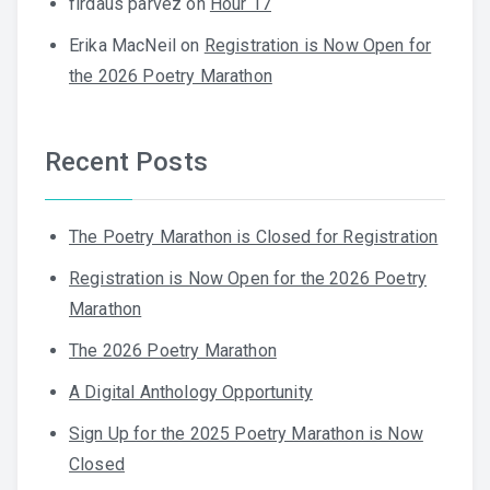
firdaus parvez
on
Hour 17
Erika MacNeil
on
Registration is Now Open for
the 2026 Poetry Marathon
Recent Posts
The Poetry Marathon is Closed for Registration
Registration is Now Open for the 2026 Poetry
Marathon
The 2026 Poetry Marathon
A Digital Anthology Opportunity
Sign Up for the 2025 Poetry Marathon is Now
Closed