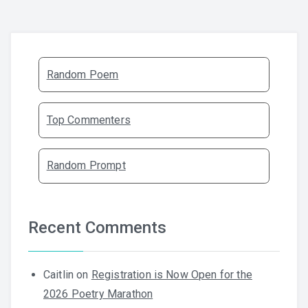
Random Poem
Top Commenters
Random Prompt
Recent Comments
Caitlin
on
Registration is Now Open for the
2026 Poetry Marathon