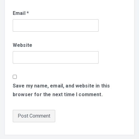
Email
*
Website
Save my name, email, and website in this
browser for the next time I comment.