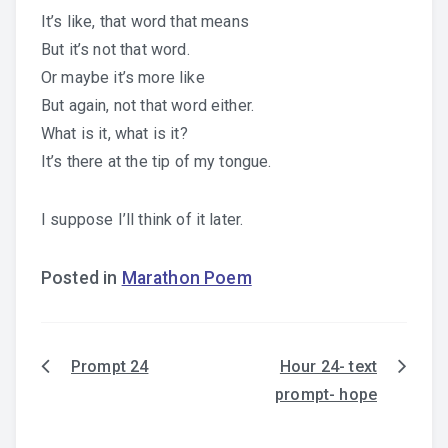
It’s like, that word that means
But it’s not that word.
Or maybe it’s more like
But again, not that word either.
What is it, what is it?
It’s there at the tip of my tongue.
I suppose I’ll think of it later.
Posted in
Marathon Poem
Prompt 24
Hour 24- text
Post
prompt- hope
navigation