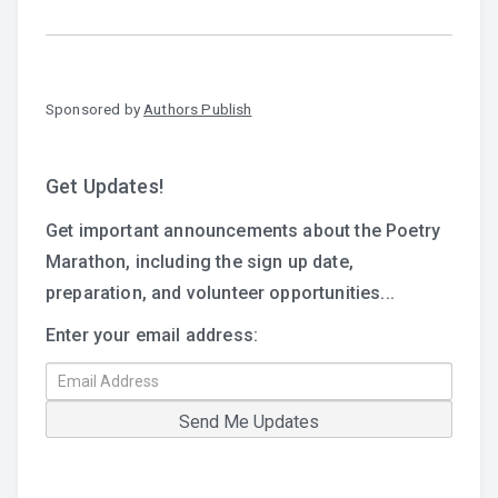
Sponsored by
Authors Publish
Get Updates!
Get important announcements about the Poetry
Marathon, including the sign up date,
preparation, and volunteer opportunities...
Enter your email address: