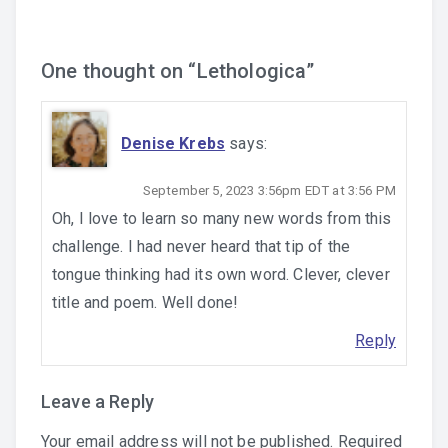
One thought on “
Lethologica
”
Denise Krebs
says:
September 5, 2023 3:56pm EDT at 3:56 PM
Oh, I love to learn so many new words from this
challenge. I had never heard that tip of the
tongue thinking had its own word. Clever, clever
title and poem. Well done!
Reply
Leave a Reply
Your email address will not be published.
Required